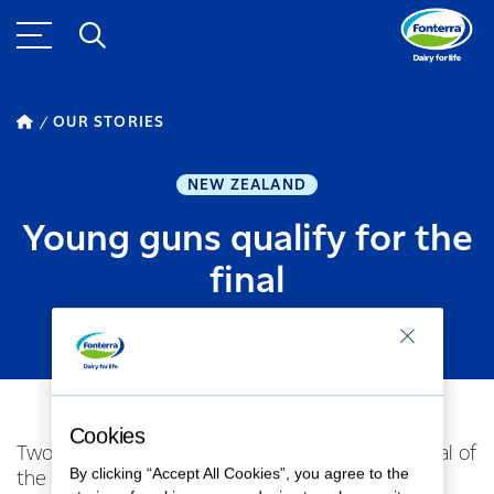
OUR STORIES
NEW ZEALAND
Young guns qualify for the
final
MAY 03, 2017
1
MINUTE READ
Cookies
Two Fonterra farmers have made the Grand Final of
By clicking “Accept All Cookies”, you agree to the
the 2017 FMG Young Farmer of the Year