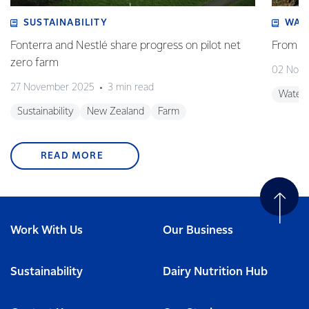
SUSTAINABILITY
WAT
Fonterra and Nestlé share progress on pilot net
From w
zero farm
02 Nov
27 November 2025
3 min read
Water
Sustainability
New Zealand
Farm
READ MORE
Work With Us
Our Business
Sustainability
Dairy Nutrition Hub