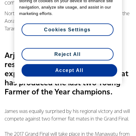
storing of cookies on your device to enhance site
competition.
navigation, analyze site usage, and assist in our
marketing efforts.
North Otago’s Arjan Van’t Klooster qualified by winning the
Aorangi regional final while James Lawn took out the
Taranaki/Manawatu regional final.
Cookies Settings
Reject All
Arjan says he was stunned by the
result - not expecting to top an
Accept All
experienced field in the region that
has produced the last two Young
Farmer of the Year champions.
James was equally surprised by his regional victory and will
compete against two former flat mates in the Grand Final.
The 2017 Grand Final will take place in the Manawatu from