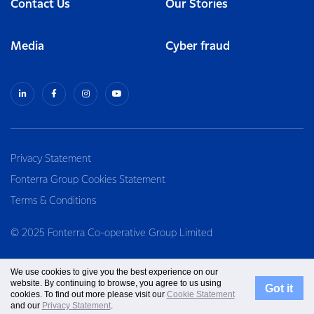
Contact Us
Our Stories
Media
Cyber fraud
Privacy Statement
Fonterra Group Cookies Statement
Terms & Conditions
© 2025 Fonterra Co-operative Group Limited
We use cookies to give you the best experience on our
website. By continuing to browse, you agree to us using
Got it
cookies. To find out more please visit our
Cookie Statement
and our
Privacy Statement
.