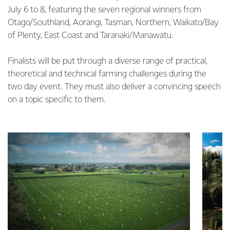
July 6 to 8, featuring the seven regional winners from
Otago/Southland, Aorangi, Tasman, Northern, Waikato/Bay
of Plenty, East Coast and Taranaki/Manawatu.
Finalists will be put through a diverse range of practical,
theoretical and technical farming challenges during the
two day event. They must also deliver a convincing speech
on a topic specific to them.