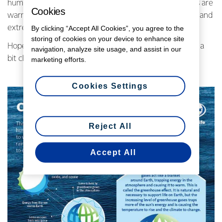
human activity – global temperatures are rising, oceans are
Cookies
warming, ice caps are melting, and there’s more rainfall and
extreme weather events.
By clicking “Accept All Cookies”, you agree to the
storing of cookies on your device to enhance site
Hopefully, the Climate Change 101 infographic makes it a
navigation, analyze site usage, and assist in our
bit clearer.
marketing efforts.
Cookies Settings
Reject All
Accept All