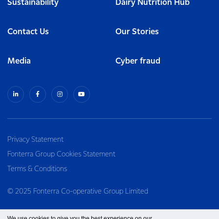
Sustainability
Dairy Nutrition Hub
Contact Us
Our Stories
Media
Cyber fraud
Privacy Statement
Fonterra Group Cookies Statement
Terms & Conditions
© 2025 Fonterra Co-operative Group Limited
We use cookies to give you the best experience on our