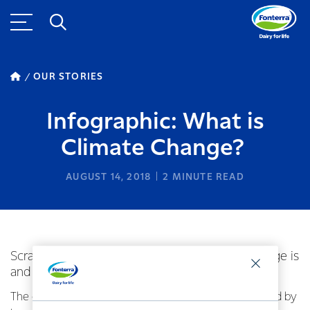
OUR STORIES
Infographic: What is
Climate Change?
AUGUST 14, 2018
2
MINUTE READ
Scratching your head about what Climate Change is
and how it works? Here’s some help.
The on-going changes to our climate are largely caused by