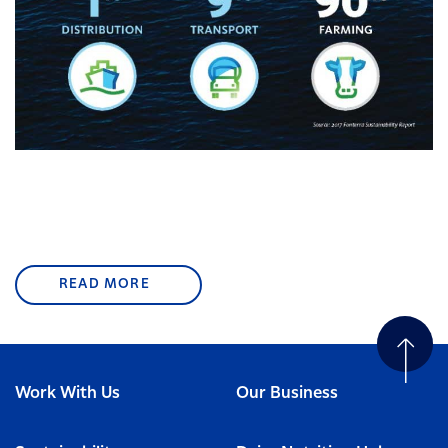
READ MORE
Work With Us
Our Business