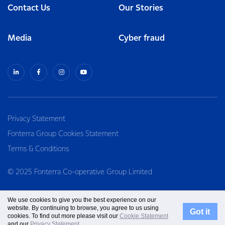
Contact Us
Our Stories
Media
Cyber fraud
Privacy Statement
Fonterra Group Cookies Statement
Terms & Conditions
© 2025 Fonterra Co-operative Group Limited
We use cookies to give you the best experience on our
website. By continuing to browse, you agree to us using
Got it
cookies. To find out more please visit our
Cookie Statement
and our
Privacy Statement
.