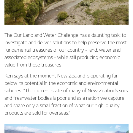
The Our Land and Water Challenge has a daunting task: to
investigate and deliver solutions to help preserve the most
fundamental treasures of our country - land, water and
associated ecosystems - while still producing economic
value from those treasures.
Ken says at the moment New Zealand is operating far
below its potential in the economic and environmental
spheres. “The current state of many of New Zealand’s soils
and freshwater bodies is poor and as a nation we capture
and share only a small fraction of what our high-quality
products are sold for overseas.”