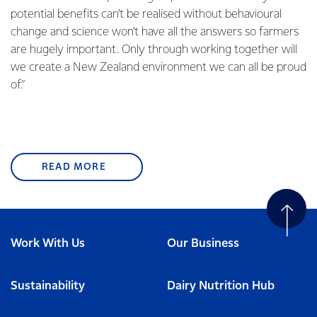
potential benefits can’t be realised without behavioural
change and science won’t have all the answers so farmers
are hugely important. Only through working together will
we create a New Zealand environment we can all be proud
of.”
READ MORE
Work With Us
Our Business
Sustainability
Dairy Nutrition Hub