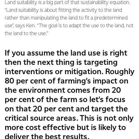
Land suitability is a big part of that sustainability equation.
“Land suitability is about fitting the activity to the land
rather than manipulating the land to fit a predetermined
use”, says Ken. “The goal is to adapt the use to the land, not
the land to the use.”
If you assume the land use is right
then the next thing is targeting
interventions or mitigation. Roughly
80 per cent of farming’s impact on
the environment comes from 20
per cent of the farm so let’s focus
on that 20 per cent and target the
critical source areas. This is not only
more cost effective but is likely to
deliver the best results.