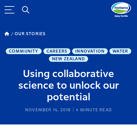
OUR STORIES
COMMUNITY
CAREERS
INNOVATION
WATER
NEW ZEALAND
Using collaborative
science to unlock our
potential
NOVEMBER 14, 2018
4
MINUTE READ