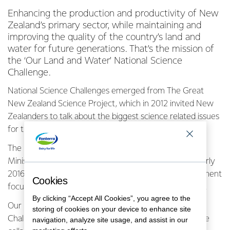
Enhancing the production and productivity of New
Zealand’s primary sector, while maintaining and
improving the quality of the country’s land and
water for future generations. That’s the mission of
the ‘Our Land and Water’ National Science
Challenge.
National Science Challenges emerged from The Great
New Zealand Science Project, which in 2012 invited New
Zealanders to talk about the biggest science related issues
for them.
The project resulted in 11 Challenges, set up by the
Ministry of Business, Innovation and Employment in early
2016. They are designed to ensure that science investment
Cookies
focuses on areas that matter most to New Zealanders.
By clicking “Accept All Cookies”, you agree to the
Our Land and Water Director Ken Taylor says the
storing of cookies on your device to enhance site
Challenges are essentially vehicles to fund and promote
navigation, analyze site usage, and assist in our