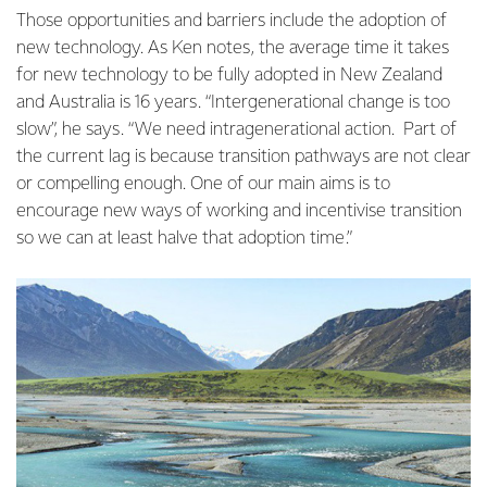
Those opportunities and barriers include the adoption of
new technology. As Ken notes, the average time it takes
for new technology to be fully adopted in New Zealand
and Australia is 16 years. “Intergenerational change is too
slow”, he says. “We need intragenerational action. Part of
the current lag is because transition pathways are not clear
or compelling enough. One of our main aims is to
encourage new ways of working and incentivise transition
so we can at least halve that adoption time.”