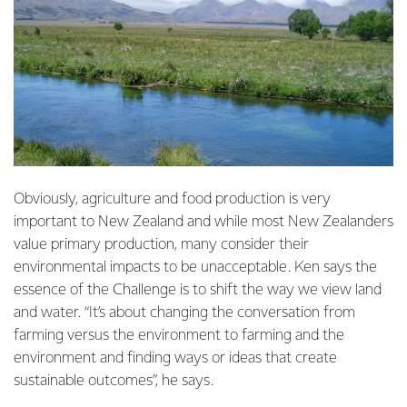
Obviously, agriculture and food production is very
important to New Zealand and while most New Zealanders
value primary production, many consider their
environmental impacts to be unacceptable. Ken says the
essence of the Challenge is to shift the way we view land
and water. “It’s about changing the conversation from
farming versus the environment to farming and the
environment and finding ways or ideas that create
sustainable outcomes”, he says.