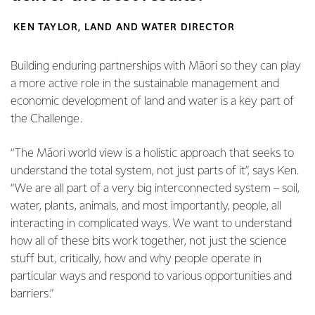
KEN TAYLOR, LAND AND WATER DIRECTOR
Building enduring partnerships with Māori so they can play
a more active role in the sustainable management and
economic development of land and water is a key part of
the Challenge.
“The Māori world view is a holistic approach that seeks to
understand the total system, not just parts of it”, says Ken.
“We are all part of a very big interconnected system – soil,
water, plants, animals, and most importantly, people, all
interacting in complicated ways. We want to understand
how all of these bits work together, not just the science
stuff but, critically, how and why people operate in
particular ways and respond to various opportunities and
barriers.”