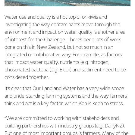
Water use and quality is a hot topic for kiwis and
investigating the way contaminants move through the
environment and impact on water quality is another area
of interest for the Challenge. There’s been lots of work
done on this in New Zealand, but not so much in an
integrated or collaborative way. For example, as factors
that impact water quality, nutrients (e.g. nitrogen,
phosphates) bacteria (e.g. E.coli) and sediment need to be
considered together.
It’s clear that Our Land and Water has a very wide scope
and understanding farming systems and the way farmers
think and act is a key factor, which Ken is keen to stress.
“We are committed to working with stakeholders and
building partnerships with industry groups (e.g. DairyNZ).
But one of most important groups is farmers. Many of the