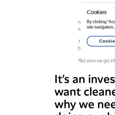
Cookies
By clicking “Ac
Fonterra farmers Ro
site navigation,
with the Council to 
Cookie
The couple say they
being imposed upon
“But once we got int
It’s an inv
want clean
why we need