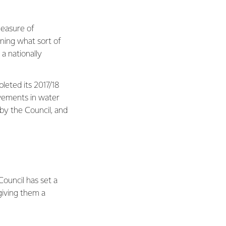
measure of
ning what sort of
 a nationally
leted its 2017/18
vements in water
 by the Council, and
Council has set a
giving them a