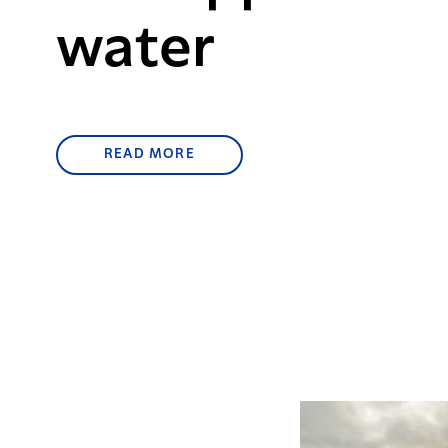
water
READ MORE