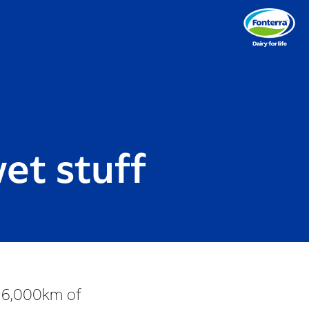
et stuff
g 16,000km of