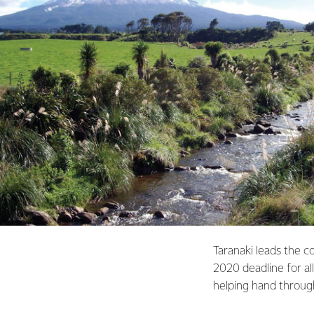
Taranaki leads the c
2020 deadline for al
helping hand throu