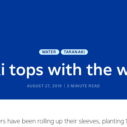
WATER
TARANAKI
i tops with the w
AUGUST 27, 2019
3
MINUTE READ
rs have been rolling up their sleeves, plantin