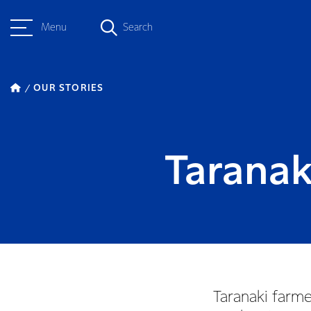
Menu
Search
OUR STORIES
Taranak
Taranaki farme