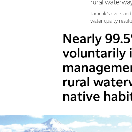
rural waterway
Taranaki’s rivers an
water quality result
Nearly 99.5
voluntarily
management
rural wate
native habi