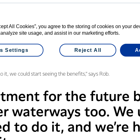
cept All Cookies”, you agree to the storing of cookies on your d
b and Di Bridgeman began fencing and planting on their farm in
 analyze site usage, and assist in our marketing efforts.
develop a plan for their property, and they already comply with
s Settings
Reject All
A
 had mixed feelings when they started, viewing it as another r
 them.
o it, we could start seeing the benefits,” says Rob.
estment for the future
er waterways too. We
 to do it, and we’re 