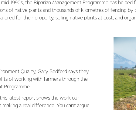
he mid-1990s, the Riparian Management Programme has helped f
ons of native plants and thousands of kilometres of fencing by
ored for their property, selling native plants at cost, and organ
ironment Quality, Gary Bedford says they
efits of working with farmers through the
nt Programme.
 this latest report shows the work our
 making a real difference. You can’t argue
side fencing and planting is having a
ranaki, trapping and filtering pasture run-off
out of our streams.”