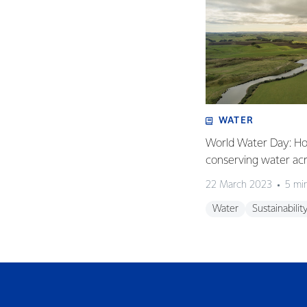
WATER
World Water Day: Ho
conserving water ac
22 March 2023
5 mi
Water
Sustainabilit