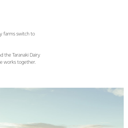
ry farms switch to
d the Taranaki Dairy
e works together.