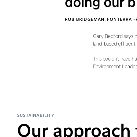
doing our bi
ROB BRIDGEMAN, FONTERRA 
Gary Bedford says he
land-based effluent 
This couldn’t have h
Environment Leaders
SUSTAINABILITY
Our approach 