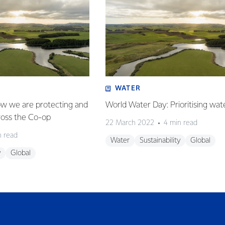
WATER
w we are protecting and
World Water Day: Prioritising water
ross the Co-op
22 March 2022
4 min read
n read
Water
Sustainability
Global
y
Global