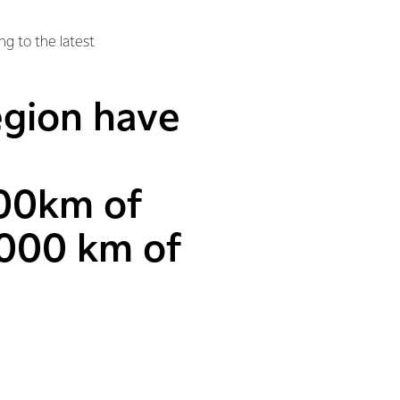
ng to the latest
region have
00km of
6000 km of