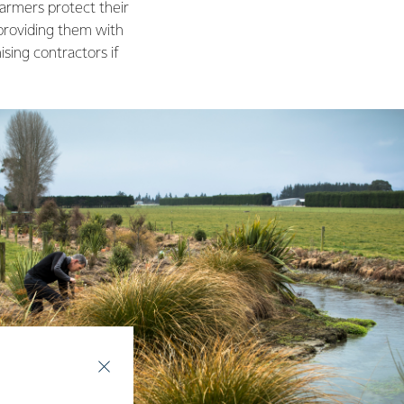
armers protect their
 providing them with
ising contractors if