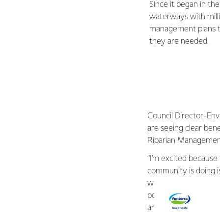
Since it began in t
waterways with milli
management plans tail
they are needed.
Council Director-Env
are seeing clear ben
Riparian Manageme
“I’m excited because
community is doing is
with science – stream
positive impact in Ta
and keeping animals 