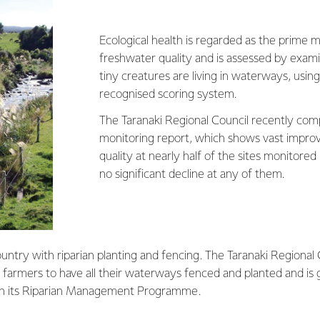
Ecological health is regarded as the prime 
freshwater quality and is assessed by exami
tiny creatures are living in waterways, using
recognised scoring system.
The Taranaki Regional Council recently comp
monitoring report, which shows vast impro
quality at nearly half of the sites monitored
no significant decline at any of them.
ountry with riparian planting and fencing. The Taranaki Regional 
l farmers to have all their waterways fenced and planted and is 
gh its Riparian Management Programme.