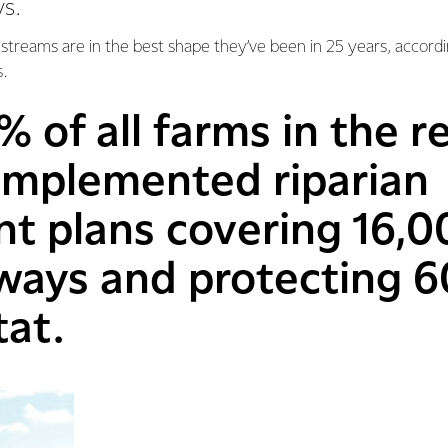
s.
d streams are in the best shape they’ve been in 25 years, accordi
s.
% of all farms in the 
 implemented riparian
 plans covering 16,0
rways and protecting 
tat.