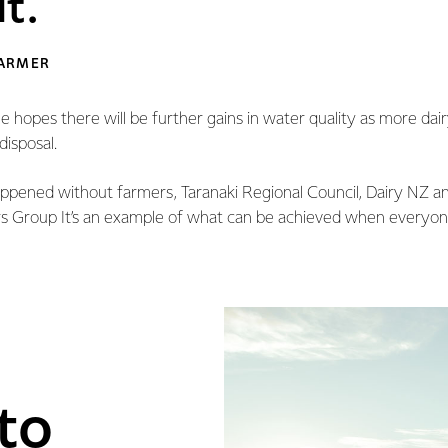
t.
FARMER
 hopes there will be further gains in water quality as more dai
disposal.
appened without farmers, Taranaki Regional Council, Dairy NZ an
 Group It’s an example of what can be achieved when everyon
to