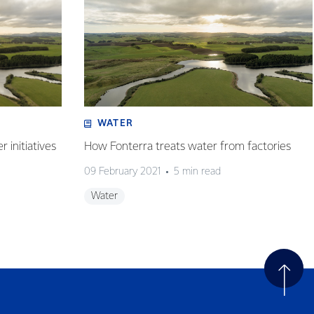
WATER
 initiatives
How Fonterra treats water from factories
09 February 2021
5 min read
Water