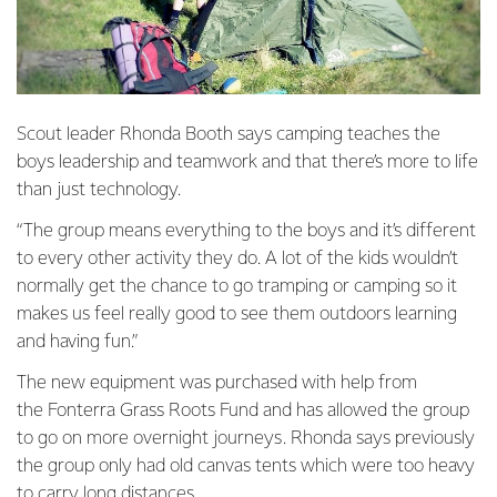
Scout leader Rhonda Booth says camping teaches the
boys leadership and teamwork and that there’s more to life
than just technology.
“The group means everything to the boys and it’s different
to every other activity they do. A lot of the kids wouldn’t
normally get the chance to go tramping or camping so it
makes us feel really good to see them outdoors learning
and having fun.”
The new equipment was purchased with help from
the Fonterra Grass Roots Fund and has allowed the group
to go on more overnight journeys. Rhonda says previously
the group only had old canvas tents which were too heavy
to carry long distances.