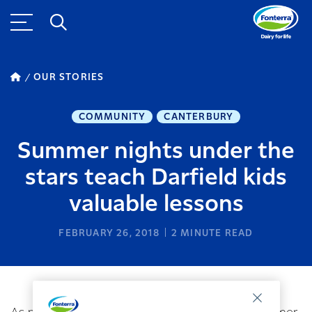
OUR STORIES
COMMUNITY
CANTERBURY
Summer nights under the
stars teach Darfield kids
valuable lessons
FEBRUARY 26, 2018
2
MINUTE READ