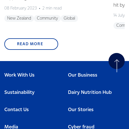
hit by 
08 February 2023
2 min read
14 July 
New Zealand
Community
Global
Commu
READ MORE
Work With Us
Our Business
Sustainability
Dairy Nutrition Hub
Contact Us
Our Stories
Media
Cyber fraud