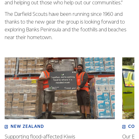
and helping out those who help out our communities.”
The Darfield Scouts have been running since 1960 and
thanks to the new gear the group is looking forward to
exploring Banks Peninsula and the foothills and beaches
near their hometown.
NEW ZEALAND
COM
Supporting flood-affected Kiwis
Our Em