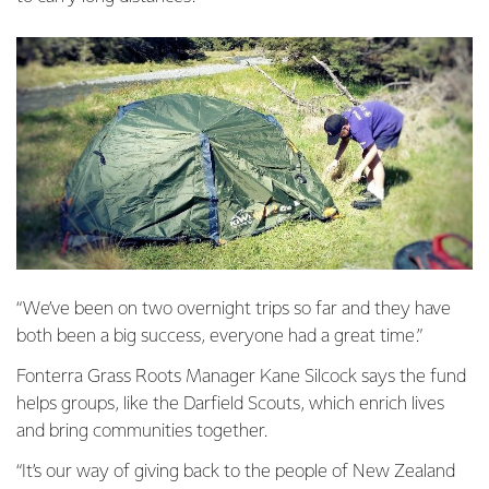
“We’ve been on two overnight trips so far and they have
both been a big success, everyone had a great time.”
Fonterra Grass Roots Manager Kane Silcock says the fund
helps groups, like the Darfield Scouts, which enrich lives
and bring communities together.
“It’s our way of giving back to the people of New Zealand