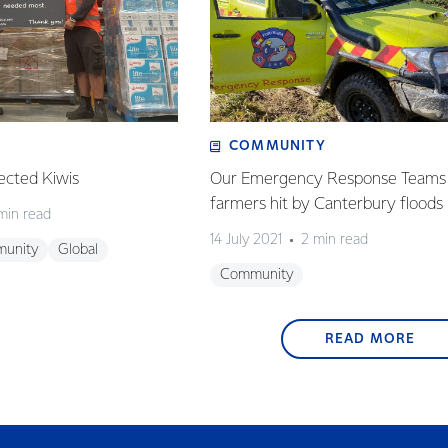
COMMUNITY
ected Kiwis
Our Emergency Response Teams 
farmers hit by Canterbury floods
min read
14 July 2021
2 min read
unity
Global
Community
READ MORE