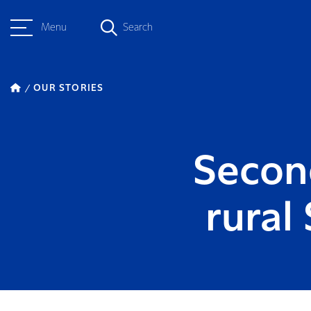
Menu
Search
OUR STORIES
Second
rural