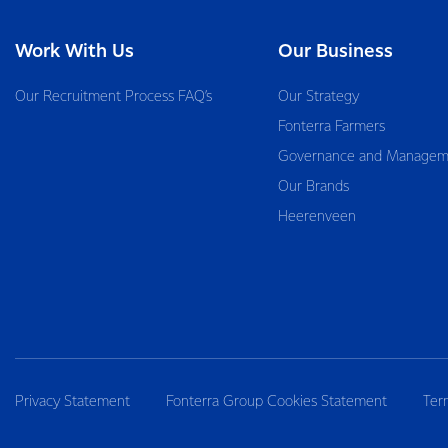
Work With Us
Our Business
Our Recruitment Process FAQ’s
Our Strategy
Fonterra Farmers
Governance and Managem
Our Brands
Heerenveen
Privacy Statement
Fonterra Group Cookies Statement
Ter