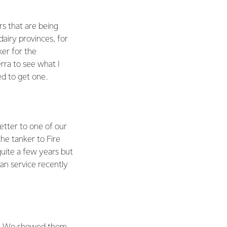
rs that are being
dairy provinces, for
er for the
rra to see what I
ed to get one.
letter to one of our
he tanker to Fire
uite a few years but
an service recently