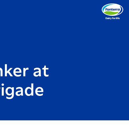
nker at
rigade