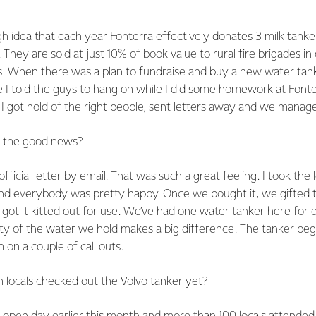
 get involved in helping Wallacetown?
gh idea that each year Fonterra effectively donates 3 milk tanke
 They are sold at just 10% of book value to rural fire brigades in 
s. When there was a plan to fundraise and buy a new water tank
 I told the guys to hang on while I did some homework at Fonte
I got hold of the right people, sent letters away and we manag
r the good news?
ficial letter by email. That was such a great feeling. I took the 
d everybody was pretty happy. Once we bought it, we gifted t
t it kitted out for use. We’ve had one water tanker here for q
ty of the water we hold makes a big difference. The tanker beg
 on a couple of call outs.
 locals checked out the Volvo tanker yet?