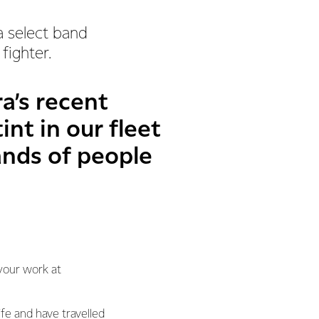
a select band
fighter.
a’s recent
int in our fleet
ands of people
your work at
fe and have travelled