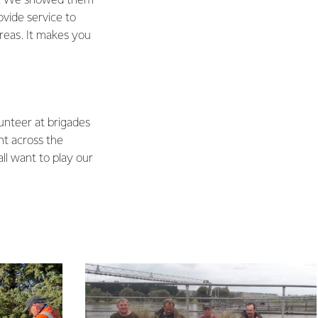
ed. We showed them
ovide service to
areas. It makes you
unteer at brigades
ht across the
l want to play our