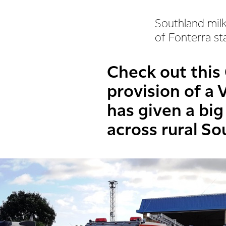
Southland milk
of Fonterra st
Check out this
provision of a V
has given a bi
across rural So