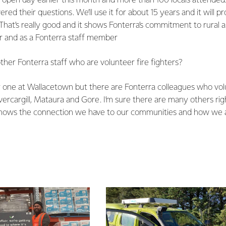
 open day earlier this month and more than 100 locals attend
ed their questions. We’ll use it for about 15 years and it will pr
 That’s really good and it shows Fonterra’s commitment to rural 
er and as a Fonterra staff member
her Fonterra staff who are volunteer fire fighters?
y one at Wallacetown but there are Fonterra colleagues who vol
vercargill, Mataura and Gore. I’m sure there are many others rig
 shows the connection we have to our communities and how we al