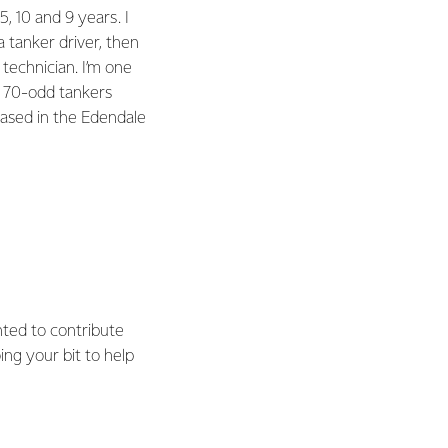
5, 10 and 9 years. I
a tanker driver, then
 technician. I’m one
e 70-odd tankers
 based in the Edendale
nted to contribute
ing your bit to help