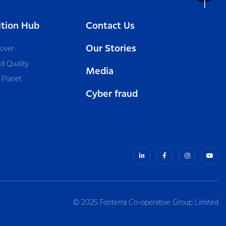
ition Hub
Contact Us
Our Stories
cover
d Quality
Media
 Planet
Cyber fraud
© 2025 Fonterra Co-operative Group Limited