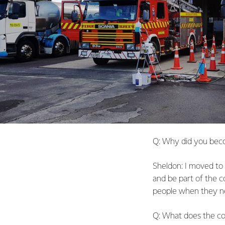
Q: Why did you beco
Sheldon: I moved to 
and be part of the co
people when they ne
Q: What does the c