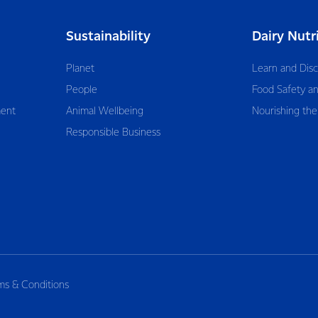
Sustainability
Dairy Nutr
Planet
Learn and Dis
People
Food Safety an
ent
Animal Wellbeing
Nourishing the
Responsible Business
ms & Conditions