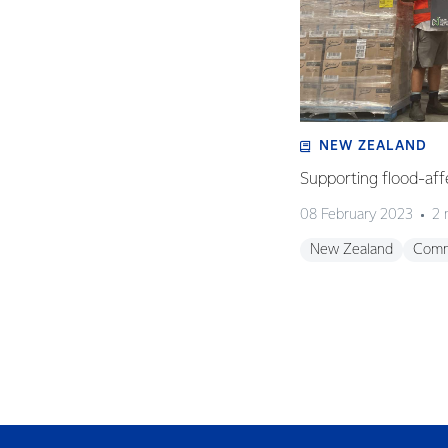
NEW ZEALAND
Supporting flood-aff
08 February 2023
2 
New Zealand
Comm