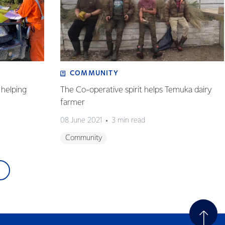
COMMUNITY
helping
The Co-operative spirit helps Temuka dairy
farmer
08 June 2021
3 min read
Community