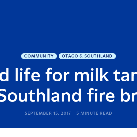
COMMUNITY
OTAGO & SOUTHLAND
 life for milk ta
 Southland fire b
SEPTEMBER 15, 2017
5
MINUTE READ