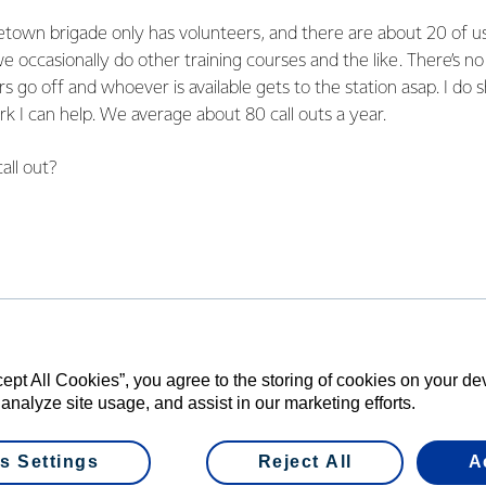
etown brigade only has volunteers, and there are about 20 of u
 occasionally do other training courses and the like. There’s n
ers go off and whoever is available gets to the station asap. I do
rk I can help. We average about 80 call outs a year.
call out?
y a lot, from little grass fires to major buildings on fire throug
 of fires at hay sheds and other farm structures. We regularly 
e’re in a remote place. Road accidents and medical events are 
lenge facing your local brigade?
cept All Cookies”, you agree to the storing of cookies on your d
ns and cities take for granted that water will be available to fight
 analyze site usage, and assist in our marketing efforts.
ities. Wallacetown has no reticulated water. If there’s a fire we 
y has always had to fund raise for our brigade to have a water
s Settings
Reject All
A