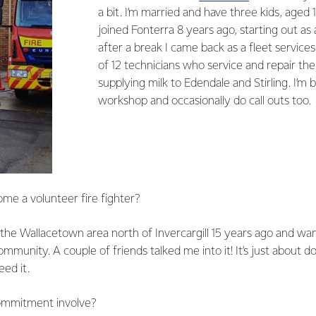
a bit. I’m married and have three kids, aged 1
joined Fonterra 8 years ago, starting out as 
after a break I came back as a fleet services
of 12 technicians who service and repair th
supplying milk to Edendale and Stirling. I’m
workshop and occasionally do call outs too.
me a volunteer fire fighter?
the Wallacetown area north of Invercargill 15 years ago and wa
mmunity. A couple of friends talked me into it! It’s just about do
ed it.
ommitment involve?