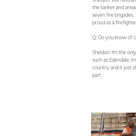
Sheldon: We held an
the tanker and answer
seven fire brigades.
proud as a firefight
Q: Do you know of ot
Sheldon: I’m the onl
such as Edendale, In
country and it just
part.