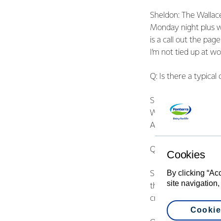
Sheldon: The Wallac
Monday night plus we
is a call out the pag
I’m not tied up at wo
Q: Is there a typical 
Sheldon: No. They var
We also go to plenty
Ambulance because w
Q: What’s a big chal
Cookies
By clicking “Ac
Sheldon: People in tow
site navigation,
that in rural commun
creeks. The communit
Cookie