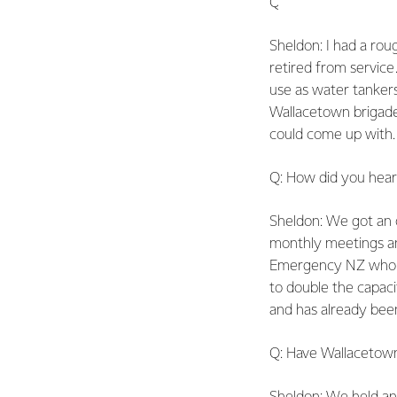
Q: How did Fonterra
Sheldon: I had a rou
retired from service.
use as water tanker
Wallacetown brigade
could come up with. 
Q: How did you hea
Sheldon: We got an of
monthly meetings an
Emergency NZ who go
to double the capaci
and has already been
Q: Have Wallacetown