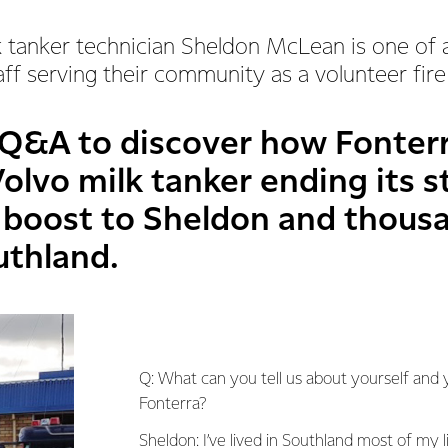
 tanker technician Sheldon McLean is one of 
aff serving their community as a volunteer fire 
 Q&A to discover how Fonterr
olvo milk tanker ending its st
g boost to Sheldon and thous
uthland.
Q: What can you tell us about yourself and 
Fonterra?
Sheldon: I’ve lived in
Southland
most of my li