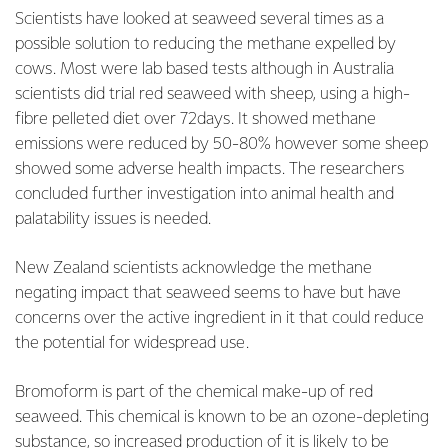
Scientists have looked at seaweed several times as a
possible solution to reducing the methane expelled by
cows. Most were lab based tests although in Australia
scientists did trial red seaweed with sheep, using a high-
fibre pelleted diet over 72days. It showed methane
emissions were reduced by 50-80% however some sheep
showed some adverse health impacts. The researchers
concluded further investigation into animal health and
palatability issues is needed.
New Zealand scientists acknowledge the methane
negating impact that seaweed seems to have but have
concerns over the active ingredient in it that could reduce
the potential for widespread use.
Bromoform is part of the chemical make-up of red
seaweed. This chemical is known to be an ozone-depleting
substance, so increased production of it is likely to be