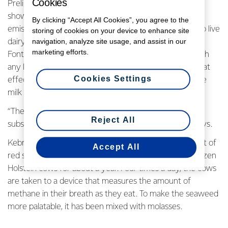
Cookies
Preliminary results at the University of California Davis
show an extraordinary 99% reduction in methane
By clicking “Accept All Cookies”, you agree to the
emissions in the world’s first trial of feeding seaweed to live
storing of cookies on your device to enhance site
navigation, analyze site usage, and assist in our
dairy cows. Professor Emeritus Ermias Kebreab told
marketing efforts.
Fonterra the next stage of his programme is to establish
any long-term impacts of using seaweed, including what
Cookies Settings
effect, if any, it has on the taste and composition of the
milk produced by cows.
“The results are not final but so far we are seeing
Reject All
substantial emission reductions,” Professor Kebreab says.
Kebreab and his team have been mixing a small amount of
Accept All
red seaweed - about 1% - into the regular feed of a dozen
Holstein cows for about a year. Four times a day, the cows
are taken to a device that measures the amount of
methane in their breath as they eat. To make the seaweed
more palatable, it has been mixed with molasses.