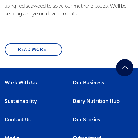
using red seaweed to solve our methane issues. We’ll be
keeping an eye on developments.
READ MORE
Work With Us
Our Business
Sustainability
Dairy Nutrition Hub
Contact Us
Our Stories