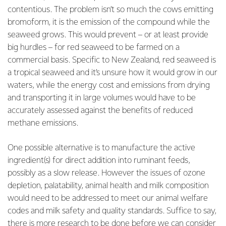
contentious. The problem isn’t so much the cows emitting
bromoform, it is the emission of the compound while the
seaweed grows. This would prevent – or at least provide
big hurdles – for red seaweed to be farmed on a
commercial basis. Specific to New Zealand, red seaweed is
a tropical seaweed and it’s unsure how it would grow in our
waters, while the energy cost and emissions from drying
and transporting it in large volumes would have to be
accurately assessed against the benefits of reduced
methane emissions.
One possible alternative is to manufacture the active
ingredient(s) for direct addition into ruminant feeds,
possibly as a slow release. However the issues of ozone
depletion, palatability, animal health and milk composition
would need to be addressed to meet our animal welfare
codes and milk safety and quality standards. Suffice to say,
there is more research to be done before we can consider