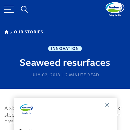
OUR STORIES
INNOVATION
Seaweed resurfaces
JULY 02, 2018
2
MINUTE READ
A six-month trial of continuous feeding is the next
step in a project that has confirmed seaweed can
prevent methane emissions from dairy cows.