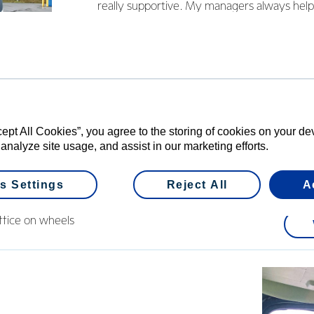
really supportive. My managers always help
Since 2019 Sanjeev’s been driving a tanker
depot and loves his job so much, he’s started
route. “I noticed there were no good video
Fonterra tankers. Every day is new for us, 
scenery.” The title of his latest video says it a
on wheels’.
cept All Cookies”, you agree to the storing of cookies on your d
 analyze site usage, and assist in our marketing efforts.
s Settings
Reject All
A
office on wheels