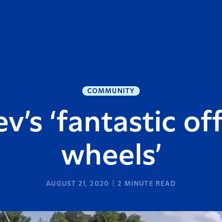
COMMUNITY
v’s ‘fantastic of
wheels’
AUGUST 21, 2020
2
MINUTE READ