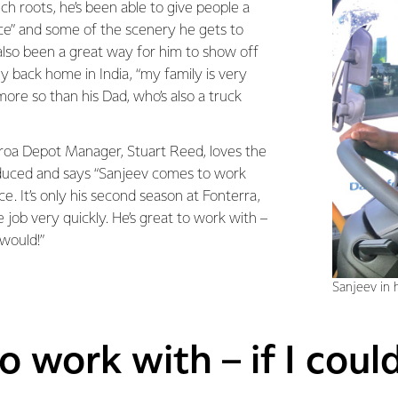
ech roots, he’s been able to give people a
ice” and some of the scenery he gets to
s also been a great way for him to show off
ily back home in India, “my family is very
ore so than his Dad, who’s also a truck
roa Depot Manager, Stuart Reed, loves the
oduced and says “Sanjeev comes to work
ce. It’s only his second season at Fonterra,
e job very quickly. He’s great to work with –
 would!”
Sanjeev in h
o work with – if I coul