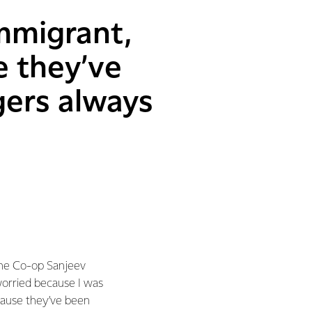
mmigrant,
e they’ve
gers always
the Co-op Sanjeev
worried because I was
cause they’ve been