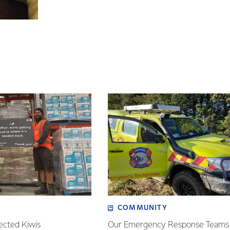
COMMUNITY
ected Kiwis
Our Emergency Response Teams 