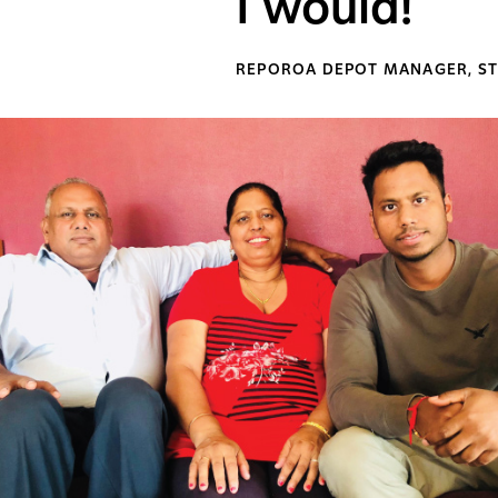
I would!
REPOROA DEPOT MANAGER, ST