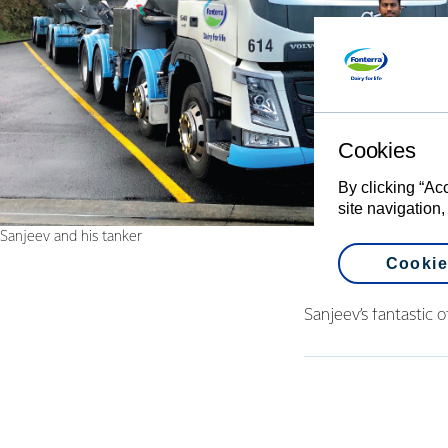
Cookies
By clicking “Ac
site navigation,
Sanjeev and his tanker
Cookie
Sanjeev’s fantastic 