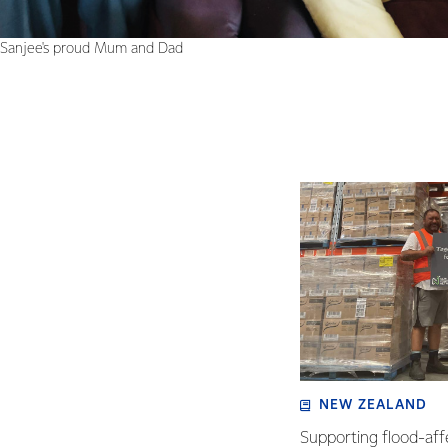
Sanjee's proud Mum and Dad
NEW ZEALAND
Supporting flood-aff