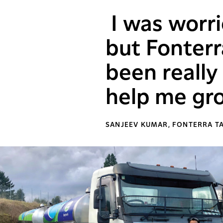
I was worri
but Fonterr
been reall
help me gro
SANJEEV KUMAR, FONTERRA T