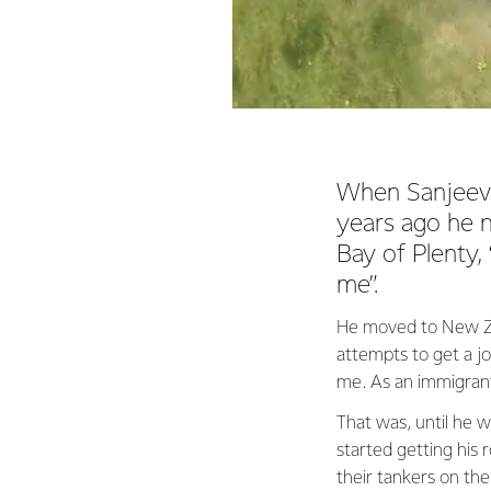
When Sanjeev 
years ago he n
Bay of Plenty,
me”.
He moved to New Zea
attempts to get a j
me. As an immigrant,
That was, until he w
started getting his 
their tankers on the