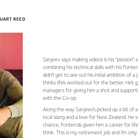
UART REED
Sanjeev says making videos is his “passion” a
combining his technical skills with his Fonte
didn’t get to see out his initial ambition of a 
thinks life’s worked out for the better. He’s g
managers for giving him a shot and support
with the Co-op.
Along the way Sanjeev’s picked up a bit of 
local slang and a love for New Zealand. He s
chance, Fonterra’s given him a career for life,
think. This is my retirement job and I’m only 