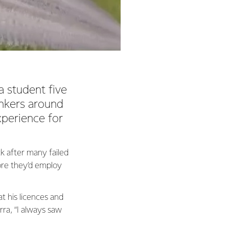
 student five
ankers around
xperience for
k after many failed
ore they’d employ
at his licences and
rra, “I always saw