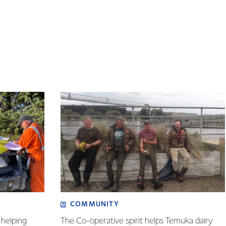
COMMUNITY
helping
The Co-operative spirit helps Temuka dairy