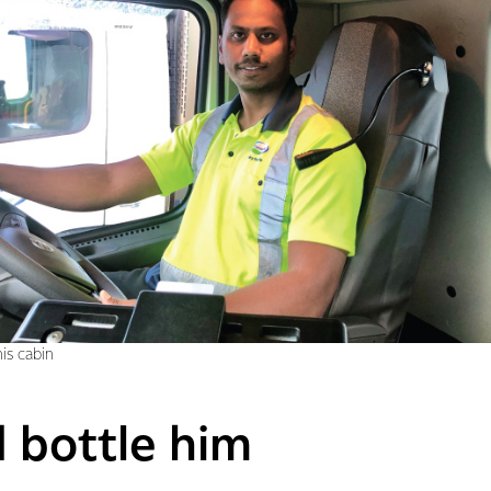
is cabin
d bottle him