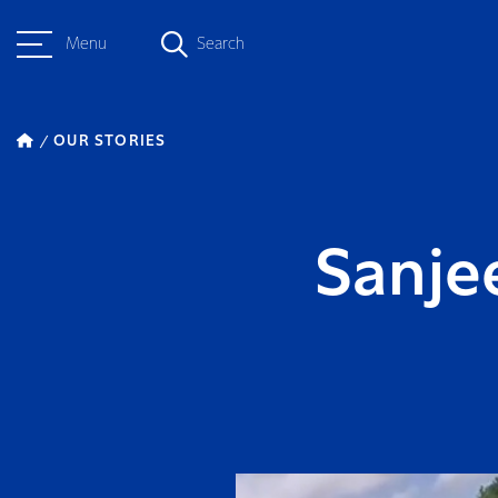
Menu
Search
OUR STORIES
Sanjee