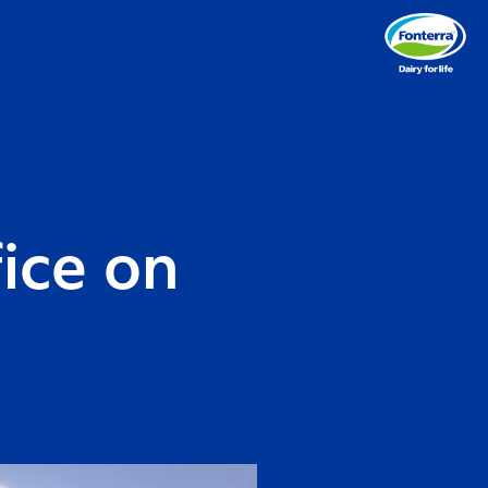
fice on