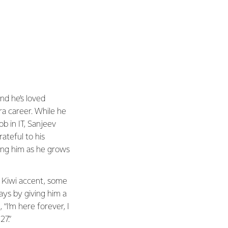
nd he’s loved
rra career. While he
job in IT, Sanjeev
rateful to his
ing him as he grows
a Kiwi accent, some
ays by giving him a
 “I’m here forever, I
27.”