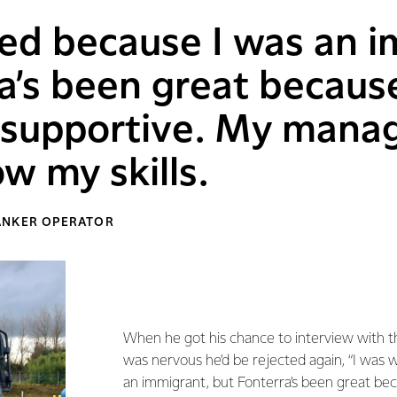
ed because I was an i
a’s been great becaus
y supportive. My mana
w my skills.
ANKER OPERATOR
When he got his chance to interview with 
was nervous he’d be rejected again, “I was 
an immigrant, but Fonterra’s been great be