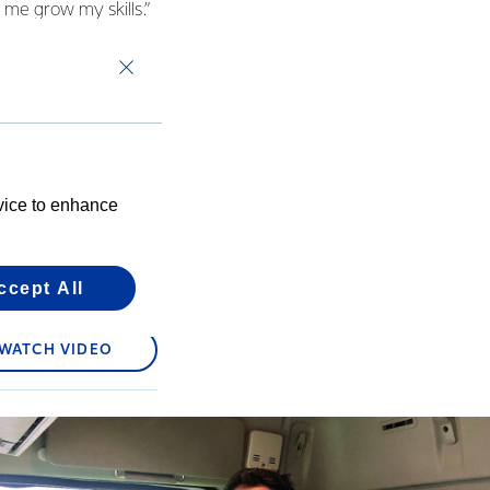
 me grow my skills.”
 from the Reporoa
 filming videos of his
s on Youtube of
we see lovely
ll – ‘Fantastic office
evice to enhance
ccept All
WATCH VIDEO