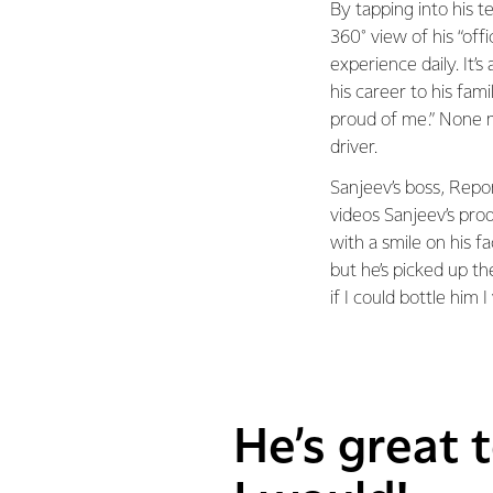
By tapping into his t
360° view of his “off
experience daily. It’
his career to his fam
proud of me.” None m
driver.
Sanjeev’s boss, Repo
videos Sanjeev’s pr
with a smile on his fa
but he’s picked up th
if I could bottle him I
He’s great t