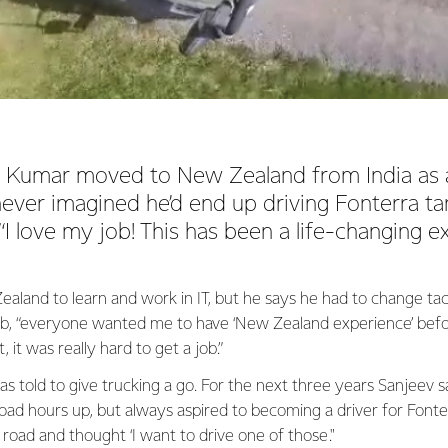
Kumar moved to New Zealand from India as a
ever imagined he’d end up driving Fonterra t
 “I love my job! This has been a life-changing e
land to learn and work in IT, but he says he had to change tac
ob, “everyone wanted me to have ‘New Zealand experience’ bef
 it was really hard to get a job.”
as told to give trucking a go. For the next three years Sanjeev s
road hours up, but always aspired to becoming a driver for Fonte
 road and thought ‘I want to drive one of those."