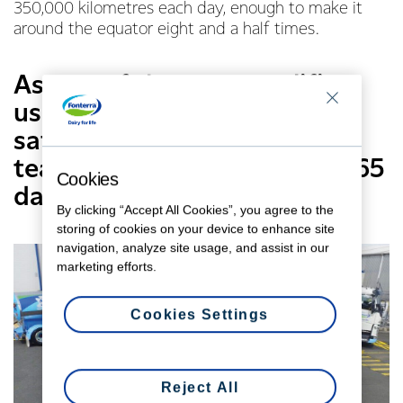
350,000 kilometres each day, enough to make it
around the equator eight and a half times.
As one of the most prolific
users of New Zealand roads,
safety is paramount for this
team – seven days a week, 365
Cookies
days of the year.
By clicking “Accept All Cookies”, you agree to the
storing of cookies on your device to enhance site
navigation, analyze site usage, and assist in our
marketing efforts.
Cookies Settings
Reject All