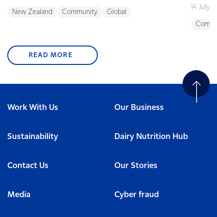
14 July 
New Zealand
Community
Global
Commu
READ MORE
Work With Us
Our Business
Sustainability
Dairy Nutrition Hub
Contact Us
Our Stories
Media
Cyber fraud