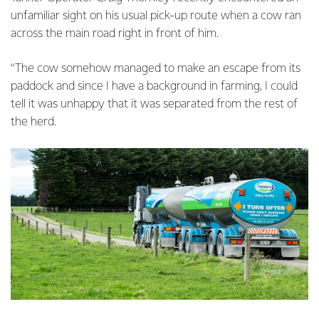
unfamiliar sight on his usual pick-up route when a cow ran
across the main road right in front of him.
“The cow somehow managed to make an escape from its
paddock and since I have a background in farming, I could
tell it was unhappy that it was separated from the rest of
the herd.