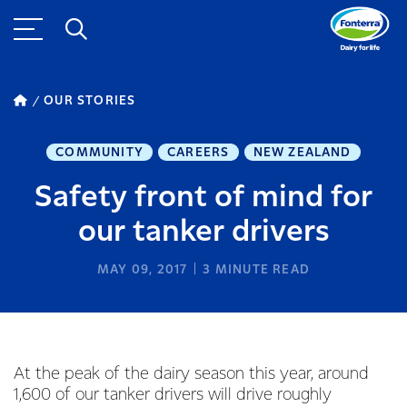
OUR STORIES
COMMUNITY
CAREERS
NEW ZEALAND
Safety front of mind for
our tanker drivers
MAY 09, 2017
3
MINUTE READ
At the peak of the dairy season this year, around
1,600 of our tanker drivers will drive roughly