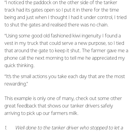
“I noticed the paddock on the other side of the tanker
track had its gates open so I put it in there for the time
being and just when I thought I had it under control, I tried
to shut the gates and realised there was no chain.
“Using some good old fashioned kiwi ingenuity I found a
vest in my truck that could serve a new purpose, so I tied
that around the gate to keep it shut. The farmer gave me a
phone call the next morning to tell me he appreciated my
quick thinking.
“It’s the small actions you take each day that are the most
rewarding.”
This example is only one of many, check out some other
great feedback that shows our tanker drivers safely
arriving to pick up our farmers milk.
1. Well done to the tanker driver who stopped to let a