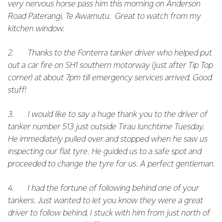
very nervous horse pass him this morning on Anderson
Road Paterangi, Te Awamutu. Great to watch from my
kitchen window.
2. Thanks to the Fonterra tanker driver who helped put
out a car fire on SH1 southern motorway (just after Tip Top
corner) at about 7pm till emergency services arrived. Good
stuff!
3. I would like to say a huge thank you to the driver of
tanker number 513 just outside Tirau lunchtime Tuesday.
He immediately pulled over and stopped when he saw us
inspecting our flat tyre. He guided us to a safe spot and
proceeded to change the tyre for us. A perfect gentleman.
4. I had the fortune of following behind one of your
tankers. Just wanted to let you know they were a great
driver to follow behind, I stuck with him from just north of