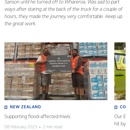
Sanson until he turned off to Whareroa. Was sad to part
ways after staring at the back of the truck for a couple of
hours, they made the journey very comfortable. Keep up
the great work.
NEW ZEALAND
COM
Supporting flood-affected Kiwis
Our Em
hit by 
08 February 2023
2 min read