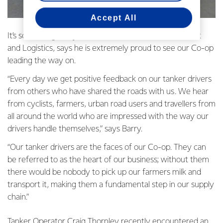
Accept All
It’s something Barry McColl, our GM National Transport
and Logistics, says he is extremely proud to see our Co-op
leading the way on.
“Every day we get positive feedback on our tanker drivers
from others who have shared the roads with us. We hear
from cyclists, farmers, urban road users and travellers from
all around the world who are impressed with the way our
drivers handle themselves,” says Barry.
“Our tanker drivers are the faces of our Co-op. They can
be referred to as the heart of our business; without them
there would be nobody to pick up our farmers milk and
transport it, making them a fundamental step in our supply
chain.”
Tanker Operator Craig Thornley recently encountered an