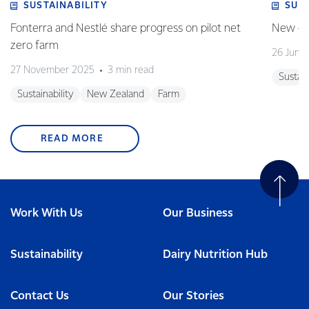
SUSTAINABILITY
SUS
Fonterra and Nestlé share progress on pilot net
New gra
zero farm
26 June
27 November 2025
3 min read
Sustain
Sustainability
New Zealand
Farm
READ MORE
Work With Us
Our Business
Sustainability
Dairy Nutrition Hub
Contact Us
Our Stories