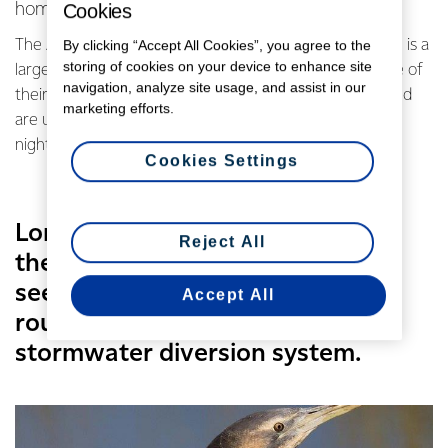
Cookies
home to a rare Australasian Bittern.
By clicking “Accept All Cookies”, you agree to the
The Australasian Bittern, or Matuku as they are known, is a
storing of cookies on your device to enhance site
large, heron sized bird. They are rarely sighted because of
navigation, analyze site usage, and assist in our
their secretive behaviour and camouflage technique and
marketing efforts.
are usually most active at dawn, dusk and through the
night.
Cookies Settings
Long serving utilities operator at
Reject All
the site Gary Sosich said he had
seen the rare bird while doing
Accept All
routine checks on the site’s
stormwater diversion system.