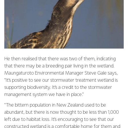
He then realised that there was two of them, indicating
that there may be a breeding pair living in the wetland.
Maungaturoto Environmental Manager Steve Gale says,
"It’s positive to see our stormwater treatment wetland is
supporting biodiversity. It’s a credit to the stormwater
management system we have in place."
"The bittern population in New Zealand used to be
abundant, but there is now thought to be less than 1,000
left due to habitat loss. It’s encouraging to see that our
constructed wetland is a comfortable home for them and