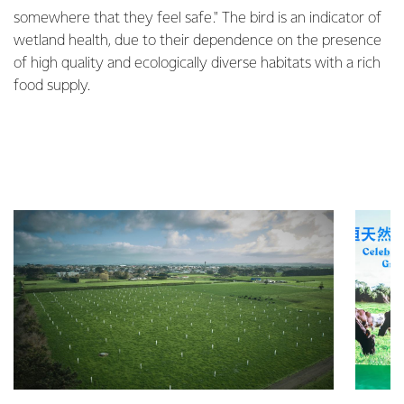
somewhere that they feel safe." The bird is an indicator of
wetland health, due to their dependence on the presence
of high quality and ecologically diverse habitats with a rich
food supply.