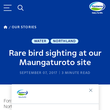
OUR STORIES
WATER
NORTHLAND
Rare bird sighting at our
Maungaturoto site
SEPTEMBER 07, 2017
3
MINUTE READ
Fonterra's Maungaturoto manufacturing site in
Northland, New Zealand has recently become