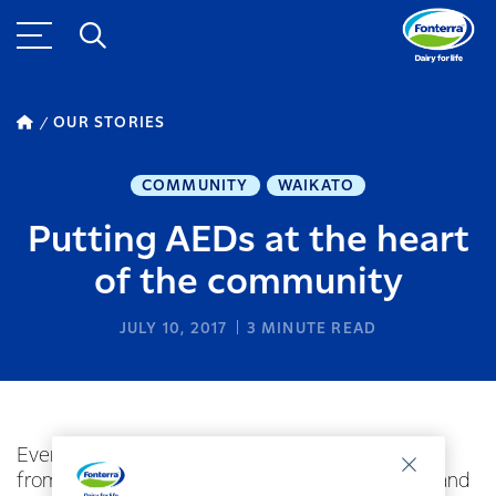
OUR STORIES
COMMUNITY
WAIKATO
Putting AEDs at the heart
of the community
JULY 10, 2017
3
MINUTE READ
Every year nearly 2000 New Zealanders suffer
from a cardiac arrest event outside of hospital, and