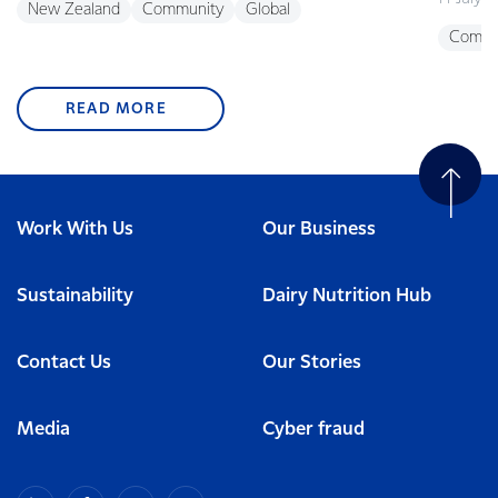
New Zealand
Community
Global
Commu
READ MORE
Work With Us
Our Business
Sustainability
Dairy Nutrition Hub
Contact Us
Our Stories
Media
Cyber fraud