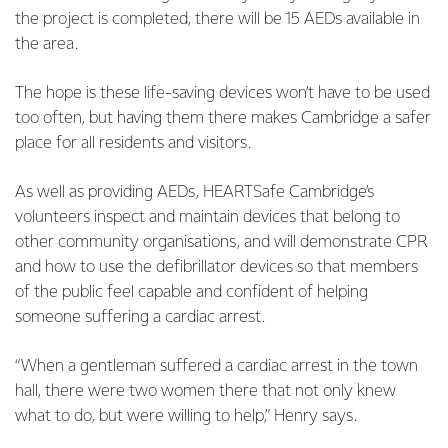
the project is completed, there will be 15 AEDs available in
the area.
The hope is these life-saving devices won’t have to be used
too often, but having them there makes Cambridge a safer
place for all residents and visitors.
As well as providing AEDs, HEARTSafe Cambridge’s
volunteers inspect and maintain devices that belong to
other community organisations, and will demonstrate CPR
and how to use the defibrillator devices so that members
of the public feel capable and confident of helping
someone suffering a cardiac arrest.
“When a gentleman suffered a cardiac arrest in the town
hall, there were two women there that not only knew
what to do, but were willing to help,” Henry says.