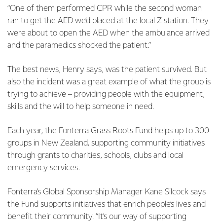
“One of them performed CPR while the second woman
ran to get the AED we’d placed at the local Z station. They
were about to open the AED when the ambulance arrived
and the paramedics shocked the patient.”
The best news, Henry says, was the patient survived. But
also the incident was a great example of what the group is
trying to achieve – providing people with the equipment,
skills and the will to help someone in need.
Each year, the Fonterra Grass Roots Fund helps up to 300
groups in New Zealand, supporting community initiatives
through grants to charities, schools, clubs and local
emergency services.
Fonterra’s Global Sponsorship Manager Kane Silcock says
the Fund supports initiatives that enrich people’s lives and
benefit their community. “It’s our way of supporting