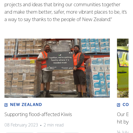
projects and ideas that bring our communities together
and make them better, safer, more vibrant places to be, it’s
a way to say thanks to the people of New Zealand.”
NEW ZEALAND
COM
Supporting flood-affected Kiwis
Our Em
hit by 
08 February 2023
2 min read
14 July 