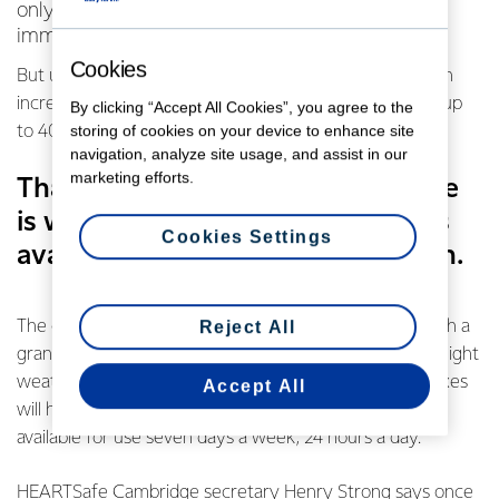
only five to eight percent will survive without
immediate treatment.
Cookies
But use of an AED (automated external defibrillator) can
increase the chance of survival after cardiac arrest by up
By clicking “Accept All Cookies”, you agree to the
storing of cookies on your device to enhance site
to 40 per cent.
navigation, analyze site usage, and assist in our
marketing efforts.
That’s why HEARTSafe Cambridge
is working hard to get more AEDs
Cookies Settings
available to the public in its region.
The community initiative received a boost this year with a
Reject All
grant from the Fonterra Grass Roots Fund paying for eight
weatherproof secure lockboxes for AEDs. The lockboxes
Accept All
will house the AEDs in strategic locations so they are
available for use seven days a week, 24 hours a day.
HEARTSafe Cambridge secretary Henry Strong says once