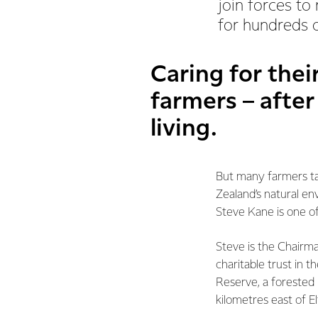
join forces to
for hundreds o
Caring for thei
farmers – after
living.
But many farmers ta
Zealand’s natural en
Steve Kane is one o
Steve is the Chairm
charitable trust in 
Reserve, a forested 
kilometres east of E