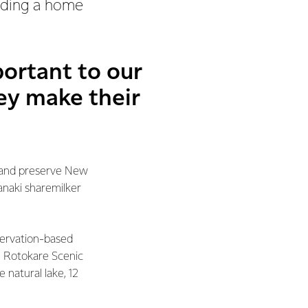
viding a home
portant to our
hey make their
t and preserve New
anaki sharemilker
servation-based
re Rotokare Scenic
 natural lake, 12