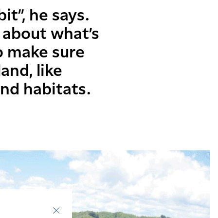
it”, he says.
 about what’s
o make sure
and, like
and habitats.