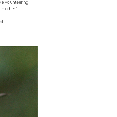
le volunteering
ch other.”
ail