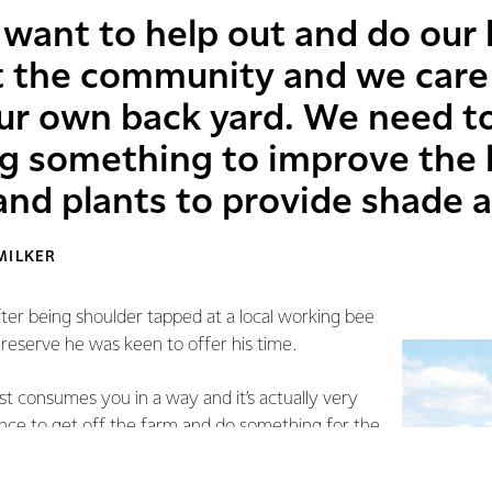
want to help out and do our b
 the community and we care
ur own back yard. We need t
g something to improve the l
and plants to provide shade 
MILKER
fter being shoulder tapped at a local working bee
e reserve he was keen to offer his time.
most consumes you in a way and it’s actually very
nce to get off the farm and do something for the
ial.