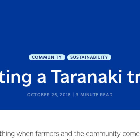
COMMUNITY
SUSTAINABILITY
ting a Taranaki t
OCTOBER 26, 2018
3
MINUTE READ
ful thing when farmers and the community come