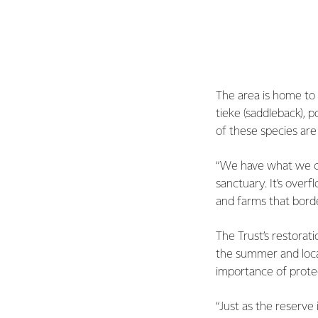
The area is home to h
tieke (saddleback), 
of these species are 
“We have what we call
sanctuary. It’s over
and farms that borde
The Trust’s restorati
the summer and local
importance of prote
“Just as the reserve 