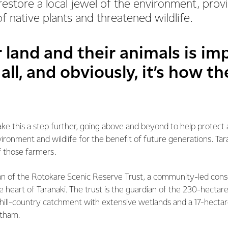
 restore a local jewel of the environment, pro
f native plants and threatened wildlife.
r land and their animals is im
 all, and obviously, it’s how t
ke this a step further, going above and beyond to help protec
vironment and wildlife for the benefit of future generations. Tar
f those farmers.
an of the Rotokare Scenic Reserve Trust, a community-led con
the heart of Taranaki. The trust is the guardian of the 230-hecta
hill-country catchment with extensive wetlands and a 17-hectare
ltham.