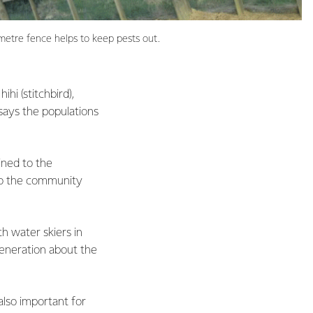
ometre fence helps to keep pests out.
hi (stitchbird),
 says the populations
fined to the
 to the community
th water skiers in
generation about the
 also important for