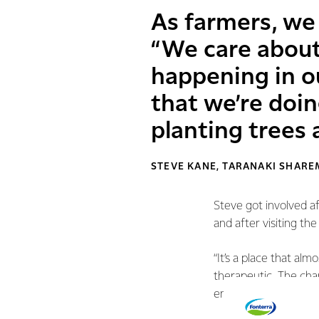
As farmers, we 
“We care about
happening in o
that we’re doin
planting trees 
STEVE KANE, TARANAKI SHARE
Steve got involved a
and after visiting th
“It’s a place that al
therapeutic. The cha
environment is essent