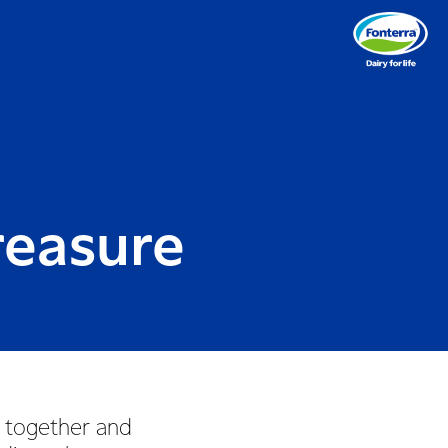
reasure
 together and