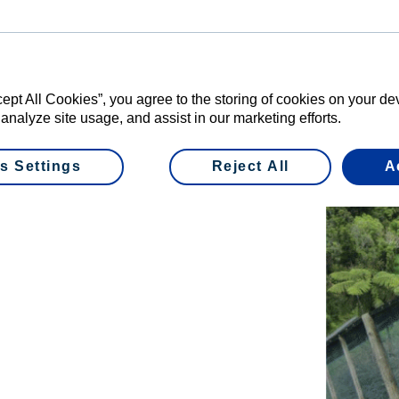
fresh and helps stop you from getting stale. Two
 at the reserve are your wallet and your cellphone.”
reserve’s Sanctuary Manager and says pest control is
cept All Cookies”, you agree to the storing of cookies on your d
toration work.
 analyze site usage, and assist in our marketing efforts.
 established the reserve was full of pests like
s Settings
Reject All
A
’ve managed to eradicate 12 pest species and have
tre fence around the entire reserve to help keep it