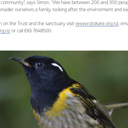
r community”, says Simon. “We have between 200 and 300 peop
nsider ourselves a family, looking after the environment and ea
 on the Trust and the sanctuary visit
www.rotokare.org.nz
, em
rg.nz
or call (06) 7648500.