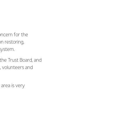
oncern for the
on restoring,
system.
 the Trust Board, and
 volunteers and
area is very