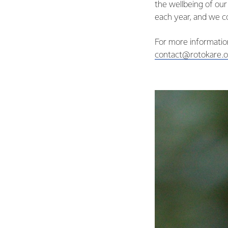
the wellbeing of ou
each year, and we co
For more information
contact@rotokare.o