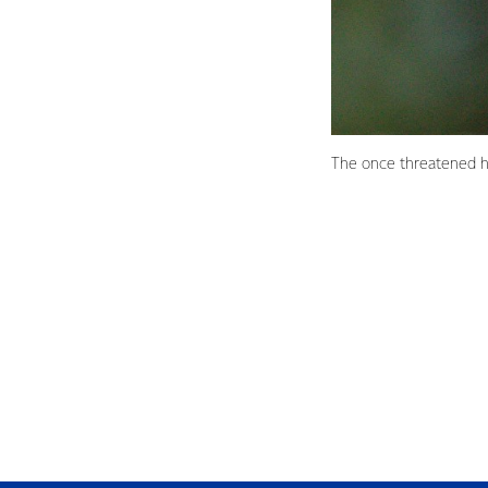
The once threatened h