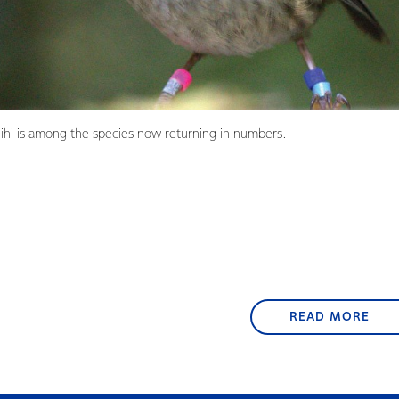
ihi is among the species now returning in numbers.
READ MORE