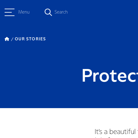
Menu
Search
OUR STORIES
Protec
It’s a beauti