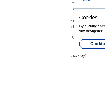
"It keeps your brain 
things you don’t need
Cookies
Simon Collins is the 
By clicking “Ac
a key part of the res
site navigation,
“Before the Trust was
Cookie
possums and rats. We
built an eight kilome
that way.”