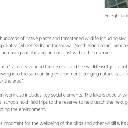
An eight kil
undreds of native plants and threatened wildlife including kiwi, hi
popokatea (whitehead) and toutouwai (North Island robin). Simon
increasing and thriving, and not just within the reserve.
 a ‘halo’ area around the reserve and the wildlife isn’t just con
flowing into the surrounding environment, bringing nature back
r the area.”
on work also includes key social elements. The lake is popular wi
 schools hold field trips to the reserve to help teach the next 
cting the environment.
is important for the wellbeing of the birds and other wildlife, it’s