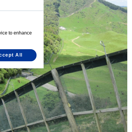
evice to enhance
ccept All