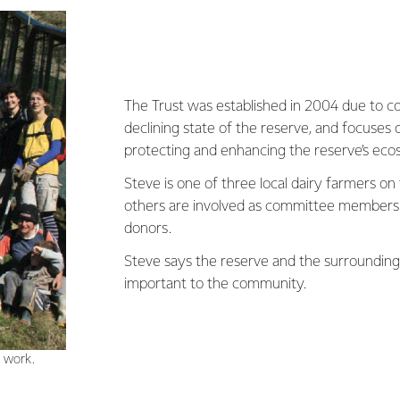
The Trust was established in 2004 due to c
declining state of the reserve, and focuses 
protecting and enhancing the reserve’s eco
Steve is one of three local dairy farmers on
others are involved as committee members,
donors.
Steve says the reserve and the surrounding 
important to the community.
n work.