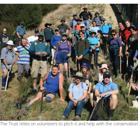
The Trust relies on volunteers to pitch it and help with the conservatio