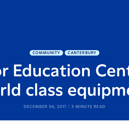
COMMUNITY
CANTERBURY
r Education Cent
rld class equipm
DECEMBER 06, 2017
3
MINUTE READ