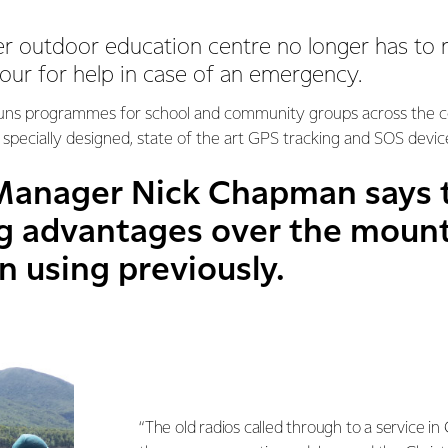
r outdoor education centre no longer has to r
our for help in case of an emergency.
runs programmes for school and community groups across the co
specially designed, state of the art GPS tracking and SOS devic
anager Nick Chapman says t
ig advantages over the mount
n using previously.
“The old radios called through to a service in