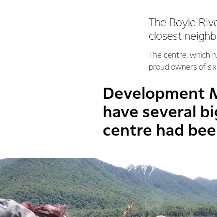
The Boyle Rive
closest neighb
The centre, which 
proud owners of six 
Development M
have several b
centre had bee