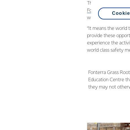
The devices were bo
Fonterra Grass Root
Cookie
when it comes to kee
“It means the world 
provide these opport
experience the activ
world class safety me
Fonterra Grass Root
Education Centre tha
they may not other