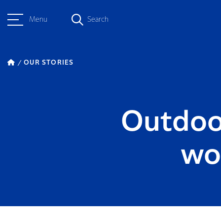
Menu
Search
OUR STORIES
Outdoo
wo