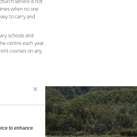
hurch service is not
 times when no one
eavy to carry and
ary schools and
he centre each year.
erent courses on any
evice to enhance