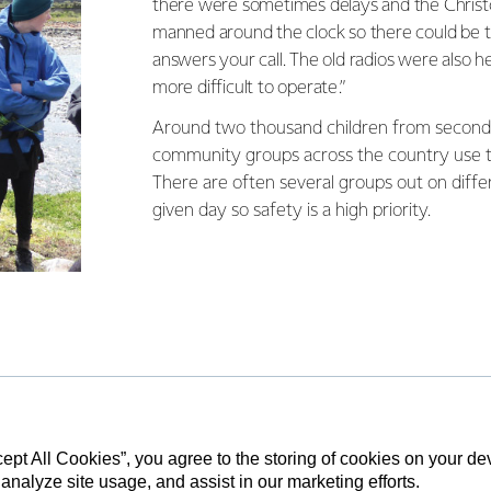
there were sometimes delays and the Christc
manned around the clock so there could be
answers your call. The old radios were also h
more difficult to operate.”
Around two thousand children from second
community groups across the country use t
There are often several groups out on diff
given day so safety is a high priority.
ing the new devices also feature an ‘OK’
 let centre management know all is well.
eans that teenagers who attend the centre
 of Edinburgh training can be taught to use
cept All Cookies”, you agree to the storing of cookies on your d
 analyze site usage, and assist in our marketing efforts.