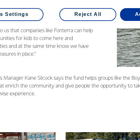
ught with a grant from the
s Fund
and Nick says the money really helps
s Settings
Reject All
A
ping the centre’s costs down.
to us that companies like Fonterra can help
unities for kids to come here and
ities and at the same time know we have
asures in place.”
s Manager Kane Silcock says the fund helps groups like the Bo
t enrich the community and give people the opportunity to take 
wise experience.