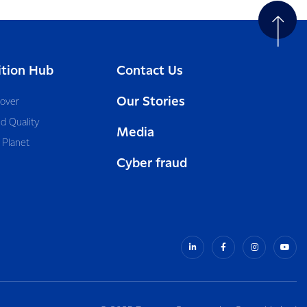
ition Hub
Contact Us
Our Stories
cover
d Quality
Media
 Planet
Cyber fraud