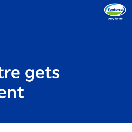
re gets
ent