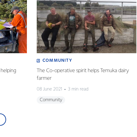
COMMUNITY
helping
The Co-operative spirit helps Temuka dairy
farmer
08 June 2021
3 min read
Community