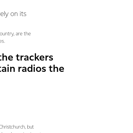
ely on its
untry, are the
es.
he trackers
ain radios the
 Christchurch, but