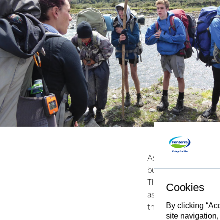
As well as GPS track
button so groups can
Their ease of use m
Cookies
as part of their Duke
By clicking “Ac
them too.
site navigation,