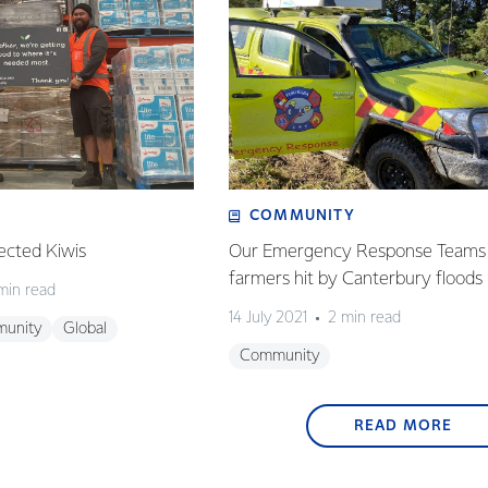
COMMUNITY
ected Kiwis
Our Emergency Response Teams 
farmers hit by Canterbury floods
min read
14 July 2021
2 min read
unity
Global
Community
READ MORE