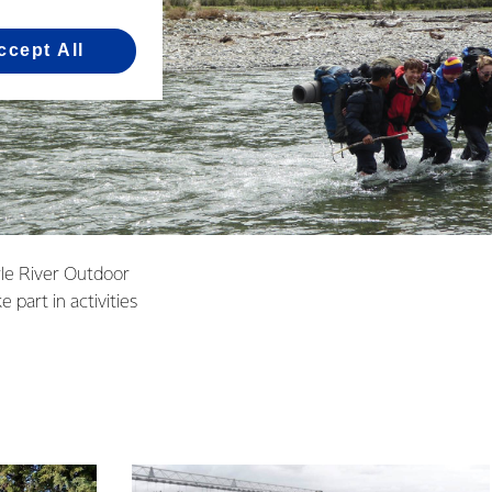
ccept All
yle River Outdoor
part in activities