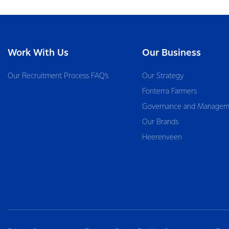
Work With Us
Our Business
Our Recruitment Process FAQ’s
Our Strategy
Fonterra Farmers
Governance and Managem
Our Brands
Heerenveen