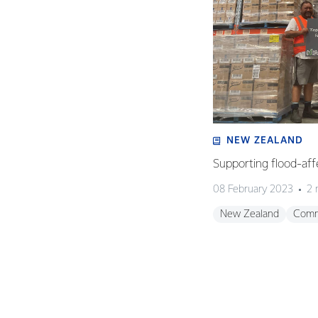
NEW ZEALAND
Supporting flood-aff
08 February 2023
2 
New Zealand
Comm