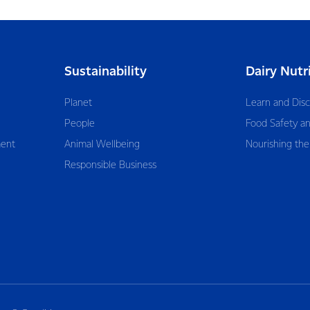
Sustainability
Dairy Nutr
Planet
Learn and Dis
People
Food Safety an
ent
Animal Wellbeing
Nourishing the
Responsible Business