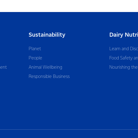
Sustainability
Dairy Nutr
Planet
Learn and Dis
People
Food Safety an
ent
Animal Wellbeing
Nourishing the
Responsible Business