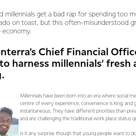
d millennials get a bad rap for spending too
do on toast, but this often-misunderstood gr
he economy.
nterra’s Chief Financial Office
to harness millennials’ fresh
.
Millennials have been born into an era where social med
centre of every experience, convenience is king, and g
instantaneous. They have different priorities than pre
and are challenging the traditional work place status q
Is it any surprise though that young people want to do