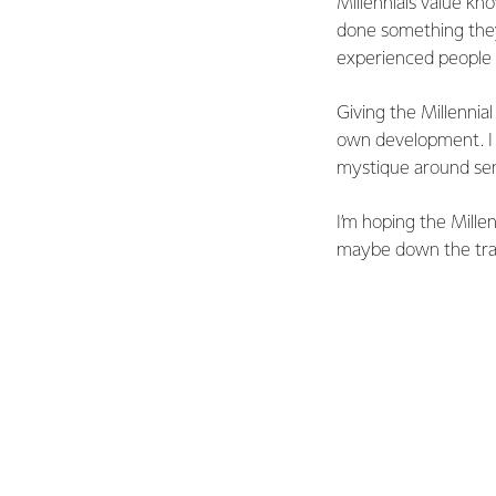
Millennials value kn
done something they
experienced people i
Giving the Millennia
own development. I 
mystique around seni
I’m hoping the Mille
maybe down the track