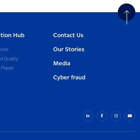
ition Hub
Contact Us
Our Stories
cover
d Quality
Media
 Planet
Cyber fraud