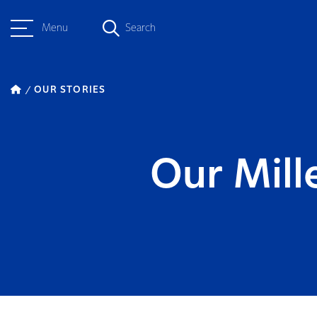
Menu
Search
OUR STORIES
Our Mill