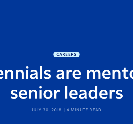
CAREERS
ennials are ment
senior leaders
JULY 30, 2018
4
MINUTE READ