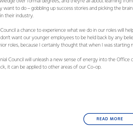
owledge over formal degrees, and they’re all about learning fr
 want to do – gobbling up success stories and picking the brai
n their industry.
l Council a chance to experience what we do in our roles will hel
don’t want our younger employees to be held back by any belie
or roles, because I certainly thought that when I was starting 
nnial Council will unleash a new sense of energy into the Office
, it can be applied to other areas of our Co-op.
READ MORE