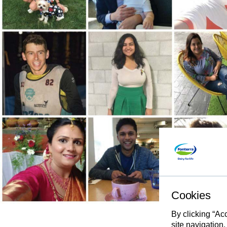
Cookies
By clicking “Ac
site navigation,