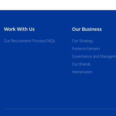
Work With Us
Our Business
Our Recruitment Process FAQ’s
Our Strategy
Fonterra Farmers
Governance and Managem
Our Brands
Heerenveen