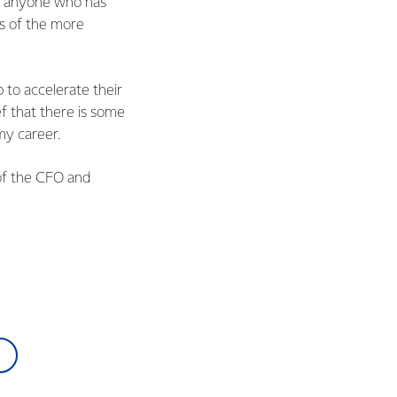
om anyone who has
ns of the more
p to accelerate their
f that there is some
my career.
 of the CFO and