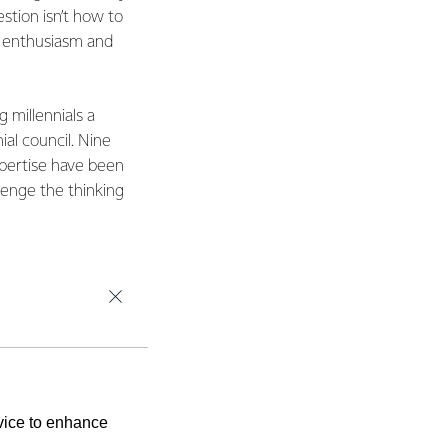
tion isn’t how to
y, enthusiasm and
 millennials a
ial council. Nine
xpertise have been
lenge the thinking
evice to enhance