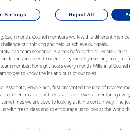
ee aspects to the Council:
s Settings
Reject All
A
g: Each month, Council members work with a different member 
challenge our thinking and help us achieve our goals.
nthly lead team meetings: A week before, the Millennial Council
conclusions are used to open every monthly meeting to inject f
 team member: For eight hours every month, Millennial Counc
am to get to know the ins and outs of our roles.
Associate, Priya Singh, first presented the idea of reverse me
 as a father. I’m a dad of teens so I have reverse mentoring ever
 sometimes we are used to looking at it in a certain way. The job
se us with fresh ideas and to encourage us to look at the world t