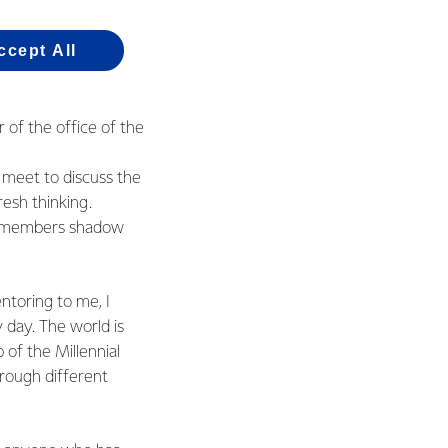
ccept All
of the office of the
 meet to discuss the
resh thinking.
il members shadow
ntoring to me, I
y day. The world is
 of the Millennial
hrough different