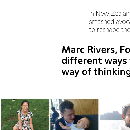
In New Zealan
smashed avoca
to reshape t
Marc Rivers, Fo
different ways 
way of thinking