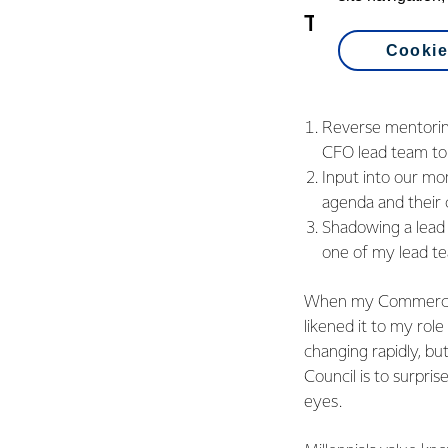
There are thr
Cookie
Reverse mentorin
CFO lead team to 
Input into our mo
agenda and their 
Shadowing a lead
one of my lead te
When my Commercial 
likened it to my role
changing rapidly, but
Council is to surpri
eyes.