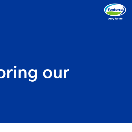
oring our