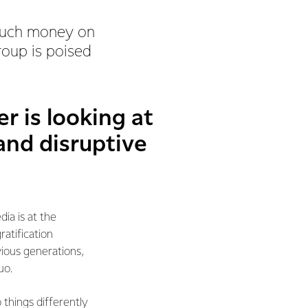
 much money on
oup is poised
r is looking at
 and disruptive
ia is at the
ratification
vious generations,
uo.
 things differently