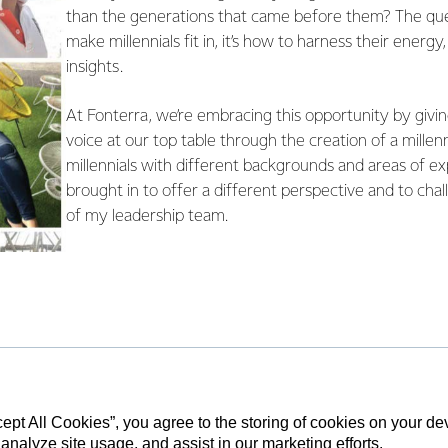
than the generations that came before them? The ques
make millennials fit in, it’s how to harness their energ
insights.
At Fonterra, we’re embracing this opportunity by giving
voice at our top table through the creation of a millenn
millennials with different backgrounds and areas of e
brought in to offer a different perspective and to chal
of my leadership team.
cept All Cookies”, you agree to the storing of cookies on your d
 analyze site usage, and assist in our marketing efforts.