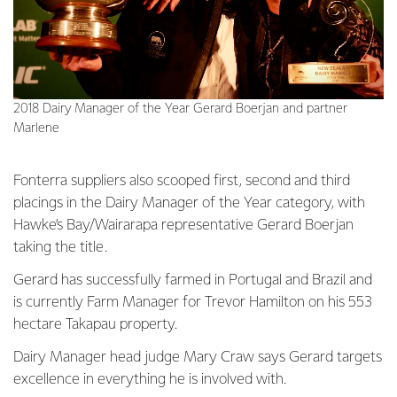
2018 Dairy Manager of the Year Gerard Boerjan and partner
Marlene
Fonterra suppliers also scooped first, second and third
placings in the Dairy Manager of the Year category, with
Hawke’s Bay/Wairarapa representative Gerard Boerjan
taking the title.
Gerard has successfully farmed in Portugal and Brazil and
is currently Farm Manager for Trevor Hamilton on his 553
hectare Takapau property.
Dairy Manager head judge Mary Craw says Gerard targets
excellence in everything he is involved with.