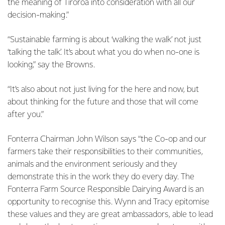
the meaning of Tiroroa into consideration with all our
decision-making.”
“Sustainable farming is about ‘walking the walk’ not just
‘talking the talk’. It’s about what you do when no-one is
looking,” say the Browns.
“It’s also about not just living for the here and now, but
about thinking for the future and those that will come
after you.”
Fonterra Chairman John Wilson says “the Co-op and our
farmers take their responsibilities to their communities,
animals and the environment seriously and they
demonstrate this in the work they do every day. The
Fonterra Farm Source Responsible Dairying Award is an
opportunity to recognise this. Wynn and Tracy epitomise
these values and they are great ambassadors, able to lead