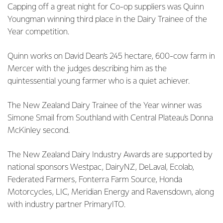
Capping off a great night for Co-op suppliers was Quinn
Youngman winning third place in the Dairy Trainee of the
Year competition.
Quinn works on David Dean’s 245 hectare, 600-cow farm in
Mercer with the judges describing him as the
quintessential young farmer who is a quiet achiever.
The New Zealand Dairy Trainee of the Year winner was
Simone Smail from Southland with Central Plateau's Donna
McKinley second.
The New Zealand Dairy Industry Awards are supported by
national sponsors Westpac, DairyNZ, DeLaval, Ecolab,
Federated Farmers, Fonterra Farm Source, Honda
Motorcycles, LIC, Meridian Energy and Ravensdown, along
with industry partner PrimaryITO.