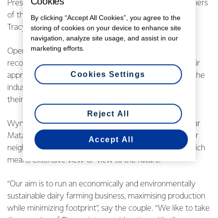
Cookies
Presented by Fonterra Chairman John Wilson, the winners
of the new award were Matamata farmers Wynn and
By clicking “Accept All Cookies”, you agree to the
Tracy Brown.
storing of cookies on your device to enhance site
navigation, analyze site usage, and assist in our
marketing efforts.
Open to all New Zealand dairy farmers, the award
recognises farmers who demonstrate leadership in their
Cookies Settings
approach to sustainable dairying, are ambassadors for the
industry and are respected by their farming peers and
their community.
Reject All
Wynn and Tracy own a 320 hectare 700-cow farm near
Matamata, with a further 30 hectares leased from their
Accept All
neighbour. Their property bears the name “Tiroroa”, which
means ‘extensive view’ or ‘view to the future’.
“Our aim is to run an economically and environmentally
sustainable dairy farming business, maximising production
while minimizing footprint”, say the couple. “We like to take