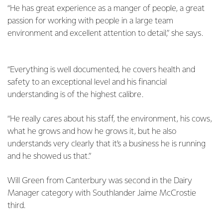
“He has great experience as a manger of people, a great
passion for working with people in a large team
environment and excellent attention to detail,” she says.
“Everything is well documented, he covers health and
safety to an exceptional level and his financial
understanding is of the highest calibre.
“He really cares about his staff, the environment, his cows,
what he grows and how he grows it, but he also
understands very clearly that it’s a business he is running
and he showed us that.”
Will Green from Canterbury was second in the Dairy
Manager category with Southlander Jaime McCrostie
third.