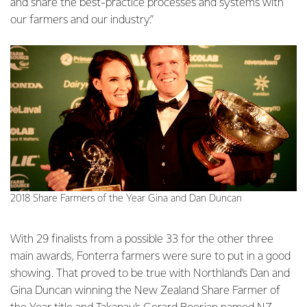
and share the best-practice processes and systems with
our farmers and our industry.”
2018 Share Farmers of the Year Gina and Dan Duncan
With 29 finalists from a possible 33 for the other three
main awards, Fonterra farmers were sure to put in a good
showing. That proved to be true with Northland’s Dan and
Gina Duncan winning the New Zealand Share Farmer of