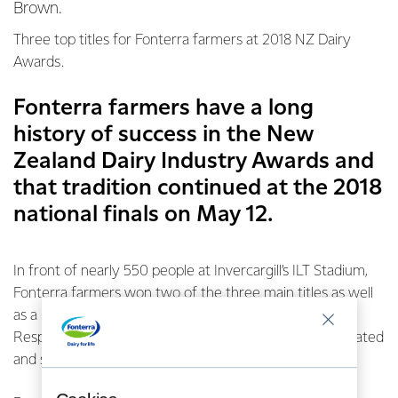
Brown.
Three top titles for Fonterra farmers at 2018 NZ Dairy
Awards.
Fonterra farmers have a long
history of success in the New
Zealand Dairy Industry Awards and
that tradition continued at the 2018
national finals on May 12.
In front of nearly 550 people at Invercargill’s ILT Stadium,
Fonterra farmers won two of the three main titles as well
as a brand new award – the Fonterra Farm Source
Responsible Dairying Award, as the name suggests created
and sponsored by Fonterra Farm Source.