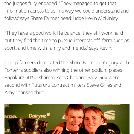
the judges fully engaged. “They managed to get that
information across to us in a way we could understand and
follow,” says Share Farmer head judge Kevin McKinley.
“They have a good work life balance, they still work hard
but they find the time to pursue interests off-farm such as
sport, and time with family and friends,” says Kevin.
Co-op farmers dominated the Share Farmer category with
Fonterra suppliers also winning the other podium places.
Papakura 50:50 sharemilkers Chris and Sally Guy were
second with Putaruru contract milkers Steve Gillies and
Amy Johnson third.