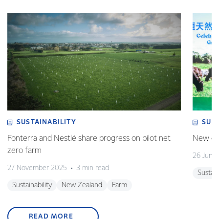
SUSTAINABILITY
SUS
Fonterra and Nestlé share progress on pilot net
New gra
zero farm
26 June
27 November 2025
3 min read
Sustain
Sustainability
New Zealand
Farm
READ MORE