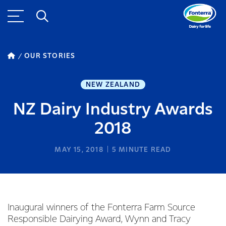
OUR STORIES
NEW ZEALAND
NZ Dairy Industry Awards
2018
MAY 15, 2018
5
MINUTE READ
Inaugural winners of the Fonterra Farm Source
Responsible Dairying Award, Wynn and Tracy