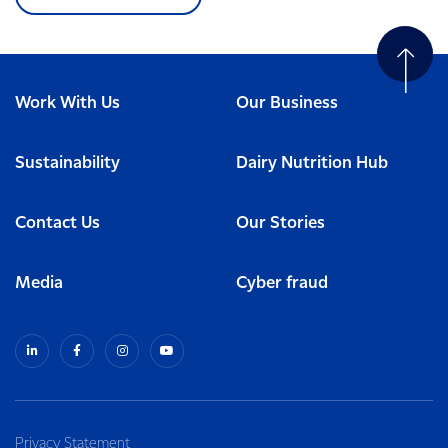
Work With Us
Our Business
Sustainability
Dairy Nutrition Hub
Contact Us
Our Stories
Media
Cyber fraud
Privacy Statement