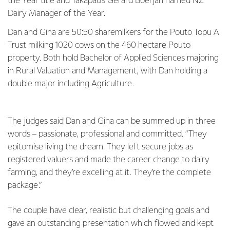
the Year title and Takapau’s Gerard Boerjan named NZ
Dairy Manager of the Year.
Dan and Gina are 50:50 sharemilkers for the Pouto Topu A
Trust milking 1020 cows on the 460 hectare Pouto
property. Both hold Bachelor of Applied Sciences majoring
in Rural Valuation and Management, with Dan holding a
double major including Agriculture.
The judges said Dan and Gina can be summed up in three
words – passionate, professional and committed. “They
epitomise living the dream. They left secure jobs as
registered valuers and made the career change to dairy
farming, and they’re excelling at it. They’re the complete
package.”
The couple have clear, realistic but challenging goals and
gave an outstanding presentation which flowed and kept