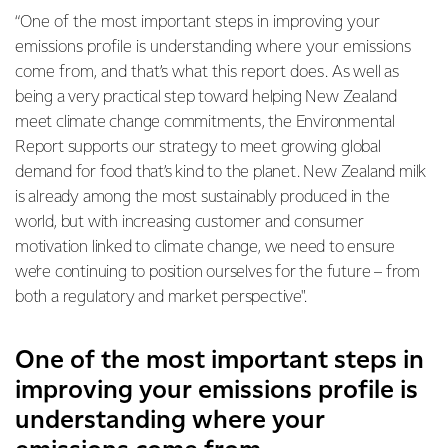
“One of the most important steps in improving your
emissions profile is understanding where your emissions
come from, and that’s what this report does.
As well as
being a very practical step toward helping New Zealand
meet climate change commitments, the Environmental
Report supports our strategy to meet growing global
demand for food that’s kind to the planet. New Zealand milk
is already among the most sustainably produced in the
world, but with increasing customer and consumer
motivation linked to climate change, we need to ensure
we’re continuing to position ourselves for the future – from
both a regulatory and market perspective".
One of the most important steps in
improving your emissions profile is
understanding where your