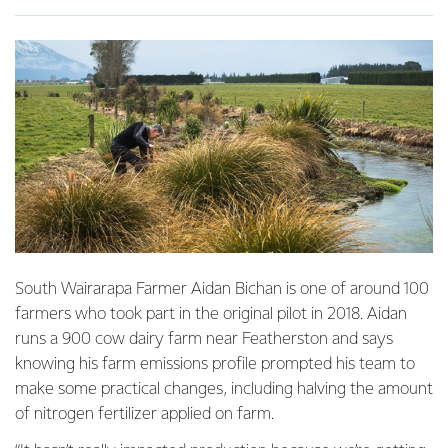
South Wairarapa Farmer Aidan Bichan is one of around 100
farmers who took part in the original pilot in 2018. Aidan
runs a 900 cow dairy farm near Featherston and says
knowing his farm emissions profile prompted his team to
make some practical changes, including halving the amount
of nitrogen fertilizer applied on farm.