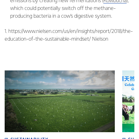
emissions by creating new fermentations (
Kowbucha
),
which could potentially switch off the methane-
producing bacteria in a cow’s digestive system.
1. https://www.nielsen.com/us/en/insights/report/2018/the-
education-of-the-sustainable-mindset/ Nielson