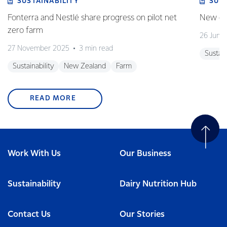
SUSTAINABILITY
SUS
Fonterra and Nestlé share progress on pilot net
New gra
zero farm
26 June
27 November 2025
3 min read
Sustain
Sustainability
New Zealand
Farm
READ MORE
Work With Us
Our Business
Sustainability
Dairy Nutrition Hub
Contact Us
Our Stories