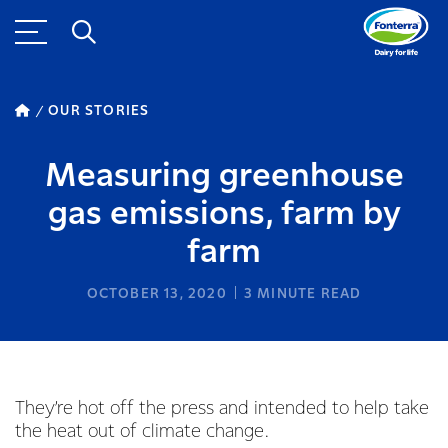
OUR STORIES
Measuring greenhouse
gas emissions, farm by
farm
OCTOBER 13, 2020
3
MINUTE READ
They’re hot off the press and intended to help take
the heat out of climate change.