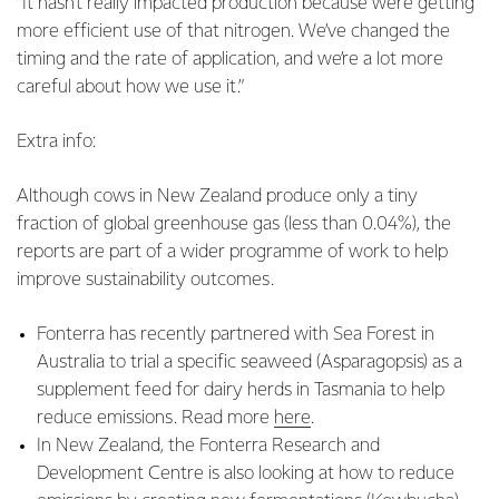
“It hasn’t really impacted production because we’re getting
more efficient use of that nitrogen. We’ve changed the
timing and the rate of application, and we’re a lot more
careful about how we use it.”
Extra info:
Although cows in New Zealand produce only a tiny
fraction of global greenhouse gas (less than 0.04%), the
reports are part of a wider programme of work to help
improve sustainability outcomes.
Fonterra has recently partnered with Sea Forest in
Australia to trial a specific seaweed (Asparagopsis) as a
supplement feed for dairy herds in Tasmania to help
reduce emissions. Read more
here
.
In New Zealand, the Fonterra Research and
Development Centre is also looking at how to reduce