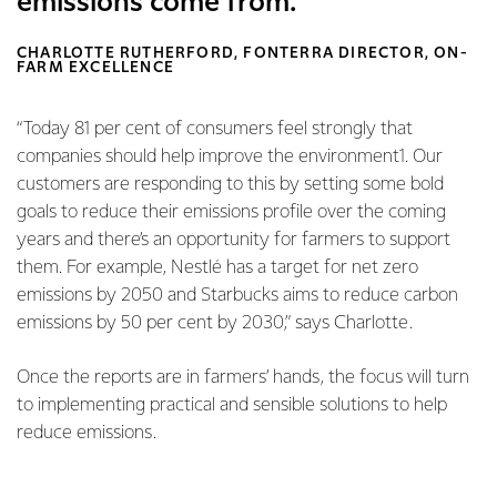
emissions come from.
CHARLOTTE RUTHERFORD, FONTERRA DIRECTOR, ON-
FARM EXCELLENCE
“Today 81 per cent of consumers feel strongly that
companies should help improve the environment1. Our
customers are responding to this by setting some bold
goals to reduce their emissions profile over the coming
years and there’s an opportunity for farmers to support
them. For example, Nestlé has a target for net zero
emissions by 2050 and Starbucks aims to reduce carbon
emissions by 50 per cent by 2030,” says Charlotte.
Once the reports are in farmers’ hands, the focus will turn
to implementing practical and sensible solutions to help
reduce emissions.