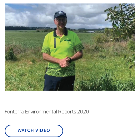
Fonterra Environmental Reports 2020
WATCH VIDEO