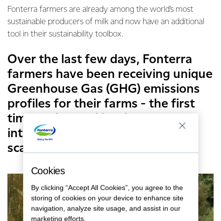
Fonterra farmers are already among the world’s most
sustainable producers of milk and now have an additional
tool in their sustainability toolbox.
Over the last few days, Fonterra
farmers have been receiving unique
Greenhouse Gas (GHG) emissions
profiles for their farms - the first
time such a tool has been
introduced in New Zealand at
scale.
Cookies
By clicking “Accept All Cookies”, you agree to the
storing of cookies on your device to enhance site
navigation, analyze site usage, and assist in our
marketing efforts.