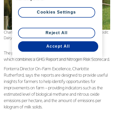
Cookies Settings
Reject All
Charlotte Rutherford, Director On-Farm Excellence | Photo credit:
Dairy Exporter
Accept All
The profiles form part of a Farm Environmental Report –
which combines a GHG Report and Nitrogen Risk Scorecard.
Fonterra Director On-Farm Excellence, Charlotte
Rutherford, says the reports are designed to provide useful
insights for farmers to help identify opportunities for
improvements on farm – providing indicators such as the
estimated level of biological methane and nitrous oxide
emissions per hectare, and the amount of emissions per
kilogram of milk solids.