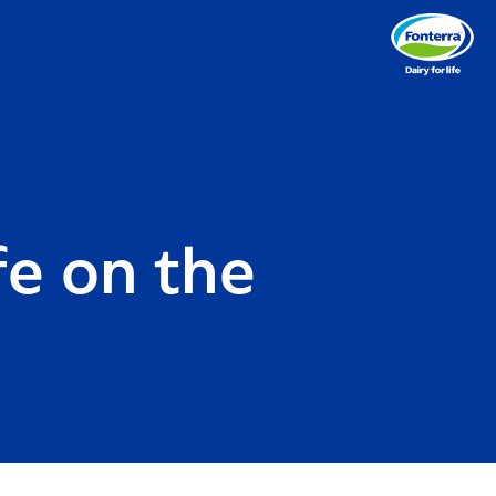
fe on the