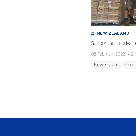
NEW ZEALAND
Supporting flood-aff
08 February 2023
2 
New Zealand
Comm