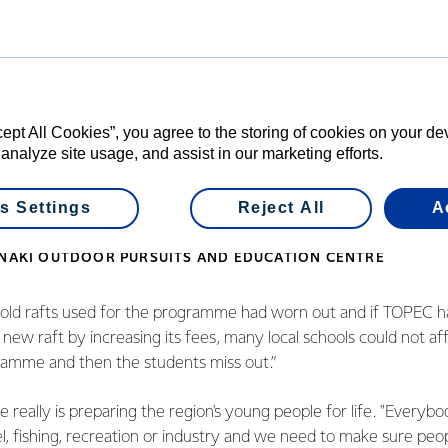
 hugely important to us. We are a charitable trust and our mission
ation at a low cost.
our rivers whether it's for tra
cept All Cookies”, you agree to the storing of cookies on your d
 analyze site usage, and assist in our marketing efforts.
industry and we need to make
elves and others safe.
s Settings
Reject All
A
ANAKI OUTDOOR PURSUITS AND EDUCATION CENTRE
s old rafts used for the programme had worn out and if TOPEC 
new raft by increasing its fees, many local schools could not aff
ramme and then the students miss out.”
 really is preparing the region's young people for life. "Everybo
vel, fishing, recreation or industry and we need to make sure pe