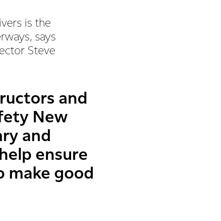
vers is the
erways, says
rector Steve
tructors and
afety New
ary and
 help ensure
to make good