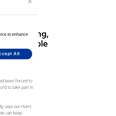
 is to deliver high-
vel, fishing,
evice to enhance
 sure people
ccept All
had been forced to
ord to take part in
dy uses our rivers
ople can keep