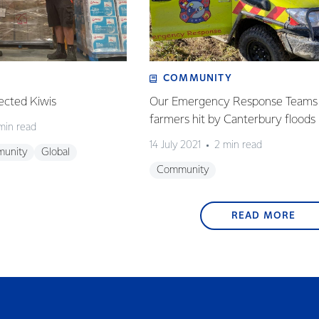
COMMUNITY
ected Kiwis
Our Emergency Response Teams 
farmers hit by Canterbury floods
min read
14 July 2021
2 min read
unity
Global
Community
READ MORE