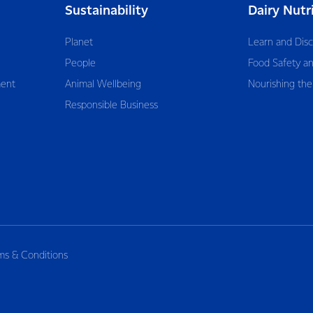
Sustainability
Dairy Nutr
Planet
Learn and Dis
People
Food Safety an
ent
Animal Wellbeing
Nourishing the
Responsible Business
ms & Conditions