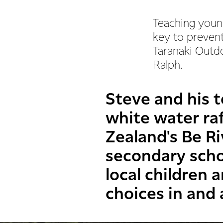
Teaching young
key to prevent
Taranaki Outd
Ralph.
Steve and his t
white water ra
Zealand's Be R
secondary schoo
local children
choices in and 