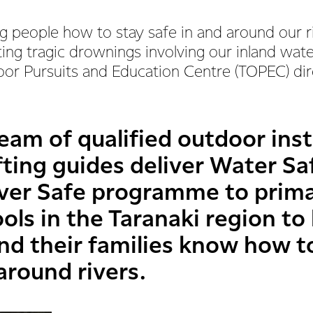
 people how to stay safe in and around our ri
ing tragic drownings involving our inland wat
oor Pursuits and Education Centre (TOPEC) di
eam of qualified outdoor ins
fting guides deliver Water S
iver Safe programme to prim
ls in the Taranaki region to
 and their families know how 
around rivers.