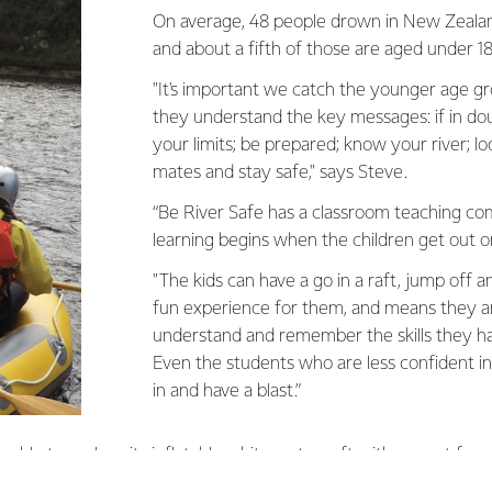
On average, 48 people drown in New Zealand
and about a fifth of those are aged under 18
"It's important we catch the younger age 
they understand the key messages: if in do
your limits; be prepared; know your river; lo
mates and stay safe," says Steve.
“Be River Safe has a classroom teaching co
learning begins when the children get out o
"The kids can have a go in a raft, jump off and
fun experience for them, and means they ar
understand and remember the skills they h
Even the students who are less confident i
in and have a blast.”
ble to replace its inflatable white water raft with a grant fro
ven the River Safe programme a big boost,” Steve says.