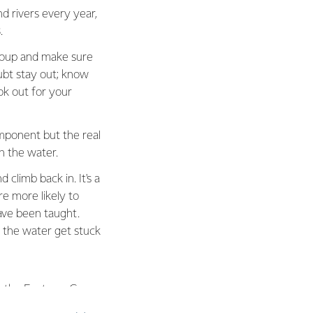
 rivers every year,
.
group and make sure
ubt stay out; know
ok out for your
mponent but the real
n the water.
 climb back in. It's a
e more likely to
ave been taught.
n the water get stuck
m the Fonterra Grass