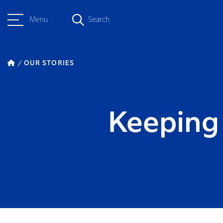
Menu
Search
OUR STORIES
Keeping 