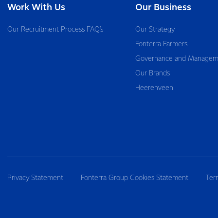
Work With Us
Our Business
Our Recruitment Process FAQ’s
Our Strategy
Fonterra Farmers
Governance and Managem
Our Brands
Heerenveen
Privacy Statement
Fonterra Group Cookies Statement
Ter