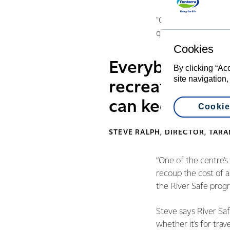
"Grants like this are
quality outdoor educ
Cookies
Everybody uses 
By clicking “Ac
site navigation,
recreation or 
can keep thems
Cookie
STEVE RALPH, DIRECTOR, TAR
“One of the centre'
recoup the cost of a 
the River Safe prog
Steve says River Safe
whether it's for tra