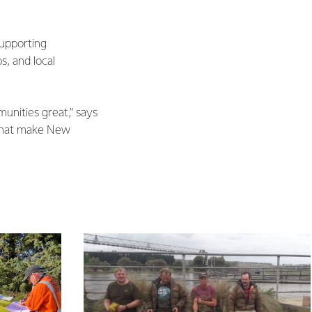
supporting
s, and local
unities great,” says
 that make New