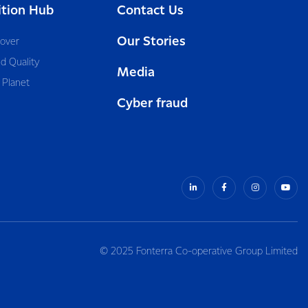
ition Hub
Contact Us
Our Stories
cover
d Quality
Media
 Planet
Cyber fraud
© 2025 Fonterra Co-operative Group Limited