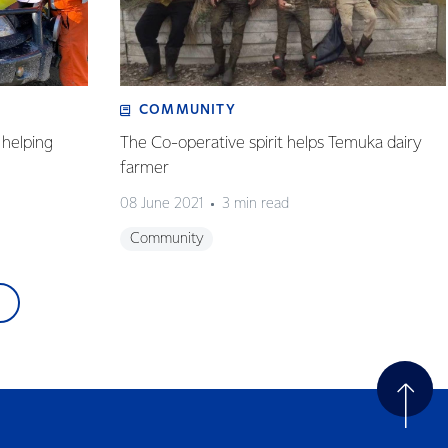
COMMUNITY
helping
The Co-operative spirit helps Temuka dairy
farmer
08 June 2021
3 min read
Community