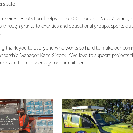
rs safe."
erra Grass Roots Fund helps up to 300 groups in New Zealand, 
s through grants to charities and educational groups, sports club
.
aying thank you to everyone who works so hard to make our comm
ponsorship Manager Kane Silcock. “We love to support projects
er place to be, especially for our children.”