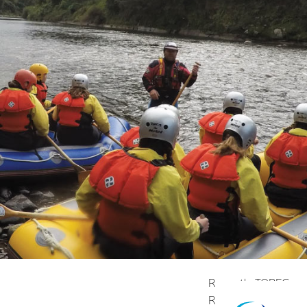
Recently TOPEC was a
Roots Fund. “It's gi