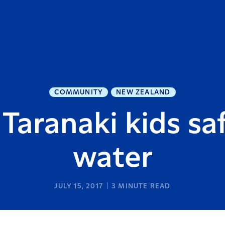
COMMUNITY
NEW ZEALAND
Taranaki kids sa
water
JULY 15, 2017
3
MINUTE READ