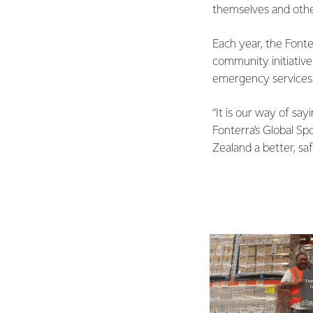
themselves and othe
Each year, the Font
community initiative
emergency services
“It is our way of s
Fonterra’s Global S
Zealand a better, saf