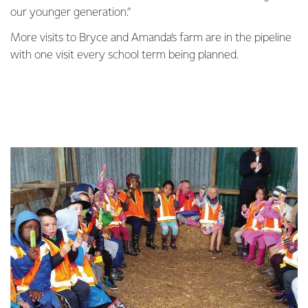
our younger generation.”
More visits to Bryce and Amanda’s farm are in the pipeline
with one visit every school term being planned.