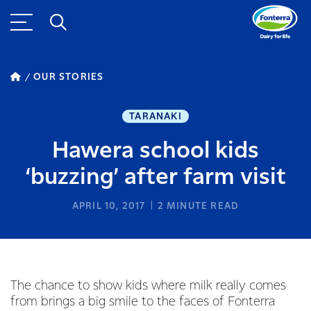
OUR STORIES
TARANAKI
Hawera school kids
‘buzzing’ after farm visit
APRIL 10, 2017
2
MINUTE READ
The chance to show kids where milk really comes
from brings a big smile to the faces of Fonterra