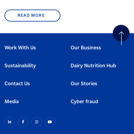
READ MORE
Work With Us
Our Business
Sustainability
Dairy Nutrition Hub
Contact Us
Our Stories
Media
Cyber fraud