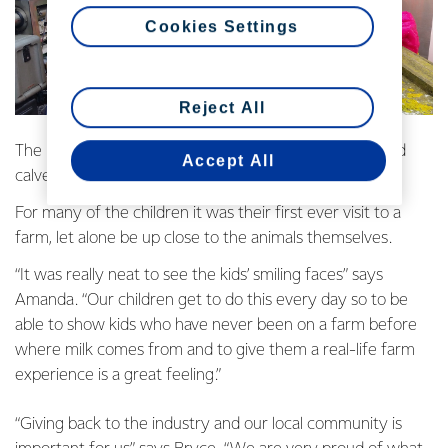
Cookies Settings
Reject All
The kids got the chance to see cows being milked, feed
Accept All
calves, pat the cows and check out a Fonterra tanker.
For many of the children it was their first ever visit to a
farm, let alone be up close to the animals themselves.
“It was really neat to see the kids’ smiling faces” says
Amanda. “Our children get to do this every day so to be
able to show kids who have never been on a farm before
where milk comes from and to give them a real-life farm
experience is a great feeling.”
“Giving back to the industry and our local community is