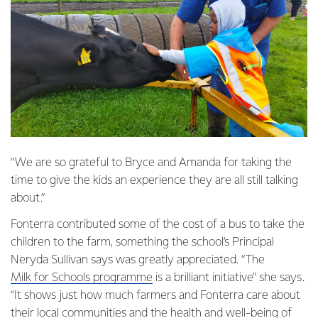
“We are so grateful to Bryce and Amanda for taking the
time to give the kids an experience they are all still talking
about.”
Fonterra contributed some of the cost of a bus to take the
children to the farm, something the school’s Principal
Neryda Sullivan says was greatly appreciated. “The
Milk for Schools programme
is a brilliant initiative” she says.
“It shows just how much farmers and Fonterra care about
their local communities and the health and well-being of