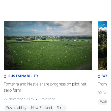
SUSTAINABILITY
WAT
Fonterra and Nestlé share progress on pilot net
From w
zero farm
02 Nov
27 November 2025
3 min read
Water
Sustainability
New Zealand
Farm