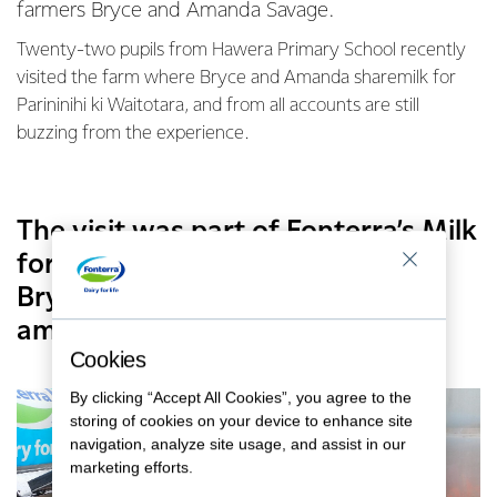
farmers Bryce and Amanda Savage.
Twenty-two pupils from Hawera Primary School recently
visited the farm where Bryce and Amanda sharemilk for
Parininihi ki Waitotara, and from all accounts are still
buzzing from the experience.
The visit was part of Fonterra’s Milk
for Schools programme, of which
Bryce and Amanda are
ambassadors for their region.
Cookies
By clicking “Accept All Cookies”, you agree to the
storing of cookies on your device to enhance site
navigation, analyze site usage, and assist in our
marketing efforts.