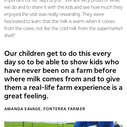
important for us” says Bryce. “We are very proud of what
we do and to share it with the kids and see how much they
enjoyed the visit was really rewarding. They were
fascinated to learn that the milk is warm when it comes
from the cows, not like the cold milk from the supermarket
shelf.”
Our children get to do this every
day so to be able to show kids who
have never been on a farm before
where milk comes from and to give
them a real-life farm experience is a
great feeling.
AMANDA SAVAGE, FONTERRA FARMER