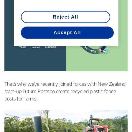
Reject All
Accept All
That’s why we’ve recently joined forces with New Zealand
start-up Future Posts to create recycled plastic fence
posts for farms.