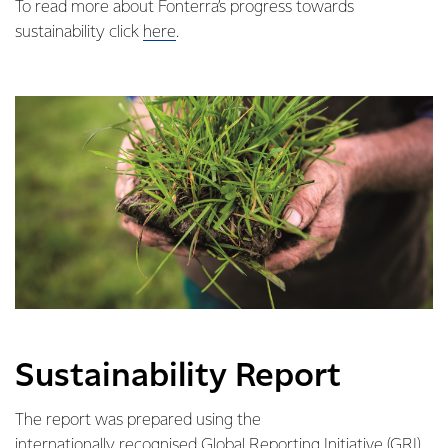
To read more about Fonterra’s progress towards
sustainability click
here
.
Sustainability Report
The report was prepared using the
internationally recognised Global Reporting Initiative (GRI)