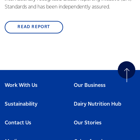
Standards and has been independently assured.
READ REPORT
Work With Us
Our Business
Sustainability
Dairy Nutrition Hub
Contact Us
Our Stories