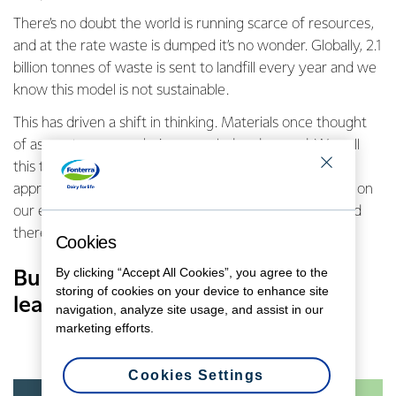
There’s no doubt the world is running scarce of resources,
and at the rate waste is dumped it’s no wonder. Globally, 2.1
billion tonnes of waste is sent to landfill every year and we
know this model is not sustainable.
This has driven a shift in thinking. Materials once thought
of as waste are now being recycled and reused. We call
this the
circular economy
. The circular economy is an
approach based on reducing the impact materials have on
our environment by keeping them in use for longer, and
therefore reducing the amount of waste we produce.
Cookies
By clicking “Accept All Cookies”, you agree to the
Businesses can play a big part in
storing of cookies on your device to enhance site
leading the charge.
navigation, analyze site usage, and assist in our
marketing efforts.
Cookies Settings