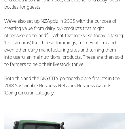
and cafes into mini shampoo, conditioner and body lotion
bottles for guests.
We’ve also set up NZAgbiz in 2005 with the purpose of
creating value from dairy by-products that might
otherwise go to landfill. What that looks like today is taking
‘loss streams’, like cheese trimmings, from Fonterra and
even other dairy manufacturing sites and turning them
into useful animal nutritional products. These are then sold
to farmers to help their livestock thrive.
Both this and the SKYCITY partnership are finalists in the
2018 Sustainable Business Network Business Awards
'Going Circular' category.