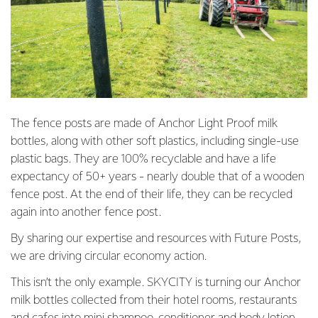
The fence posts are made of Anchor Light Proof milk
bottles, along with other soft plastics, including single-use
plastic bags. They are 100% recyclable and have a life
expectancy of 50+ years - nearly double that of a wooden
fence post. At the end of their life, they can be recycled
again into another fence post.
By sharing our expertise and resources with Future Posts,
we are driving circular economy action.
This isn’t the only example. SKYCITY is turning our Anchor
milk bottles collected from their hotel rooms, restaurants