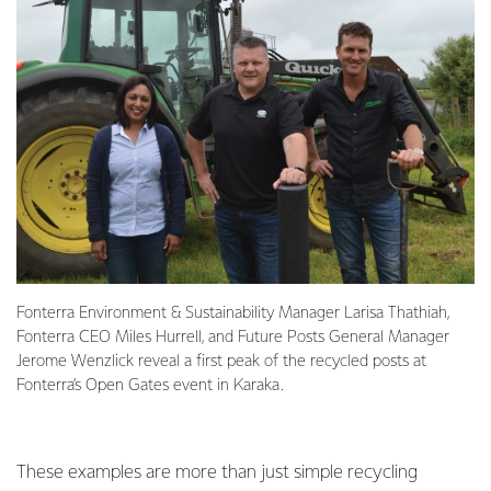
Fonterra Environment & Sustainability Manager Larisa Thathiah,
Fonterra CEO Miles Hurrell, and Future Posts General Manager
Jerome Wenzlick reveal a first peak of the recycled posts at
Fonterra’s Open Gates event in Karaka.
These examples are more than just simple recycling