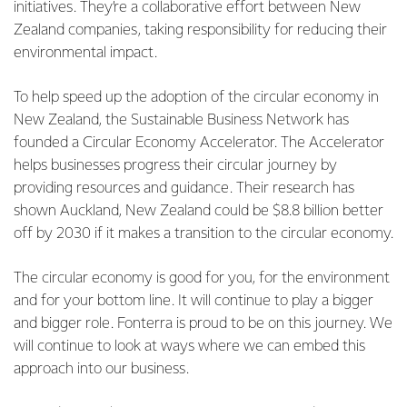
initiatives. They’re a collaborative effort between New
Zealand companies, taking responsibility for reducing their
environmental impact.
To help speed up the adoption of the circular economy in
New Zealand, the Sustainable Business Network has
founded a Circular Economy Accelerator. The Accelerator
helps businesses progress their circular journey by
providing resources and guidance. Their research has
shown Auckland, New Zealand could be $8.8 billion better
off by 2030 if it makes a transition to the circular economy.
The circular economy is good for you, for the environment
and for your bottom line. It will continue to play a bigger
and bigger role. Fonterra is proud to be on this journey. We
will continue to look at ways where we can embed this
approach into our business.