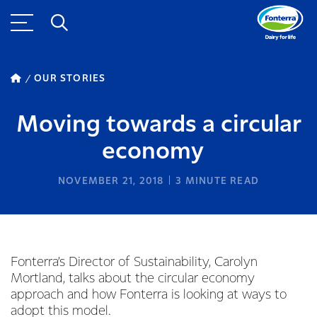
OUR STORIES
Moving towards a circular
economy
NOVEMBER 21, 2018
3
MINUTE READ
Fonterra’s Director of Sustainability, Carolyn
Mortland, talks about the circular economy
approach and how Fonterra is looking at ways to
adopt this model.