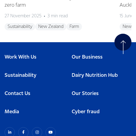
zero farm
Auckla
27 November 2025
3 min read
15 June
Sustainability
New Zealand
Farm
New Z
Work With Us
Our Business
Sustainability
Dairy Nutrition Hub
Contact Us
Our Stories
Media
Cyber fraud