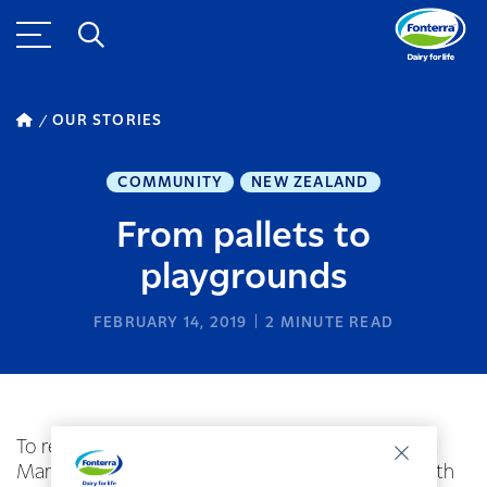
OUR STORIES
COMMUNITY
NEW ZEALAND
From pallets to
playgrounds
FEBRUARY 14, 2019
2
MINUTE READ
To reduce pallet waste, Fonterra’s National Pallet
Manager Lawrence Hooker has been working with