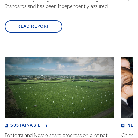
Standards and has been independently assured.
READ REPORT
SUSTAINABILITY
NEW
Fonterra and Nestlé share progress on pilot net
Chinese