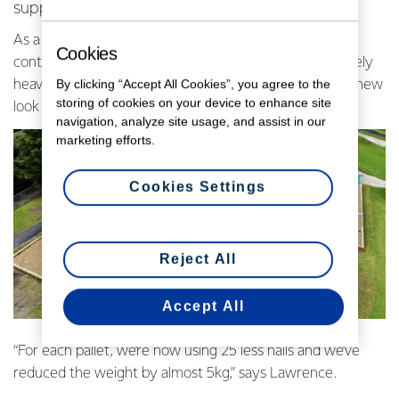
supplier Timpack to redesign Fonterra’s pallets.
As a global exporter, we close the door of a shipping
Cookies
container every three minutes. So, it’s no wonder we rely
By clicking “Accept All Cookies”, you agree to the
heavily on pallets to cart and ship product around. The new
storing of cookies on your device to enhance site
look uses fewer, narrower boards and less nails.
navigation, analyze site usage, and assist in our
marketing efforts.
Cookies Settings
Reject All
Accept All
“For each pallet, we’re now using 25 less nails and we’ve
reduced the weight by almost 5kg,” says Lawrence.