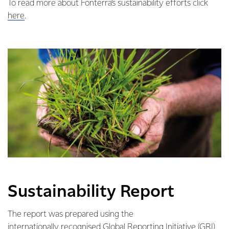
To read more about Fonterra’s sustainability efforts click
here
.
Sustainability Report
The report was prepared using the
internationally recognised Global Reporting Initiative (GRI)