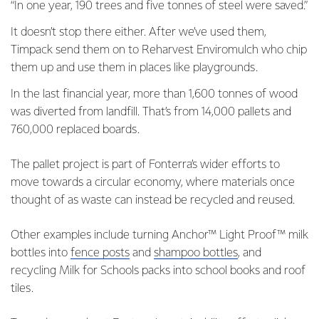
“In one year, 190 trees and five tonnes of steel were saved.”
It doesn’t stop there either. After we’ve used them,
Timpack send them on to Reharvest Enviromulch who chip
them up and use them in places like playgrounds.
In the last financial year, more than 1,600 tonnes of wood
was diverted from landfill. That’s from 14,000 pallets and
760,000 replaced boards.
The pallet project is part of Fonterra’s wider efforts to
move towards a circular economy, where materials once
thought of as waste can instead be recycled and reused.
Other examples include turning Anchor™ Light Proof™ milk
bottles into
fence posts
and
shampoo bottles
, and
recycling Milk for Schools packs into school books and roof
tiles.