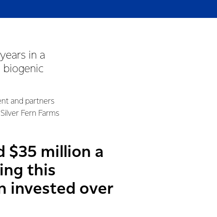
years in a
o biogenic
ent and partners
Silver Fern Farms
 $35 million a
ing this
on invested over