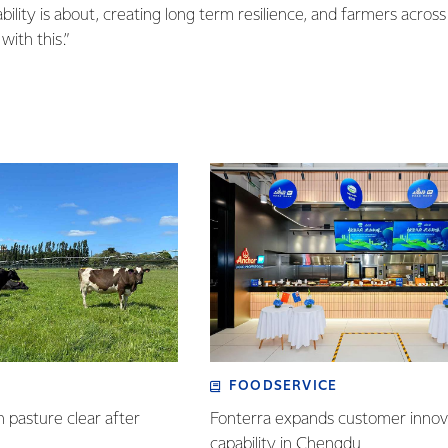
bility is about, creating long term resilience, and farmers acros
with this.”
FOODSERVICE
n pasture clear after
Fonterra expands customer innov
capability in Chengdu