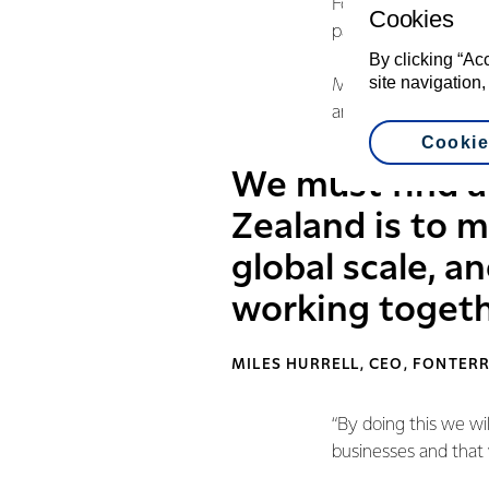
Fonterra already ha
Cookies
partnership with oth
By clicking “Ac
site navigation,
Mr Hurrell says the 
and look across the 
Cookie
We must find a
Zealand is to 
global scale, 
working togeth
MILES HURRELL, CEO, FONTER
“By doing this we wi
businesses and that