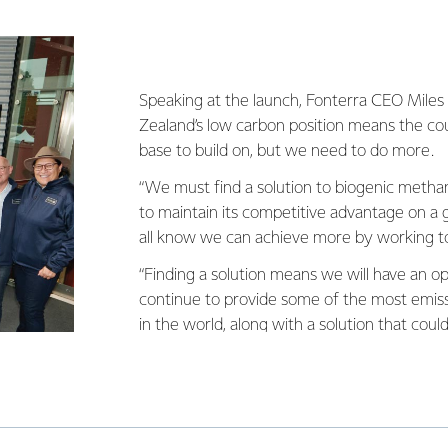
Speaking at the launch, Fonterra CEO Miles
Zealand’s low carbon position means the co
base to build on, but we need to do more.
“We must find a solution to biogenic metha
to maintain its competitive advantage on a g
all know we can achieve more by working t
“Finding a solution means we will have an o
continue to provide some of the most emissi
in the world, along with a solution that coul
that is a great position for us to aim for.”