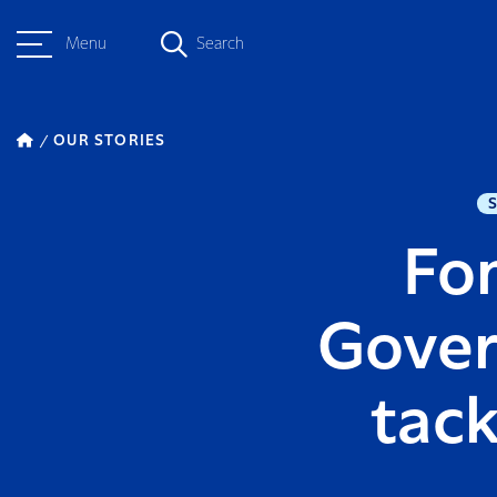
Menu
Search
OUR STORIES
Fon
Gover
tack