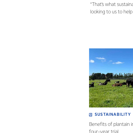
“That’s what sustaina
looking to us to help 
SUSTAINABILITY
Benefits of plantain i
four-year trial