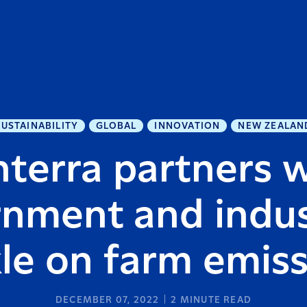
SUSTAINABILITY
GLOBAL
INNOVATION
NEW ZEALAN
terra partners 
nment and indus
le on farm emis
DECEMBER 07, 2022
2
MINUTE READ