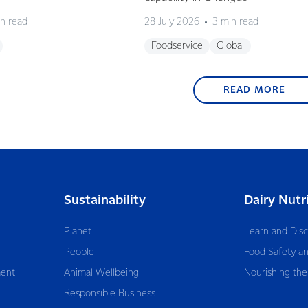
n read
28 July 2026
3 min read
Foodservice
Global
READ MORE
Sustainability
Dairy Nutr
Planet
Learn and Dis
People
Food Safety an
ent
Animal Wellbeing
Nourishing the
Responsible Business