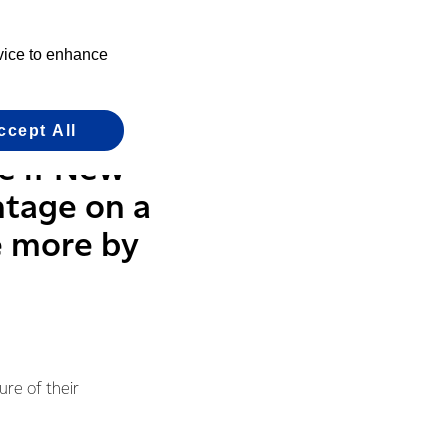
e having in
evice to enhance
where it makes sense
ccept All
e if New
ntage on a
e more by
ure of their