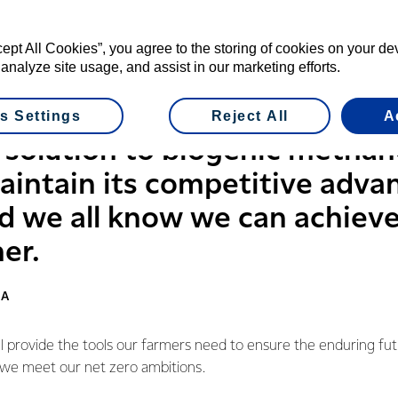
s some work underway with its research and development centr
ers, 18 different projects and 30 trials underway.
cept All Cookies”, you agree to the storing of cookies on your d
 analyze site usage, and assist in our marketing efforts.
JV will enable the Co-op to accelerate some of these projects 
industry to see what else we can do.
s Settings
Reject All
A
 solution to biogenic methan
maintain its competitive adva
and we all know we can achiev
er.
RA
ll provide the tools our farmers need to ensure the enduring fut
 we meet our net zero ambitions.