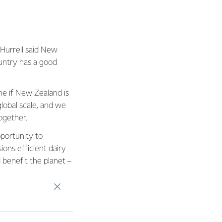
 Hurrell said New
untry has a good
ne if New Zealand is
lobal scale, and we
ogether.
pportunity to
ons efficient dairy
d benefit the planet –