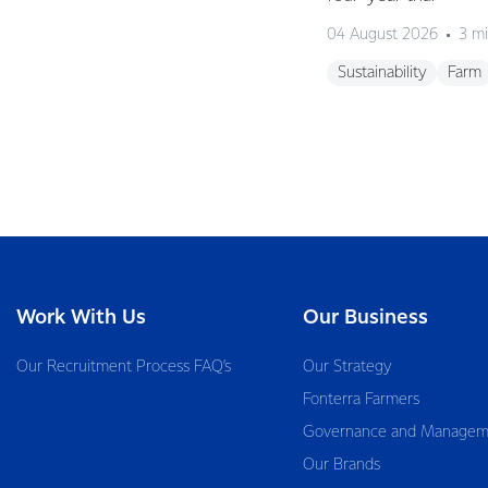
04 August 2026
3 mi
Sustainability
Farm
Work With Us
Our Business
Our Recruitment Process FAQ’s
Our Strategy
Fonterra Farmers
Governance and Managem
Our Brands