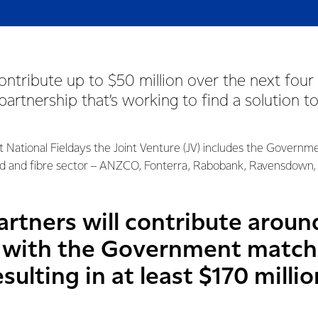
contribute up to $50 million over the next four 
 partnership that’s working to find a solution t
t National Fieldays the Joint Venture (JV) includes the Governm
d and fibre sector – ANZCO, Fonterra, Rabobank, Ravensdown, 
rtners will contribute around
5 with the Government match
esulting in at least $170 milli