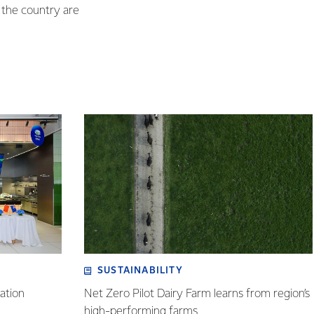
s the country are
SUSTAINABILITY
ation
Net Zero Pilot Dairy Farm learns from region’s
high-performing farms