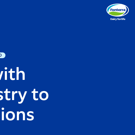
D
with
try to
sions