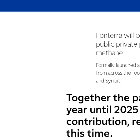
Fonterra will 
public private
methane.
Formally launched a
from across the foo
and Synlait.
Together the pa
year until 202
contribution, r
this time.