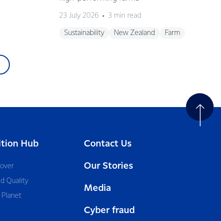
23 July 2026
3 min read
Sustainability
New Zealand
Farm
ition Hub
Contact Us
Our Stories
cover
d Quality
Media
 Planet
Cyber fraud