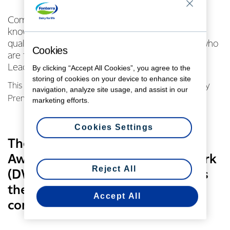
Community leadership, a willingness to share
knowledge and a passion for rural life are all
qualities shared by the three Fonterra farmers who
Cookies
are finalists for the 2017 Dairy Community
Leadership Award.
By clicking “Accept All Cookies”, you agree to the
storing of cookies on your device to enhance site
This year’s finalists are dairy farmers Alison Ferris, Cathy
navigation, analyze site usage, and assist in our
Prendergast and Katrina Thomas.
marketing efforts.
Cookies Settings
The Dairy Community Leadership
Award is a Dairy Women’s Network
Reject All
(DWN) initiative which recognises
the unsung heroes of rural
Accept All
communities.