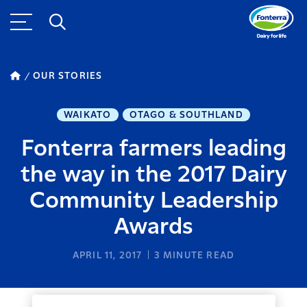
OUR STORIES
WAIKATO
OTAGO & SOUTHLAND
Fonterra farmers leading
the way in the 2017 Dairy
Community Leadership
Awards
APRIL 11, 2017
3
MINUTE READ