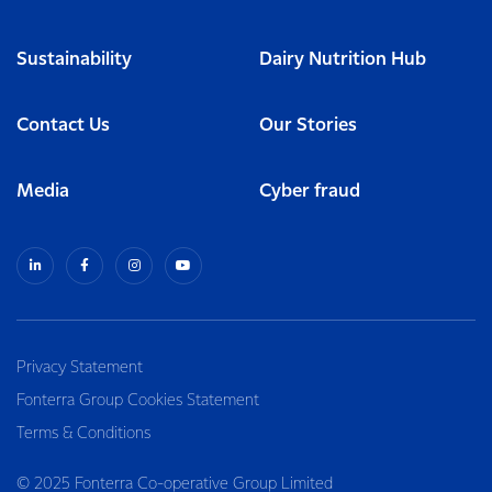
Sustainability
Dairy Nutrition Hub
Contact Us
Our Stories
Media
Cyber fraud
Privacy Statement
Fonterra Group Cookies Statement
Terms & Conditions
© 2025 Fonterra Co-operative Group Limited