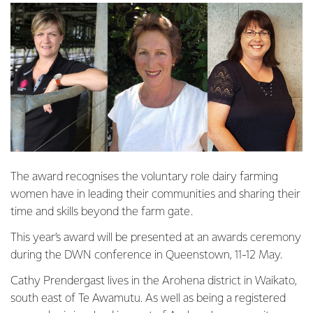
The award recognises the voluntary role dairy farming
women have in leading their communities and sharing their
time and skills beyond the farm gate.
This year’s award will be presented at an awards ceremony
during the DWN conference in Queenstown, 11-12 May.
Cathy Prendergast lives in the Arohena district in Waikato,
south east of Te Awamutu. As well as being a registered