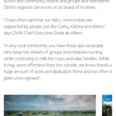
school and community boards and groups and represents
DWN’s regional convenors on its board of trustees.
“I have often said that our dairy communities are
supported by people just like Cathy, Katrina and Alison,”
says DWN Chief Executive Zelda de Villiers.
“In any rural community you have those special people
who keep the wheels of groups and initiatives turning,
while continuing to milk the cows and raise families. While
it may seem effortless from the outside, we know there’s a
huge amount of work and dedication there and too often it
goes unrecognised.”