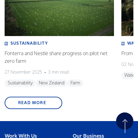
SUSTAINABILITY
WAT
Fonterra and Nestlé share progress on pilot net
From w
zero farm
02 Nov
27 November 2025
3 min read
Water
Sustainability
New Zealand
Farm
READ MORE
Work With Us
Our Business