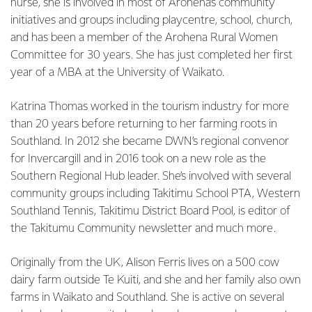
nurse, she is involved in most of Arohena’s community
initiatives and groups including playcentre, school, church,
and has been a member of the Arohena Rural Women
Committee for 30 years. She has just completed her first
year of a MBA at the University of Waikato.
Katrina Thomas worked in the tourism industry for more
than 20 years before returning to her farming roots in
Southland. In 2012 she became DWN’s regional convenor
for Invercargill and in 2016 took on a new role as the
Southern Regional Hub leader. She’s involved with several
community groups including Takitimu School PTA, Western
Southland Tennis, Takitimu District Board Pool, is editor of
the Takitumu Community newsletter and much more.
Originally from the UK, Alison Ferris lives on a 500 cow
dairy farm outside Te Kuiti, and she and her family also own
farms in Waikato and Southland. She is active on several