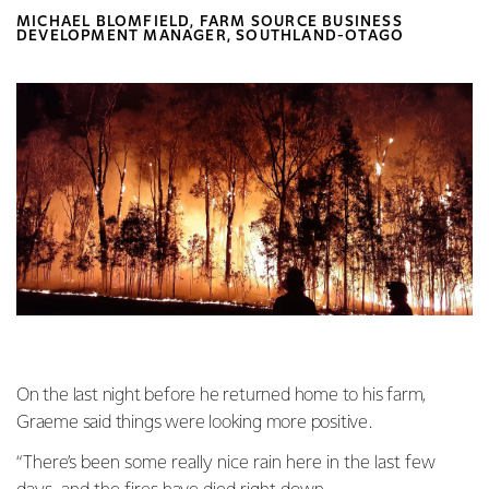
MICHAEL BLOMFIELD, FARM SOURCE BUSINESS
DEVELOPMENT MANAGER, SOUTHLAND-OTAGO
On the last night before he returned home to his farm,
Graeme said things were looking more positive.
“There’s been some really nice rain here in the last few