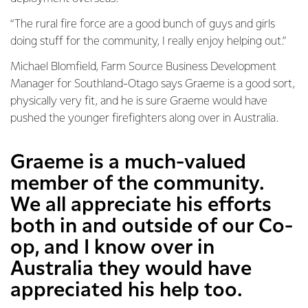
“The rural fire force are a good bunch of guys and girls
doing stuff for the community, I really enjoy helping out.”
Michael Blomfield, Farm Source Business Development
Manager for Southland-Otago says Graeme is a good sort,
physically very fit, and he is sure Graeme would have
pushed the younger firefighters along over in Australia.
Graeme is a much-valued
member of the community.
We all appreciate his efforts
both in and outside of our Co-
op, and I know over in
Australia they would have
appreciated his help too.