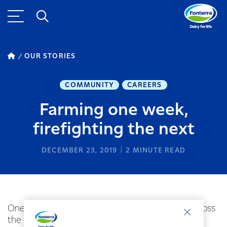
OUR STORIES
COMMUNITY
CAREERS
Farming one week,
firefighting the next
DECEMBER 23, 2019
2
MINUTE READ
One of Fonterra’s Southland farmers travelled across
the ditch to help fight the bush fires in Australia.