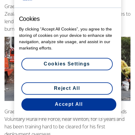
Graeme Appleby was part of the second fleet of New
Zealand firefighters to be deployed to New South Wales to
Cookies
lend a hand in the battle against the devastating blazes
By clicking “Accept All Cookies”, you agree to the
burning out of control.
storing of cookies on your device to enhance site
navigation, analyze site usage, and assist in our
marketing efforts.
Cookies Settings
Reject All
Accept All
Graeme has been a rural firefighter with the Drummonds
Voluntary Rural Fire Force, near Winton, for 13 years and
has been training hard to be cleared for his first
deployment overseas.