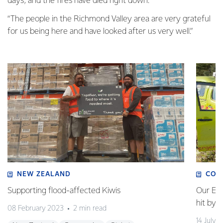
days, and the fires have died right down.
“The people in the Richmond Valley area are very grateful
for us being here and have looked after us very well.”
NEW ZEALAND
COM
Supporting flood-affected Kiwis
Our Em
hit by 
08 February 2023
2 min read
14 July 