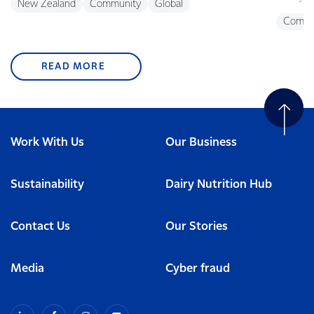
New Zealand
Community
Global
Commu
READ MORE
Work With Us
Our Business
Sustainability
Dairy Nutrition Hub
Contact Us
Our Stories
Media
Cyber fraud