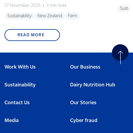
27 November 2025
3 min read
Sustain
Sustainability
New Zealand
Farm
READ MORE
Work With Us
Our Business
Sustainability
Dairy Nutrition Hub
Contact Us
Our Stories
Media
Cyber fraud