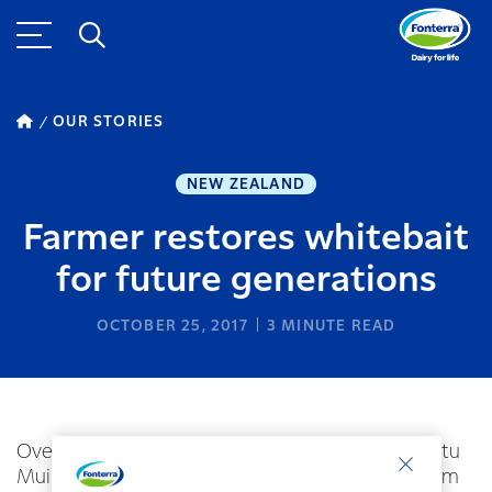
OUR STORIES
NEW ZEALAND
Farmer restores whitebait
for future generations
OCTOBER 25, 2017
3
MINUTE READ
Over the past few years Fonterra dairy farmer Stu
Muir has been restoring the once stagnant stream