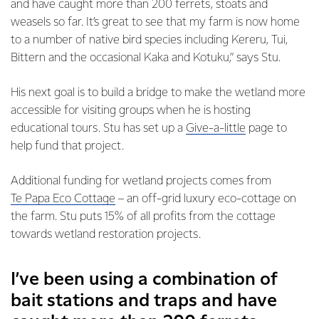
and have caught more than 200 ferrets, stoats and
weasels so far. It’s great to see that my farm is now home
to a number of native bird species including Kereru, Tui,
Bittern and the occasional Kaka and Kotuku,” says Stu.
His next goal is to build a bridge to make the wetland more
accessible for visiting groups when he is hosting
educational tours. Stu has set up a
Give-a-little
page to
help fund that project.
Additional funding for wetland projects comes from
Te Papa Eco Cottage
– an off-grid luxury eco-cottage on
the farm. Stu puts 15% of all profits from the cottage
towards wetland restoration projects.
I’ve been using a combination of
bait stations and traps and have