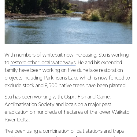
With numbers of whitebait now increasing, Stu is working
to
restore other local waterways
. He and his extended
family have been working on five dune lake restoration
projects including Parkinsons Lake which is now fenced to
exclude stock and 8,500 native trees have been planted.
Stu has been working with, Ospri, Fish and Game,
Acclimatisation Society and locals on a major pest
eradication on hundreds of hectares of the lower Waikato
River Delta.
“I’ve been using a combination of bait stations and traps