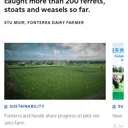
caught more than 200 ferrets,
stoats and weasels so far.
STU MUIR, FONTERRA DAIRY FARMER
SUSTAINABILITY
SUS
Fonterra and Nestlé share progress on pilot net
New gra
zero farm
26 June