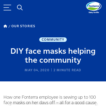
OUR STORIES
COMMUNITY
DIY face masks helping
the community
MAY 04, 2020
2
MINUTE READ
How one Fonterra employee is sewing up to 100
face masks on her days off – all for a good cause.