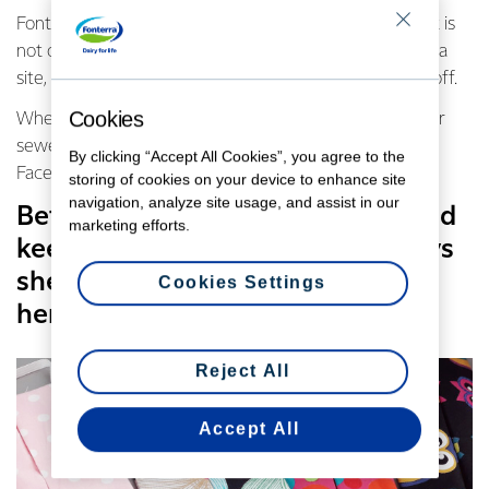
Fonterra Senior Laboratory Technician, Shelley Herbert is
not only an essential worker based at Fonterra’s Te Rapa
site, she is also sewing cotton face masks on her days off.
Cookies
When fashion designer Annah Stretton did a call out for
sewers to volunteer on the Morrinsville community
By clicking “Accept All Cookies”, you agree to the
Facebook page, Shelley put her hand up to help.
storing of cookies on your device to enhance site
navigation, analyze site usage, and assist in our
Between work, sewing masks, and
marketing efforts.
keeping her kids busy, Shelley says
she doesn’t get much time to
Cookies Settings
herself.
Reject All
Accept All