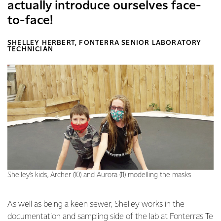
actually introduce ourselves face-
to-face!
SHELLEY HERBERT, FONTERRA SENIOR LABORATORY
TECHNICIAN
Shelley’s kids, Archer (10) and Aurora (11) modelling the masks
As well as being a keen sewer, Shelley works in the
documentation and sampling side of the lab at Fonterra’s Te