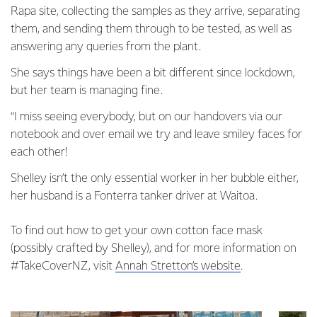
Rapa site, collecting the samples as they arrive, separating
them, and sending them through to be tested, as well as
answering any queries from the plant.
She says things have been a bit different since lockdown,
but her team is managing fine.
“I miss seeing everybody, but on our handovers via our
notebook and over email we try and leave smiley faces for
each other!
Shelley isn’t the only essential worker in her bubble either,
her husband is a Fonterra tanker driver at Waitoa.
To find out how to get your own cotton face mask
(possibly crafted by Shelley), and for more information on
#TakeCoverNZ, visit
Annah Stretton’s website
.