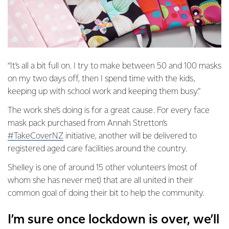
“It’s all a bit full on. I try to make between 50 and 100 masks
on my two days off, then I spend time with the kids,
keeping up with school work and keeping them busy.”
The work she’s doing is for a great cause. For every face
mask pack purchased from Annah Stretton’s
#TakeCoverNZ
initiative, another will be delivered to
registered aged care facilities around the country.
Shelley is one of around 15 other volunteers (most of
whom she has never met) that are all united in their
common goal of doing their bit to help the community.
I’m sure once lockdown is over, we’ll