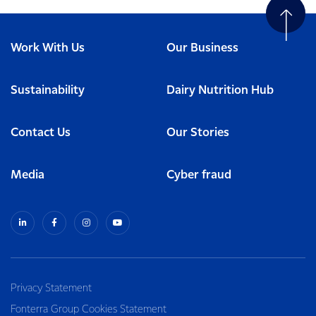
Work With Us
Our Business
Sustainability
Dairy Nutrition Hub
Contact Us
Our Stories
Media
Cyber fraud
Privacy Statement
Fonterra Group Cookies Statement