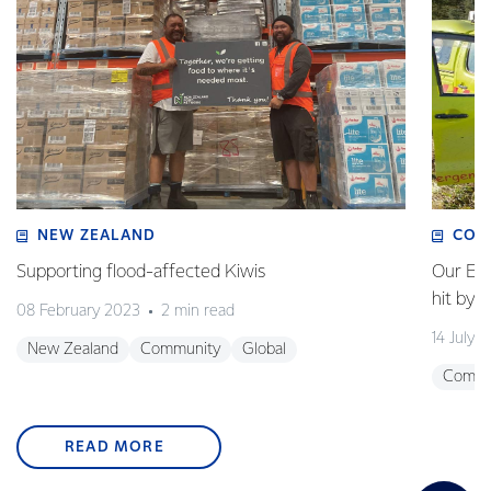
NEW ZEALAND
COM
Supporting flood-affected Kiwis
Our Em
hit by 
08 February 2023
2 min read
14 July 
New Zealand
Community
Global
Commu
READ MORE