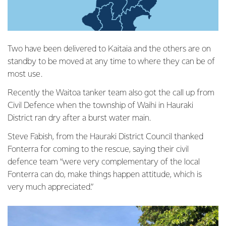
Two have been delivered to Kaitaia and the others are on
standby to be moved at any time to where they can be of
most use.
Recently the Waitoa tanker team also got the call up from
Civil Defence when the township of Waihi in Hauraki
District ran dry after a burst water main.
Steve Fabish, from the Hauraki District Council thanked
Fonterra for coming to the rescue, saying their civil
defence team “were very complementary of the local
Fonterra can do, make things happen attitude, which is
very much appreciated.”