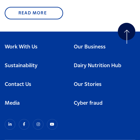
READ MORE
Work With Us
Our Business
Sustainability
Dairy Nutrition Hub
Contact Us
Our Stories
Media
Cyber fraud