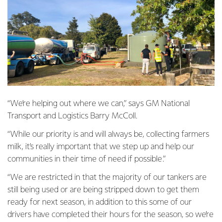
“We’re helping out where we can,” says GM National
Transport and Logistics Barry McColl.
“While our priority is and will always be, collecting farmers
milk, it’s really important that we step up and help our
communities in their time of need if possible.”
“We are restricted in that the majority of our tankers are
still being used or are being stripped down to get them
ready for next season, in addition to this some of our
drivers have completed their hours for the season, so we’re