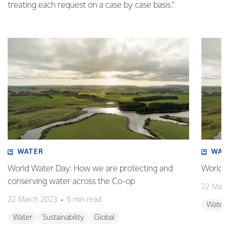
treating each request on a case by case basis.”
WATER
WAT
World Water Day: How we are protecting and
World W
conserving water across the Co-op
22 Marc
22 March 2023
5 min read
Water
Water
Sustainability
Global