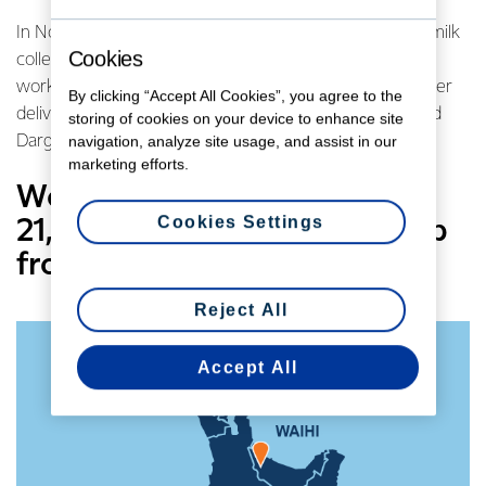
In Northland we’ve been building water deliveries into milk
Cookies
collection schedules with the Co-operative’s Kauri site
working with the local regional council to help with water
By clicking “Accept All Cookies”, you agree to the
deliveries to the towns of Kaikohe, Kaitaia, Rawene and
storing of cookies on your device to enhance site
Dargaville when needed.
navigation, analyze site usage, and assist in our
marketing efforts.
We’ve also brought eight
Cookies Settings
21,000 litre portable tanks up
from the South Island.
Reject All
Accept All