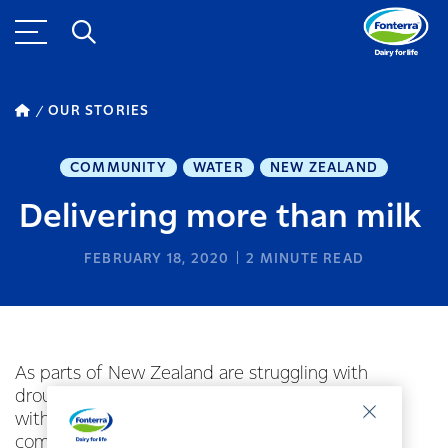
OUR STORIES
COMMUNITY
WATER
NEW ZEALAND
Delivering more than milk
FEBRUARY 18, 2020
2
MINUTE READ
As parts of New Zealand are struggling with
drought Fonterra is lending a hand where it can
with milk tankers delivering water to desperate
communities.