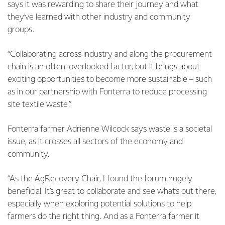
says it was rewarding to share their journey and what
they’ve learned with other industry and community
groups.
“Collaborating across industry and along the procurement
chain is an often-overlooked factor, but it brings about
exciting opportunities to become more sustainable – such
as in our partnership with Fonterra to reduce processing
site textile waste.”
Fonterra farmer Adrienne Wilcock says waste is a societal
issue, as it crosses all sectors of the economy and
community.
“As the AgRecovery Chair, I found the forum hugely
beneficial. It’s great to collaborate and see what’s out there,
especially when exploring potential solutions to help
farmers do the right thing. And as a Fonterra farmer it