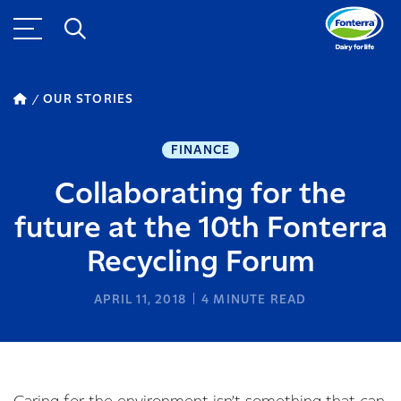
OUR STORIES
FINANCE
Collaborating for the
future at the 10th Fonterra
Recycling Forum
APRIL 11, 2018
4
MINUTE READ