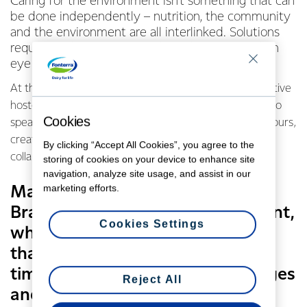
Caring for the environment isn’t something that can
be done independently – nutrition, the community
and the environment are all interlinked. Solutions
require both innovation and collaboration, and an
eye on the bigger picture.
At the recent Fonterra Recycling Forum the Co-operative
hosted seven contributors from around New Zealand to
Cookies
speak about their environmental and recycling endeavours,
creating the opportunity to think outside the box and
By clicking “Accept All Cookies”, you agree to the
collaborate for the future.
storing of cookies on your device to enhance site
navigation, analyze site usage, and assist in our
marketing efforts.
Managing Director of Fonterra
Brands New Zealand Leon Clement,
Cookies Settings
who opened the proceedings,
thanked speakers for taking the
time to share in both the challenges
Reject All
and opportunities.