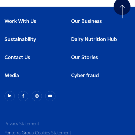
Work With Us
Our Business
Sustainability
Dairy Nutrition Hub
Contact Us
Our Stories
Media
Cyber fraud
Privacy Statement
Fonterra Group Cookies Statement