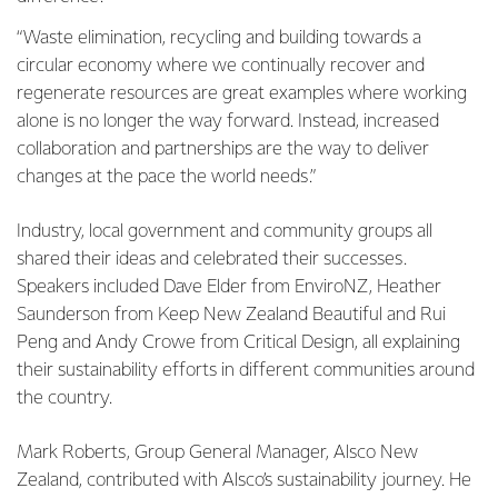
“Waste elimination, recycling and building towards a
circular economy where we continually recover and
regenerate resources are great examples where working
alone is no longer the way forward. Instead, increased
collaboration and partnerships are the way to deliver
changes at the pace the world needs.”
Industry, local government and community groups all
shared their ideas and celebrated their successes.
Speakers included Dave Elder from EnviroNZ, Heather
Saunderson from Keep New Zealand Beautiful and Rui
Peng and Andy Crowe from Critical Design, all explaining
their sustainability efforts in different communities around
the country.
Mark Roberts, Group General Manager, Alsco New
Zealand, contributed with Alsco’s sustainability journey. He