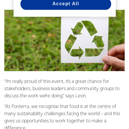
Accept All
“I’m really proud of this event, it’s a great chance for
stakeholders, business leaders and community groups to
discuss the work we’re doing,” says Leon.
“At Fonterra, we recognise that food is at the centre of
many sustainability challenges facing the world – and this
gives us opportunities to work together to make a
difference.