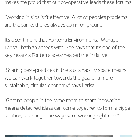
makes me proud that our co-operative leads these forums.
“Working in silos isn’t effective. A lot of people’s problems
are the same, there’s always common ground.”
It’s a sentiment that Fonterra Environmental Manager
Larisa Thathiah agrees with. She says that it’s one of the
key reasons Fonterra spearheaded the initiative.
“Sharing best-practices in the sustainability space means
we can work together towards the goal of a more
sustainable, circular, economy,” says Larisa.
“Getting people in the same room to share innovation
means detached ideas can come together to form a bigger
solution; to change the way we’re working right now.”