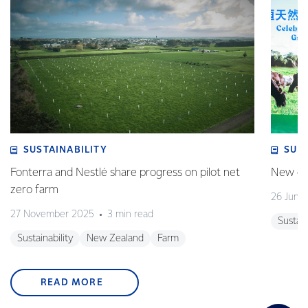
SUSTAINABILITY
SUS
Fonterra and Nestlé share progress on pilot net
New gra
zero farm
26 June
27 November 2025
3 min read
Sustain
Sustainability
New Zealand
Farm
READ MORE