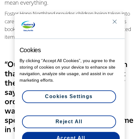
mean everything.
Foster Hope Northland provides children being taken into
care with a backpack filled with a few essentials such as
books, a cuddly toy, pyjamas, toiletries and other donated
items.
Cookies
By clicking “Accept All Cookies”, you agree to the
“Our aim is to show these children
storing of cookies on your device to enhance site
that their community cares about
navigation, analyze site usage, and assist in our
marketing efforts.
them and they are very precious,”
says Foster Hope Northland Co-
Cookies Settings
ordinator Debbie Sutcliffe. “We
want to give them something
special during a very traumatic time
Reject All
in their lives.”
Accept All