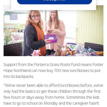
Support from the Fonterra Grass Roots Fund means Foster
Hope Northland can now buy 700 new lunchboxes to put
into its backpacks.
“We’ve never been able to afford lunchboxes before, we’ve
only had the basics to get these children through the first
few hours or days away from home. Sometimes the kids
have to go to school on Monday and the caregiver hasn’t