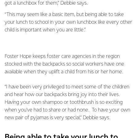
got a lunchbox for them,” Debbie says.
“This may seem like a basic item, but being able to take
your lunch to school in your own lunchbox like every other
child is important when you are little.”
Foster Hope keeps foster care agencies in the region
stocked with the backpacks so social workers have one
available when they uplift a child from his or her home.
“I have been very privileged to meet some of the children
and hear how our backpacks bring joy into their lives.
Having your own shampoo or toothbrush is so exciting
when you’ve had to share or had none. To have your own
new pair of pyjamas is very special,” Debbie says.
Being able to take your lunch to