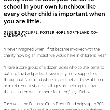
school in your own lunchbox like
every other child is important when
you are little.
DEBBIE SUTCLIFFE, FOSTER HOPE NORTHLAND CO-
ORDINATOR
“I never imagined when I first became involved with the
charity how big an impact we would have in children’s lives.”
“I have a core group of a dozen ladies who collate items to
put into the backpacks. I have many more supporters
throughout Northland who knit, crochet and sew at home
or in retirement villages – all ages are helping to show
these children we are there for them,” says Debbie.
Each year, the Fonterra Grass Roots Fund helps up to 300