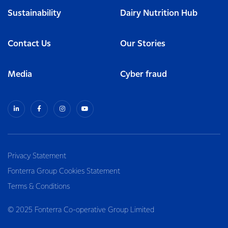
Sustainability
Dairy Nutrition Hub
Contact Us
Our Stories
Media
Cyber fraud
Privacy Statement
Fonterra Group Cookies Statement
Terms & Conditions
© 2025 Fonterra Co-operative Group Limited