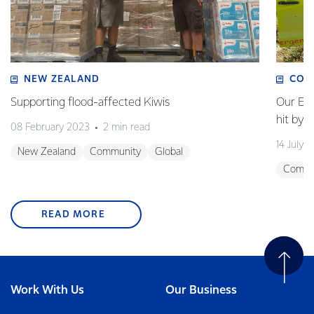
NEW ZEALAND
COM
Supporting flood-affected Kiwis
Our Em
hit by 
08 February 2023
2 min read
14 July 
New Zealand
Community
Global
Commu
READ MORE
Work With Us
Our Business