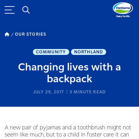
OUR STORIES
COMMUNITY
NORTHLAND
Changing lives with a
backpack
JULY 29, 2017
3
MINUTE READ
A new pair of pyjamas and a toothbrush might not
seem like much, but to a child in foster care it can