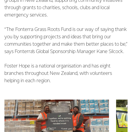
groups in New Zealand, supporting community initiatives
through grants to charities, schools, clubs and local
emergency services.
“The Fonterra Grass Roots Fund is our way of saying thank
you by supporting projects and ideas that bring our
communities together and make them better places to be,”
says Fonterra’s Global Sponsorship Manager Kane Silcock.
Foster Hope is a national organisation and has eight
branches throughout New Zealand, with volunteers
helping in each region.