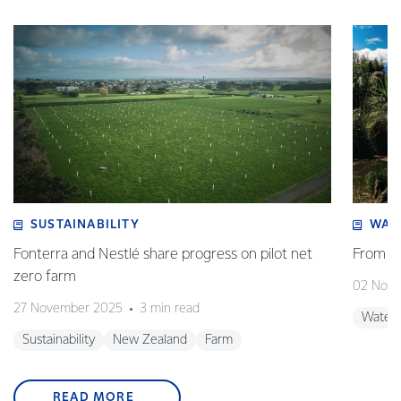
SUSTAINABILITY
WAT
Fonterra and Nestlé share progress on pilot net
From w
zero farm
02 Nov
27 November 2025
3 min read
Water
Sustainability
New Zealand
Farm
READ MORE