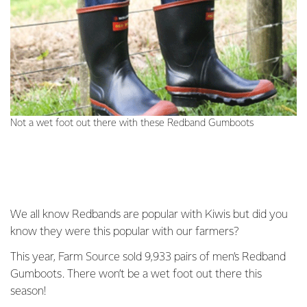
Not a wet foot out there with these Redband Gumboots
We all know Redbands are popular with Kiwis but did you
know they were this popular with our farmers?
This year, Farm Source sold 9,933 pairs of men’s Redband
Gumboots. There won’t be a wet foot out there this
season!