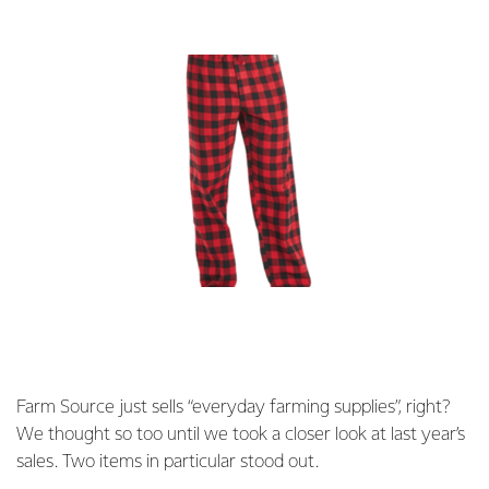
Farm Source just sells “everyday farming supplies”, right?
We thought so too until we took a closer look at last year’s
sales. Two items in particular stood out.