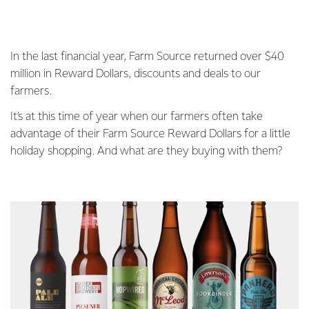
In the last financial year, Farm Source returned over $40
million in Reward Dollars, discounts and deals to our
farmers.
It’s at this time of year when our farmers often take
advantage of their Farm Source Reward Dollars for a little
holiday shopping. And what are they buying with them?