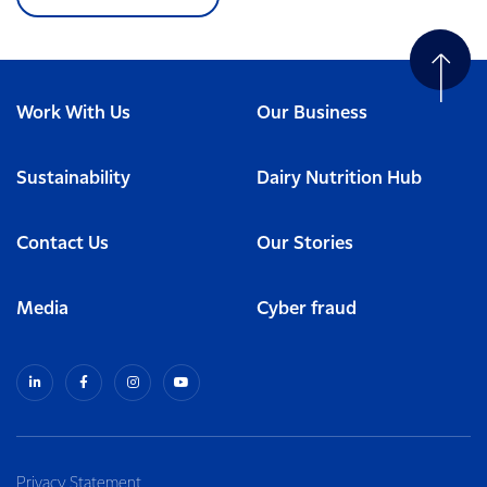
Work With Us
Our Business
Sustainability
Dairy Nutrition Hub
Contact Us
Our Stories
Media
Cyber fraud
Privacy Statement