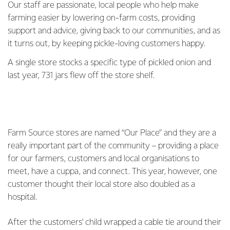
Our staff are passionate, local people who help make
farming easier by lowering on-farm costs, providing
support and advice, giving back to our communities, and as
it turns out, by keeping pickle-loving customers happy.
A single store stocks a specific type of pickled onion and
last year, 731 jars flew off the store shelf.
Farm Source stores are named “Our Place” and they are a
really important part of the community – providing a place
for our farmers, customers and local organisations to
meet, have a cuppa, and connect. This year, however, one
customer thought their local store also doubled as a
hospital.
After the customers’ child wrapped a cable tie around their