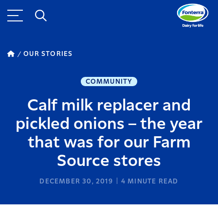
OUR STORIES
COMMUNITY
Calf milk replacer and
pickled onions – the year
that was for our Farm
Source stores
DECEMBER 30, 2019
4
MINUTE READ