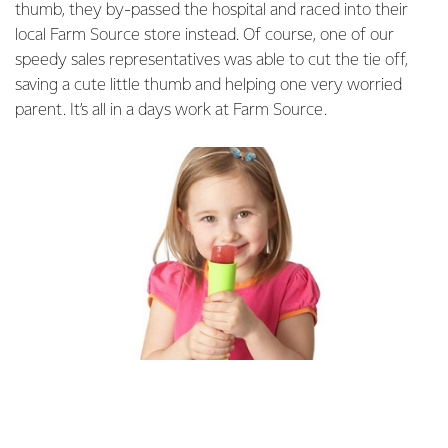
thumb, they by-passed the hospital and raced into their
local Farm Source store instead. Of course, one of our
speedy sales representatives was able to cut the tie off,
saving a cute little thumb and helping one very worried
parent. It’s all in a days work at Farm Source.