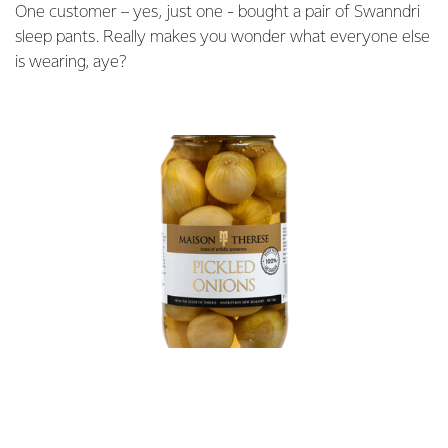
One customer – yes, just one - bought a pair of Swanndri
sleep pants. Really makes you wonder what everyone else
is wearing, aye?