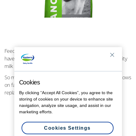
Feeding calves is a really important job if we’re going to
have a strong, healthy herd that can produce high-quality
milk for consumers around the world.
So much so, the biggest single sale was for the littlest cows
Cookies
on farm. 3,200 bags, or 50 pallets, of Ancalf calf milk
By clicking “Accept All Cookies”, you agree to the
replacer were sold to one farmer!
storing of cookies on your device to enhance site
navigation, analyze site usage, and assist in our
marketing efforts.
Cookies Settings