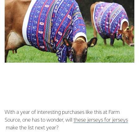
With a year of interesting purchases like this at Farm
Source, one has to wonder, will
these jerseys for jerseys
make the list next year?