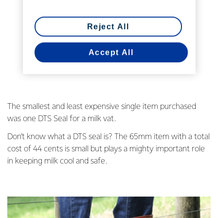
Reject All
Accept All
The smallest and least expensive single item purchased
was one DTS Seal for a milk vat.
Don’t know what a DTS seal is? The 65mm item with a total
cost of 44 cents is small but plays a mighty important role
in keeping milk cool and safe.