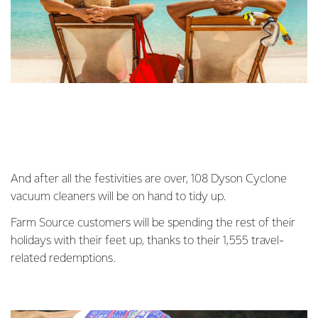
And after all the festivities are over, 108 Dyson Cyclone
vacuum cleaners will be on hand to tidy up.
Farm Source customers will be spending the rest of their
holidays with their feet up, thanks to their 1,555 travel-
related redemptions.