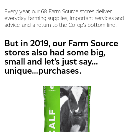
Every year, our 68 Farm Source stores deliver
everyday farming supplies, important services and
advice, and a return to the Co-op’s bottom line.
But in 2019, our Farm Source
stores also had some big,
small and let’s just say…
unique…purchases.