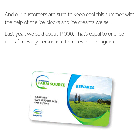
And our customers are sure to keep cool this summer with
the help of the ice blocks and ice creams we sell.
Last year, we sold about 17,000. That’s equal to one ice
block for every person in either Levin or Rangiora.