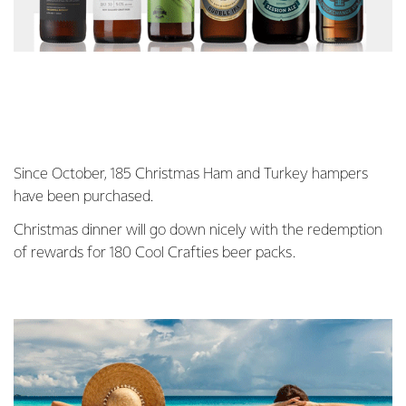
Since October, 185 Christmas Ham and Turkey hampers
have been purchased.
Christmas dinner will go down nicely with the redemption
of rewards for 180 Cool Crafties beer packs.