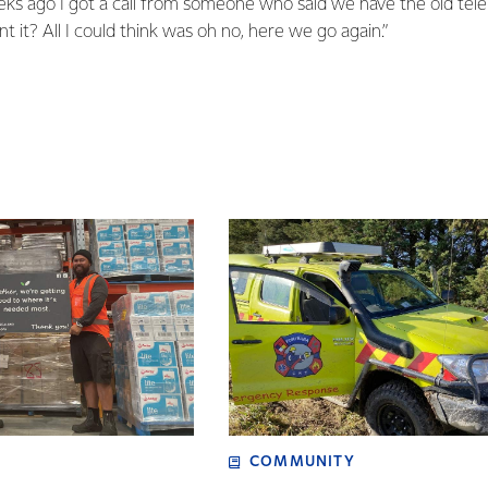
eeks ago I got a call from someone who said we have the old t
 it? All I could think was oh no, here we go again.”
COMMUNITY