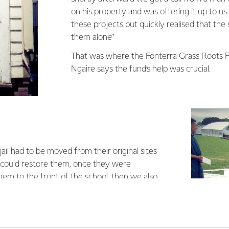
on his property and was offering it up to u
these projects but quickly realised that the 
them alone”
That was where the Fonterra Grass Roots 
Ngaire says the fund’s help was crucial.
jail had to be moved from their original sites
 could restore them, once they were
em to the front of the school, then we also
adespeople to help us out as there were some
ould not do alone. It’s come at quite a cost
ful to Fonterra for helping us out.”