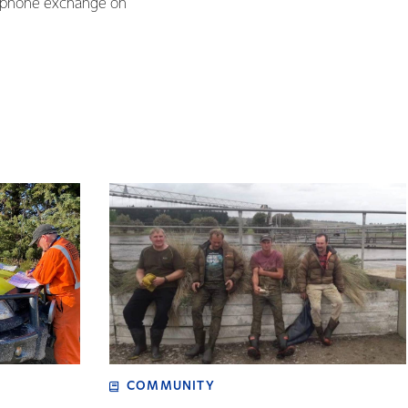
elephone exchange on
COMMUNITY