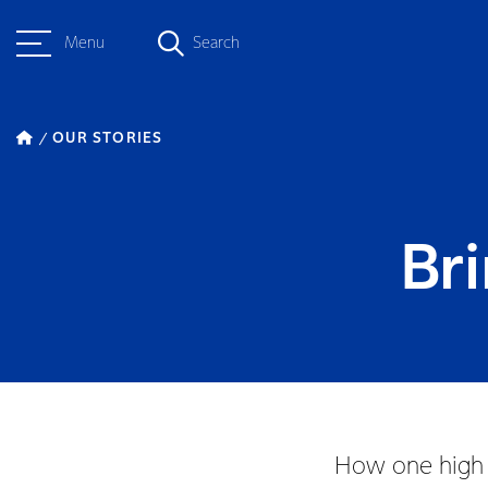
Menu
Search
OUR STORIES
Bri
How one high s