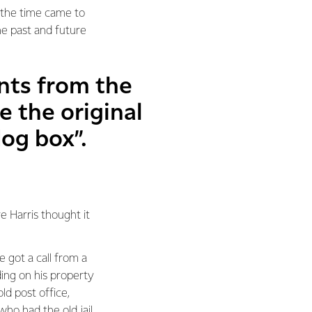
n the time came to
he past and future
nts from the
e the original
dog box”.
e Harris thought it
 got a call from a
ding on his property
ld post office,
ho had the old jail