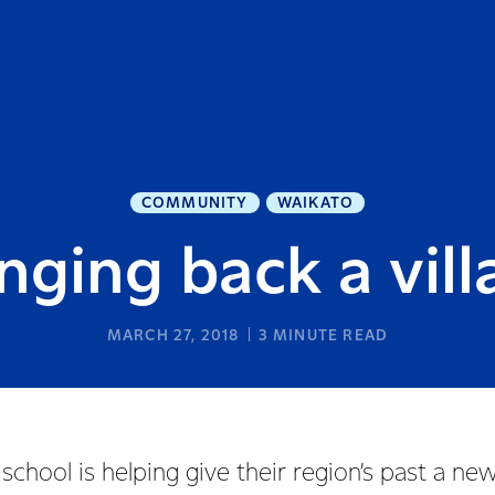
COMMUNITY
WAIKATO
nging back a vil
MARCH 27, 2018
3
MINUTE READ
chool is helping give their region’s past a new