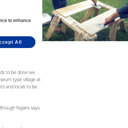
evice to enhance
ccept All
e post office and
eds to be done we
museum type village at
nts and locals to be
although Ngaire says