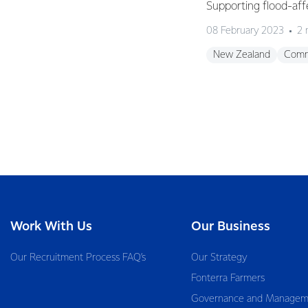
Supporting flood-aff
08 February 2023
2 
New Zealand
Comm
Work With Us
Our Business
Our Recruitment Process FAQ’s
Our Strategy
Fonterra Farmers
Governance and Managem