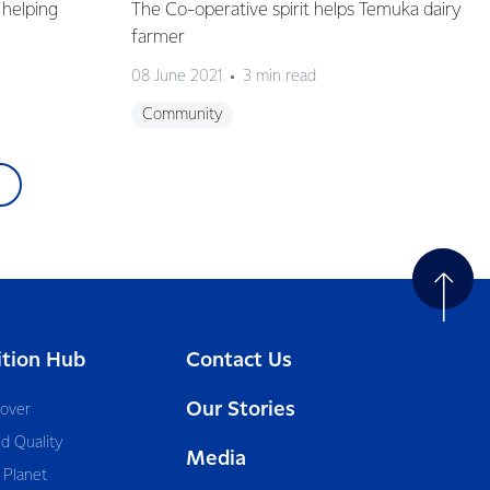
helping
The Co-operative spirit helps Temuka dairy
farmer
08 June 2021
3 min read
Community
ition Hub
Contact Us
Our Stories
cover
d Quality
Media
 Planet