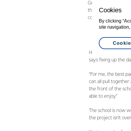
Grass Roots Fund Man
Cookies
the buildings is a gr
communities togethe
By clicking “Ac
site navigation,
Cookie
Hauraki Plains head 
says fixing up the d
“For me, the best p
can all pull together
the front of the scho
able to enjoy.”
The school is now wo
the project isn’t ove