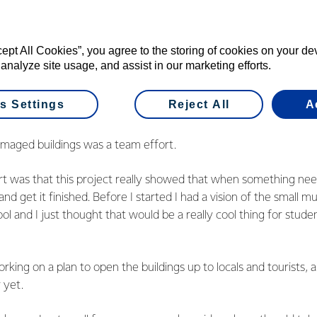
ager Kane Silcock says the restoration of
eat example of how the fund can help bring
r.
cept All Cookies”, you agree to the storing of cookies on your d
 analyze site usage, and assist in our marketing efforts.
s Settings
Reject All
A
boy Luke van Vliet was part of the group who helped restore th
amaged buildings was a team effort.
art was that this project really showed that when something ne
 and get it finished. Before I started I had a vision of the small 
ol and I just thought that would be a really cool thing for stude
rking on a plan to open the buildings up to locals and tourists, 
r yet.