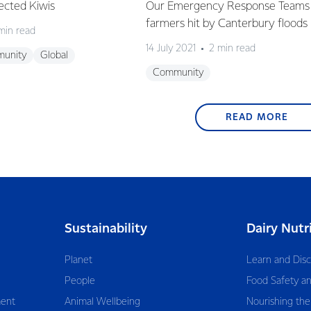
ected Kiwis
Our Emergency Response Teams 
farmers hit by Canterbury floods
min read
14 July 2021
2 min read
unity
Global
Community
READ MORE
Sustainability
Dairy Nutr
Planet
Learn and Dis
People
Food Safety an
ent
Animal Wellbeing
Nourishing the