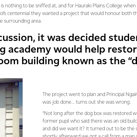
 is nothing to be sniffed at, and for Hauraki Plains College whe
ool’s centennial they wanted a project that would honour both t
he surrounding area.
cussion, it was decided stude
ng academy would help restor
room building known as the “
The project went to plan and Principal Ngair
was job done… turns out she was wrong.
“Not long after the dog box was restored we
former pupil who said there was an old buil
and did we want it? It turned out to be the o
shortly afterward we got a call from a man w