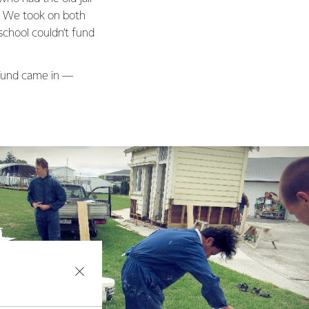
s. We took on both
school couldn’t fund
Fund came in —