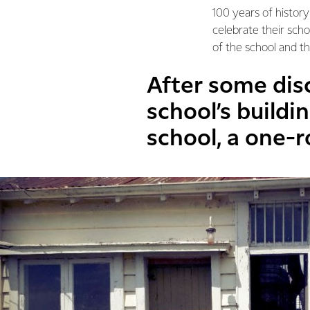
100 years of history
celebrate their sch
of the school and t
After some dis
school’s buildi
school, a one-