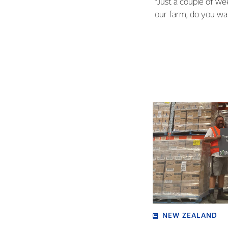
“Just a couple of w
our farm, do you want
NEW ZEALAND