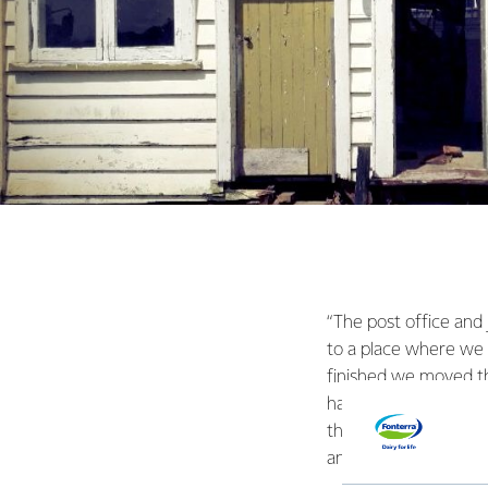
“The post office and 
to a place where we
finished we moved th
had to hire local tr
things the students c
and we’re really grate