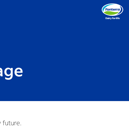
lage
 future.