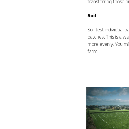
transferring those n
Soil
Soil test individual 
patches. This is a w
more evenly. You mig
farm.