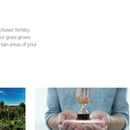
/lower fertility
our grass grows
rtain areas of your