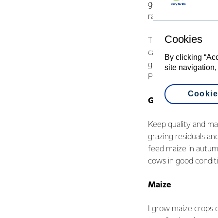
getting cows to effic
rather than harder.
Cookies
The report and anal
can fine-tune such a
By clicking “Ac
grassing. We operat
site navigation,
PKE, maize and bala
Cookie
Grass first
Keep quality and ma
grazing residuals a
feed maize in autum
cows in good conditi
Maize
I grow maize crops o