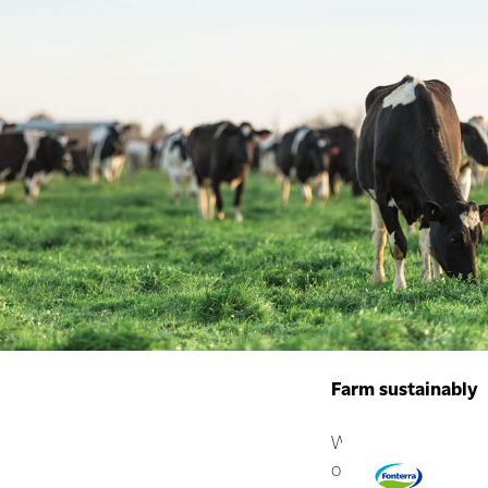
Farm sustainably
We have moderate pr
our system so we ca