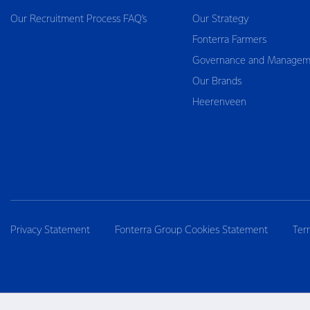
Our Recruitment Process FAQ’s
Our Strategy
Fonterra Farmers
Governance and Managem
Our Brands
Heerenveen
Privacy Statement
Fonterra Group Cookies Statement
Ter