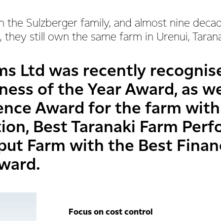
n the Sulzberger family, and almost nine deca
 they still own the same farm in Urenui, Taran
ms Ltd was recently recognis
ness of the Year Award, as we
ience Award for the farm with
tion, Best Taranaki Farm Pe
put Farm with the Best Finan
ward.
Focus on cost control