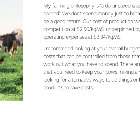
My farming philosophy is “a dollar saved is a
earned”. We don't spend money just to brea
be a good return. Our cost of production wa
competition at $2.50/kgMS, underpinned by
operating expenses at $3.34/kgMS.
I recommend looking at your overall budget
costs that can be controlled from those that
work out what you have to spend. There are 
that you need to keep your cows milking and
looking for alternative ways to do things or
products to save costs.
oduction levels to spread fixed costs over, and over the year
n get a better return on our supplements. I focus on high cons