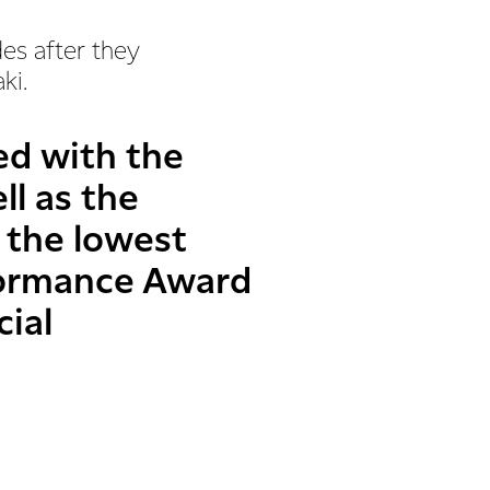
des after they
aki.
ed with the
ll as the
 the lowest
rformance Award
cial