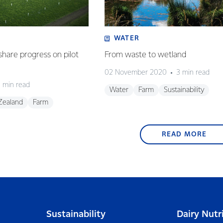
WATER
share progress on pilot
From waste to wetland
02 November 2020
3 min read
 min read
Water
Farm
Sustainability
Zealand
Farm
READ MORE
Sustainability
Dairy Nutr