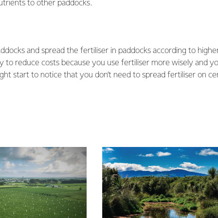
utrients to other paddocks.
paddocks and spread the fertiliser in paddocks according to higher
ay to reduce costs because you use fertiliser more wisely and y
ht start to notice that you don’t need to spread fertiliser on ce