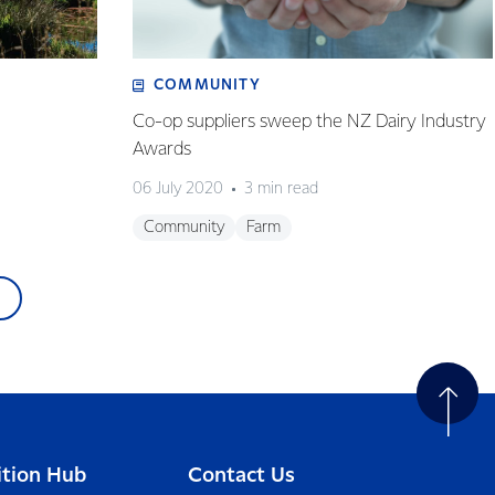
COMMUNITY
Co-op suppliers sweep the NZ Dairy Industry
Awards
06 July 2020
3 min read
Community
Farm
ition Hub
Contact Us