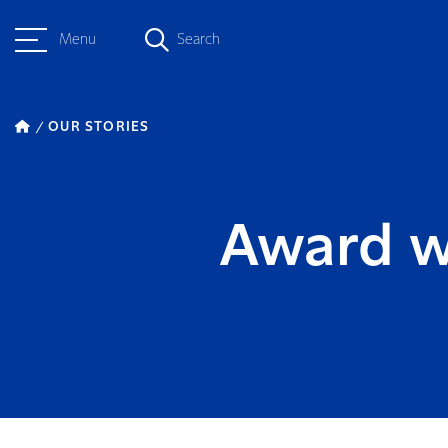
Menu
Search
OUR STORIES
Award w