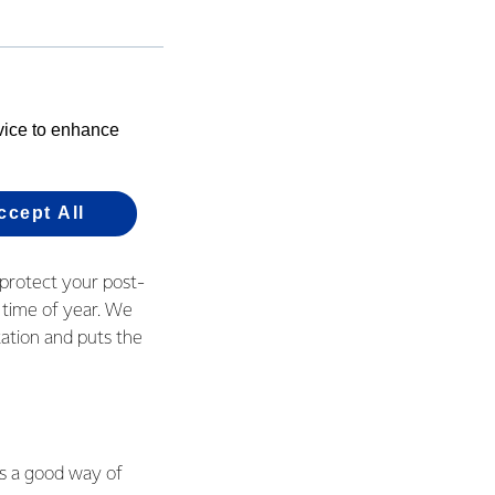
ry to work smarter
ew more things we
e grass by re-
evice to enhance
5 percent being
ccept All
 protect your post-
 time of year. We
ation and puts the
is a good way of