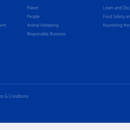
Planet
Learn and Dis
People
Food Safety an
ent
Animal Wellbeing
Nourishing the
Responsible Business
ms & Conditions