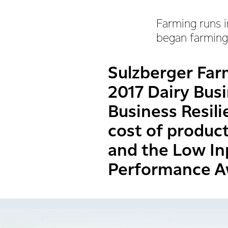
Farming runs i
began farming,
Sulzberger Far
2017 Dairy Busi
Business Resil
cost of produc
and the Low In
Performance A