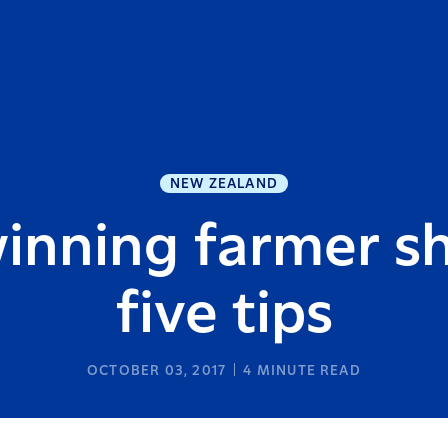
NEW ZEALAND
inning farmer sh
five tips
OCTOBER 03, 2017
4
MINUTE READ