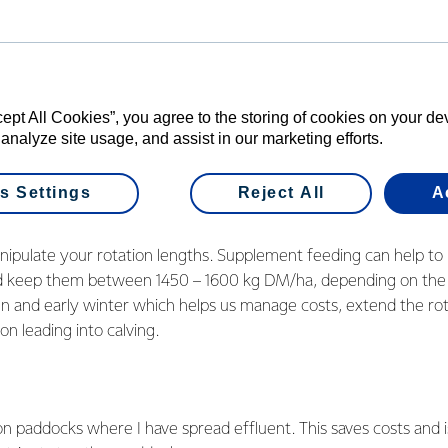
iently convert it into milk. To do this and to sustain a profit, I t
ysis we received through the competition have highlighted a f
s increasing the effluent spreading area and trying to grow mor
cept All Cookies”, you agree to the storing of cookies on your d
e on an 85 percent pasture-based system, with the remaining 1
 analyze site usage, and assist in our marketing efforts.
ge. If we can get more from our pasture, even better.
s Settings
Reject All
A
nipulate your rotation lengths. Supplement feeding can help to
nd keep them between 1450 – 1600 kg DM/ha, depending on the
n and early winter which helps us manage costs, extend the rot
on leading into calving.
n paddocks where I have spread effluent. This saves costs and 