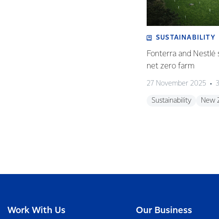
SUSTAINABILITY
Fonterra and Nestlé 
net zero farm
27 November 2025
3
Sustainability
New 
Work With Us
Our Business