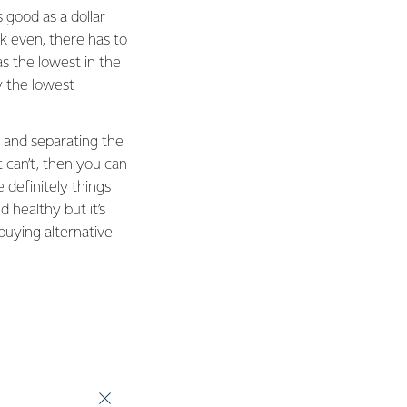
s good as a dollar
k even, there has to
s the lowest in the
 the lowest
 and separating the
 can’t, then you can
definitely things
 healthy but it’s
 buying alternative
s we have improved
umption of grass and