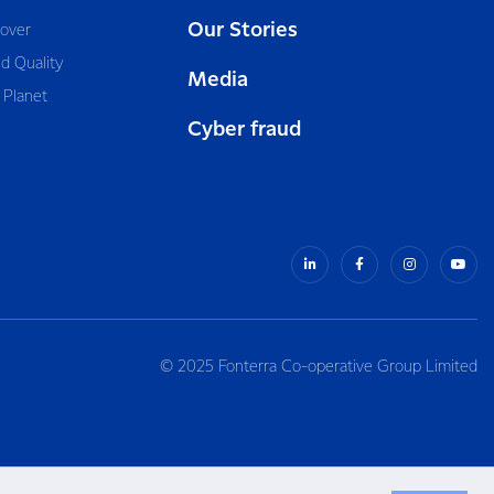
Our Stories
cover
d Quality
Media
 Planet
Cyber fraud
© 2025 Fonterra Co-operative Group Limited