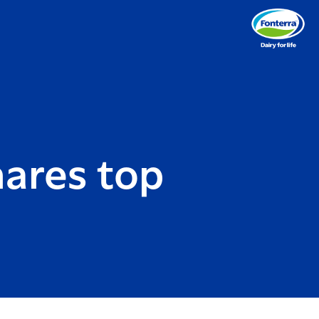
ares top