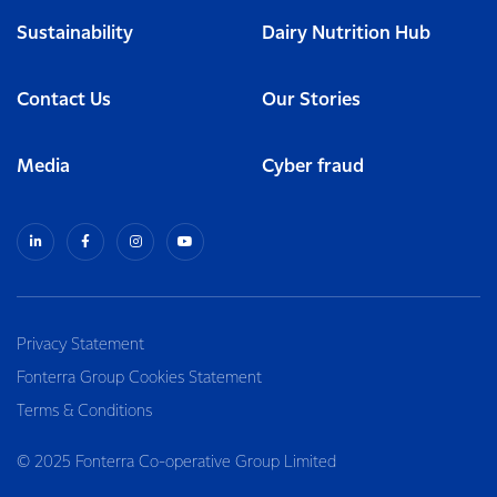
Sustainability
Dairy Nutrition Hub
Contact Us
Our Stories
Media
Cyber fraud
Privacy Statement
Fonterra Group Cookies Statement
Terms & Conditions
© 2025 Fonterra Co-operative Group Limited