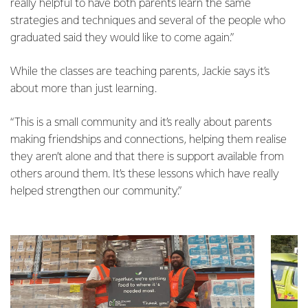
really helpful to have both parents learn the same
strategies and techniques and several of the people who
graduated said they would like to come again.”
While the classes are teaching parents, Jackie says it’s
about more than just learning.
“This is a small community and it’s really about parents
making friendships and connections, helping them realise
they aren’t alone and that there is support available from
others around them. It’s these lessons which have really
helped strengthen our community.”