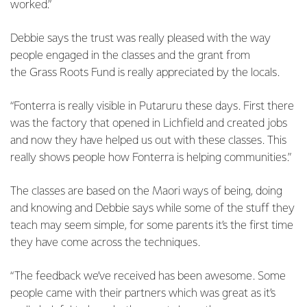
worked.”
Debbie says the trust was really pleased with the way
people engaged in the classes and the grant from
the Grass Roots Fund is really appreciated by the locals.
“Fonterra is really visible in Putaruru these days. First there
was the factory that opened in Lichfield and created jobs
and now they have helped us out with these classes. This
really shows people how Fonterra is helping communities.”
The classes are based on the Maori ways of being, doing
and knowing and Debbie says while some of the stuff they
teach may seem simple, for some parents it’s the first time
they have come across the techniques.
“The feedback we’ve received has been awesome. Some
people came with their partners which was great as it’s