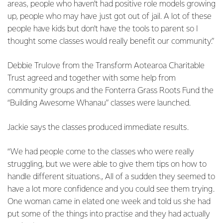
areas, people who haven’t had positive role models growing
up, people who may have just got out of jail. A lot of these
people have kids but don’t have the tools to parent so I
thought some classes would really benefit our community.”
Debbie Trulove from the Transform Aotearoa Charitable
Trust agreed and together with some help from
community groups and the Fonterra Grass Roots Fund the
“Building Awesome Whanau” classes were launched.
Jackie says the classes produced immediate results.
“We had people come to the classes who were really
struggling, but we were able to give them tips on how to
handle different situations., All of a sudden they seemed to
have a lot more confidence and you could see them trying.
One woman came in elated one week and told us she had
put some of the things into practise and they had actually