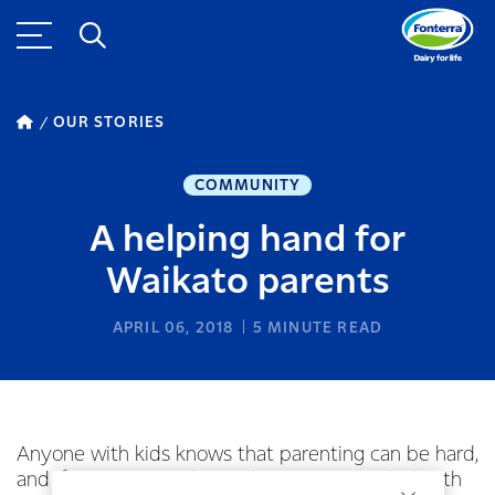
OUR STORIES
COMMUNITY
A helping hand for
Waikato parents
APRIL 06, 2018
5
MINUTE READ
Anyone with kids knows that parenting can be hard,
and if you’ve never been shown ways to deal with