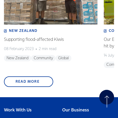
NEW ZEALAND
COM
Supporting flood-affected Kiwis
Our Em
hit by 
08 February 2023
2 min read
14 July 
New Zealand
Community
Global
Commu
READ MORE
Work With Us
Our Business