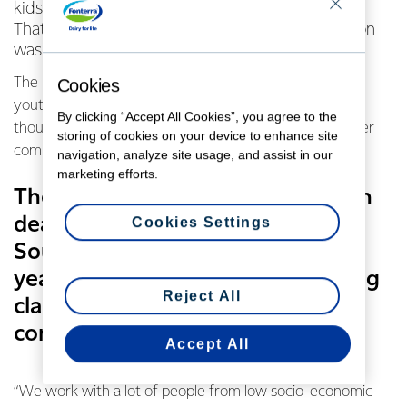
kids who are playing up then how do you learn?
That’s a problem Senior Constable Jackie Drayson
was keen to solve.
The Putaruru policewoman’s been dealing with at risk
Cookies
youth in her South Waikato town for many years and
By clicking “Accept All Cookies”, you agree to the
thought some parenting classes would really benefit her
storing of cookies on your device to enhance site
community.
navigation, analyze site usage, and assist in our
marketing efforts.
The Putaruru policewoman’s been
dealing with at risk youth in her
Cookies Settings
South Waikato town for many
years and thought some parenting
Reject All
classes would really benefit her
community.
Accept All
“We work with a lot of people from low socio-economic