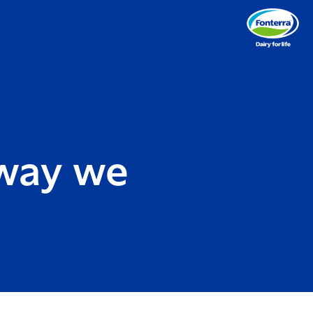
 way we