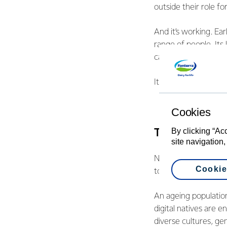
outside their role f
And it’s working. Ea
range of people. It
career paths.
It’s an example of 
Cookies
By clicking “Ac
The second tr
site navigation,
Never before have o
Cookie
today. These overla
An ageing population
digital natives are 
diverse cultures, gen