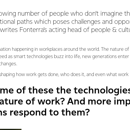
rowing number of people who don’t imagine th
itional paths which poses challenges and oppor
 writes Fonterra’s acting head of people & cul
mation happening in workplaces around the world. The nature of
ed as smart technologies buzz into life, new generations ente
 changes.
shaping how work gets done, who does it, and even what work l
ome of these the technologie
ature of work? And more imp
ns respond to them?