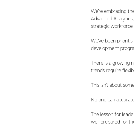
We’re embracing thes
Advanced Analytics,
strategic workforce 
We’ve been prioritis
development progra
There is a growing n
trends require flexib
This isn’t about some
No one can accuratel
The lesson for leader
well prepared for th