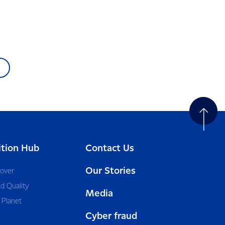
ition Hub
Contact Us
Our Stories
cover
d Quality
Media
 Planet
Cyber fraud