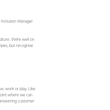
nd Inclusion Manager
culture. We’re well on
ipes, but recognise
e, work or play. Like
 point where we can
 answering customer