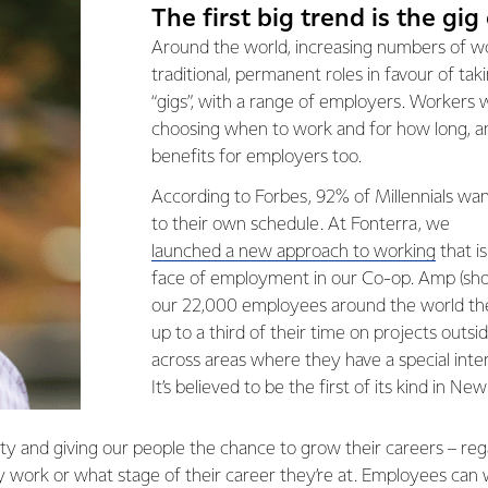
The first big trend is the gi
Around the world, increasing numbers of wo
traditional, permanent roles in favour of tak
“gigs”, with a range of employers. Workers wa
choosing when to work and for how long, a
benefits for employers too.
According to Forbes, 92% of Millennials wa
to their own schedule. At Fonterra, we
launched a new approach to working
that i
face of employment in our Co-op. Amp (shor
our 22,000 employees around the world th
up to a third of their time on projects outsi
across areas where they have a special interes
It’s believed to be the first of its kind in Ne
lity and giving our people the chance to grow their careers – re
 work or what stage of their career they’re at. Employees can 