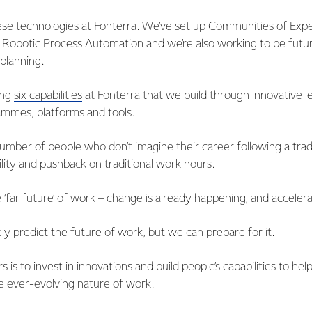
e technologies at Fonterra. We’ve set up Communities of Expert
 Robotic Process Automation and we’re also working to be fut
planning.
ing
six capabilities
at Fonterra that we build through innovative l
mmes, platforms and tools.
umber of people who don’t imagine their career following a trad
ility and pushback on traditional work hours.
 ‘far future’ of work – change is already happening, and accelera
y predict the future of work, but we can prepare for it.
s is to invest in innovations and build people’s capabilities to hel
e ever-evolving nature of work.