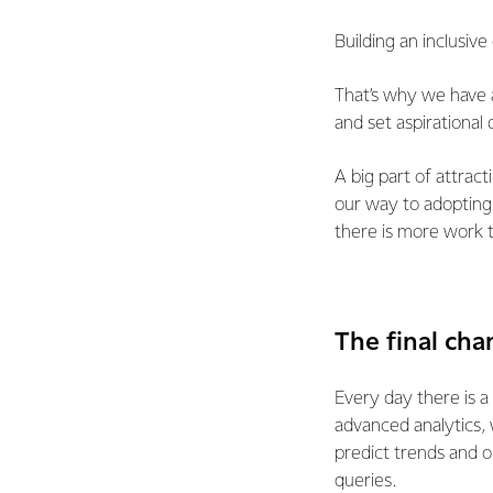
Building an inclusive 
That’s why we have
and set aspirational 
A big part of attract
our way to adopting 
there is more work 
The final cha
Every day there is a
advanced analytics, 
predict trends and 
queries.