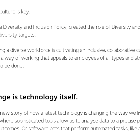
culture is key.
 a
Diversity and Inclusion Policy
, created the role of Diversity a
diversity targets.
ing a diverse workforce is cultivating an inclusive, collaborative 
a way of working that appeals to employees of all types and str
to be done.
nge is technology itself.
 new story of how a latest technology is changing the way we liv
where sophisticated tools allow us to analyse data to a precise
outcomes. Or software bots that perform automated tasks, like