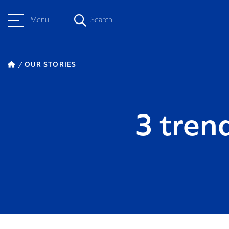
Menu
Search
OUR STORIES
3 tren