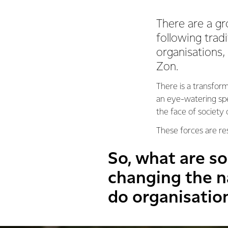
There are a g
following trad
organisations,
Zon.
There is a transfor
an eye-watering spe
the face of society
These forces are re
So, what are s
changing the n
do organisatio