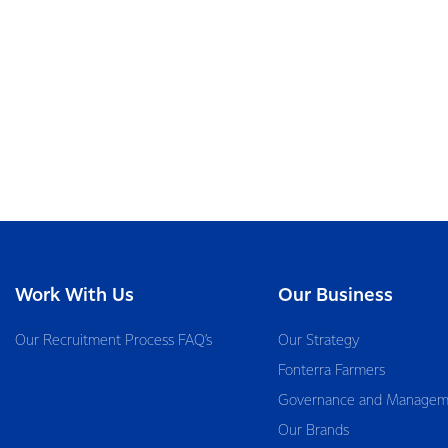
Work With Us
Our Business
Our Recruitment Process FAQ’s
Our Strategy
Fonterra Farmers
Governance and Managem
Our Brands