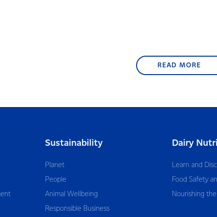
READ MORE
Sustainability
Dairy Nutr
Planet
Learn and Dis
People
Food Safety an
ent
Animal Wellbeing
Nourishing the
Responsible Business