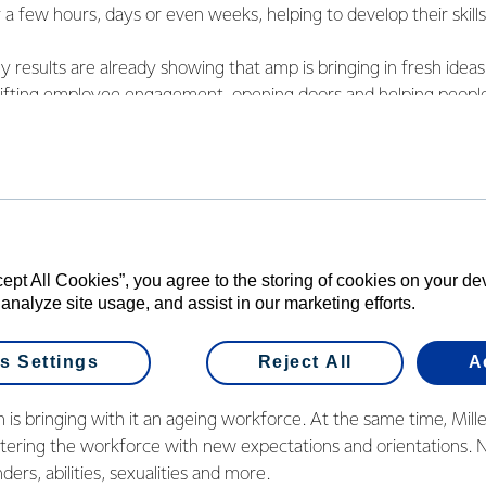
or a few hours, days or even weeks, helping to develop their skil
rly results are already showing that amp is bringing in fresh idea
s lifting employee engagement, opening doors and helping peo
how the gig economy can work for both employers and employe
cept All Cookies”, you agree to the storing of cookies on your d
end is the changing face of the workforc
 analyze site usage, and assist in our marketing efforts.
rganisations had three, or even four generations, working toget
s Settings
Reject All
A
pping generations are making the workforce more diverse.
 is bringing with it an ageing workforce. At the same time, Mill
entering the workforce with new expectations and orientations.
ders, abilities, sexualities and more.