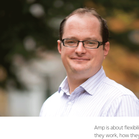
Amp is about flexibi
they work, how they