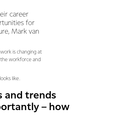
eir career
tunities for
ture, Mark van
 work is changing at
r the workforce and
ooks like.
s and trends
ortantly – how