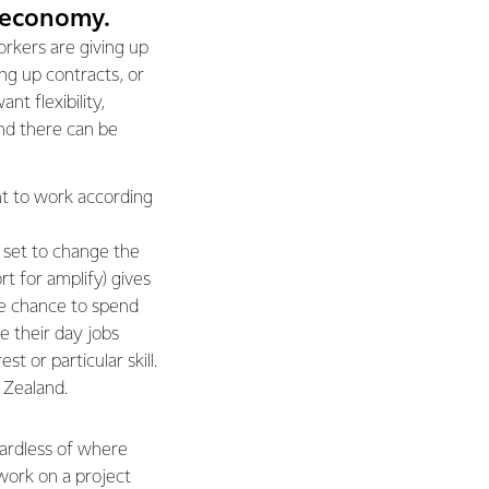
g economy.
rkers are giving up
ing up contracts, or
nt flexibility,
nd there can be
nt to work according
s set to change the
t for amplify) gives
e chance to spend
de their day jobs
t or particular skill.
w Zealand.
gardless of where
work on a project