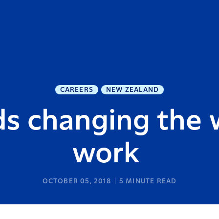
CAREERS
NEW ZEALAND
ds changing the
work
OCTOBER 05, 2018
5
MINUTE READ