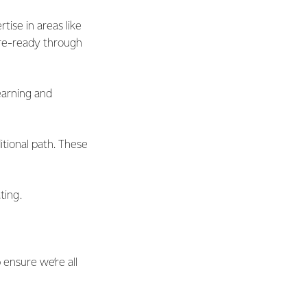
ise in areas like
ure-ready through
earning and
itional path. These
ting.
p ensure we’re all