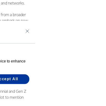
ls and networks.
s from a broader
ple embark on new
es.
evice to enhance
e.
her like we do
ccept All
ennial and Gen Z
 Not to mention