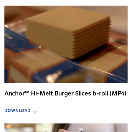
Anchor™ Hi-Melt Burger Slices b-roll (MP4)
DOWNLOAD