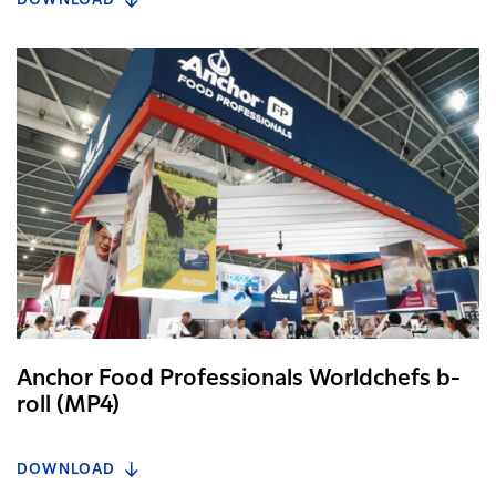
DOWNLOAD
Anchor Food Professionals Worldchefs b-
roll (MP4)
DOWNLOAD