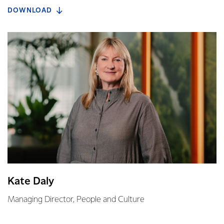
DOWNLOAD
Kate Daly
Managing Director, People and Culture