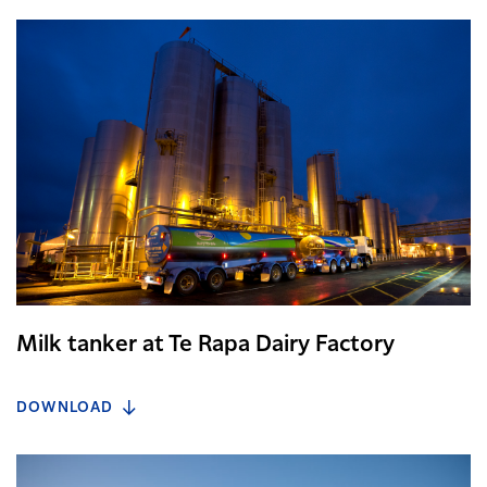
Milk tanker at Te Rapa Dairy Factory
DOWNLOAD