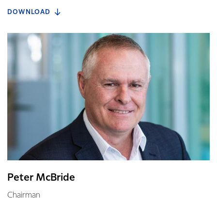
DOWNLOAD
Peter McBride
Chairman