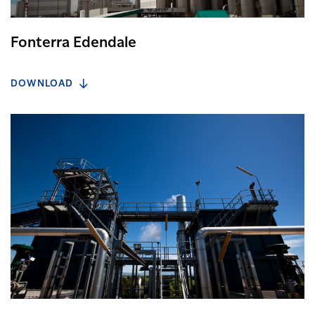
Fonterra Edendale
DOWNLOAD