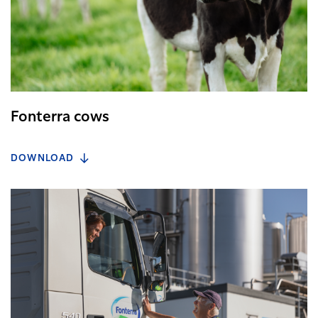
Fonterra cows
DOWNLOAD