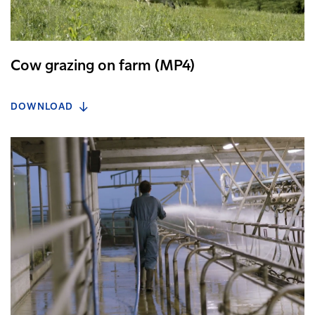
Cow grazing on farm (MP4)
DOWNLOAD