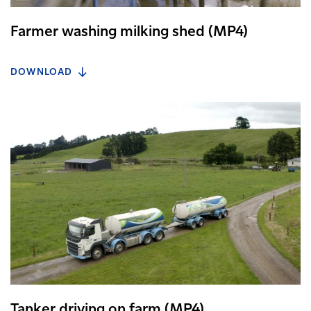
Farmer washing milking shed (MP4)
DOWNLOAD
Tanker driving on farm (MP4)