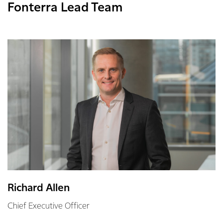
Fonterra Lead Team
Richard Allen
Chief Executive Officer