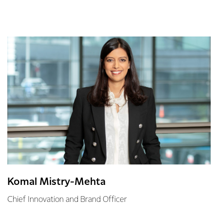
Komal Mistry-Mehta
Chief Innovation and Brand Officer