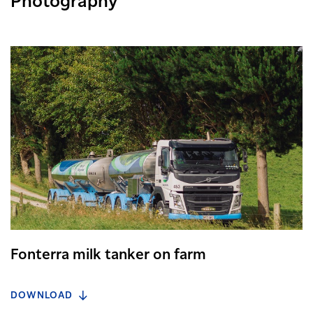
Photography
Fonterra milk tanker on farm
DOWNLOAD