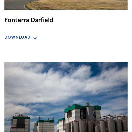
Fonterra Darfield
DOWNLOAD