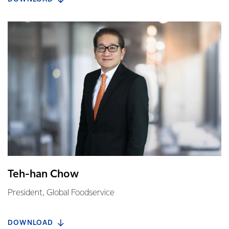
Teh-han Chow
President, Global Foodservice
DOWNLOAD