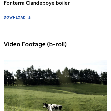
Fonterra Clandeboye boiler
DOWNLOAD
Video Footage (b-roll)