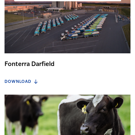
Fonterra Darfield
DOWNLOAD