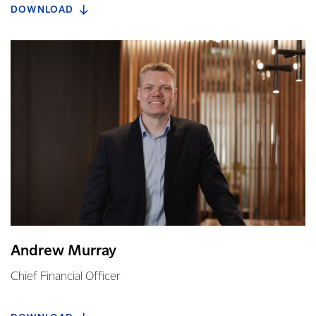
DOWNLOAD
Andrew Murray
Chief Financial Officer