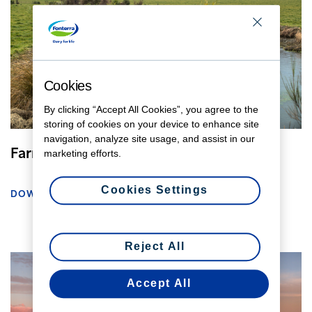
Cookies
By clicking “Accept All Cookies”, you agree to the
storing of cookies on your device to enhance site
navigation, analyze site usage, and assist in our
Farmer planting natives
marketing efforts.
Cookies Settings
DOWNLOAD
Reject All
Accept All