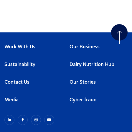
Work With Us
Our Business
Sustainability
Dairy Nutrition Hub
Contact Us
Our Stories
Media
Cyber fraud