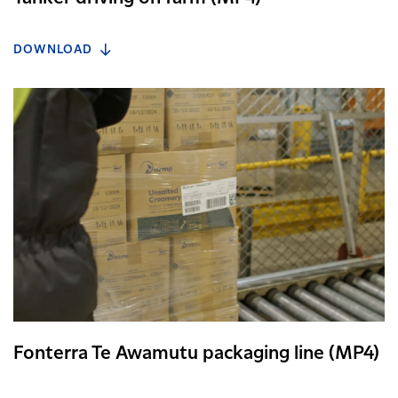
DOWNLOAD
Fonterra Te Awamutu packaging line (MP4)