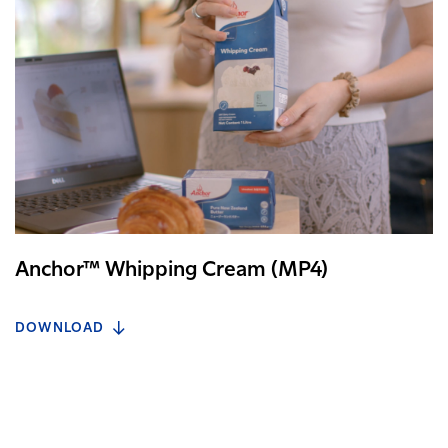
Anchor™ Whipping Cream (MP4)
DOWNLOAD