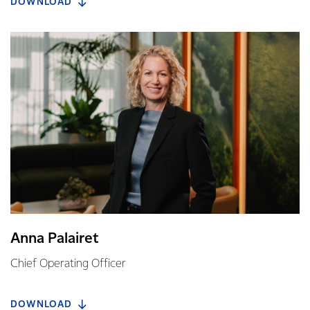
DOWNLOAD
Anna Palairet
Chief Operating Officer
DOWNLOAD