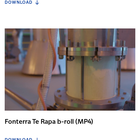
DOWNLOAD
Fonterra Te Rapa b-roll (MP4)