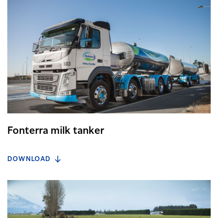
Fonterra milk tanker
DOWNLOAD