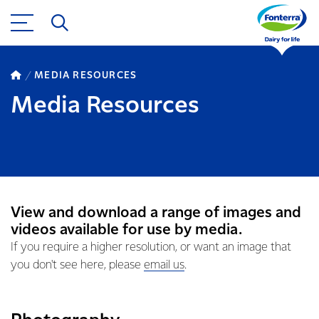
MEDIA RESOURCES
Media Resources
View and download a range of images and
videos available for use by media.
If you require a higher resolution, or want an image that
you don't see here, please
email us
.