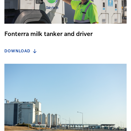
Fonterra milk tanker and driver
DOWNLOAD