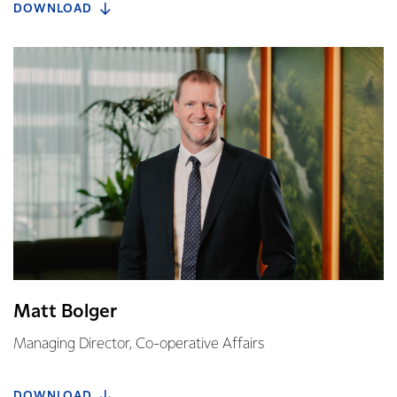
DOWNLOAD
Matt Bolger
Managing Director, Co-operative Affairs
DOWNLOAD