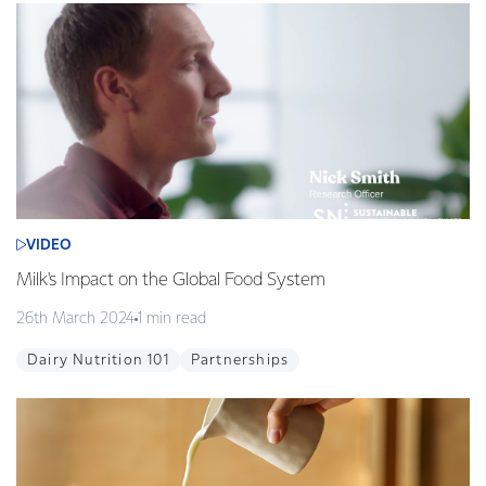
VIDEO
Milk's Impact on the Global Food System
26th March 2024
1 min read
Dairy Nutrition 101
Partnerships