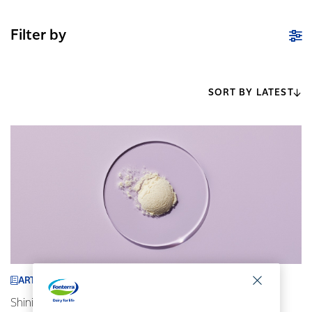
Filter by
SORT BY LATEST
ARTICLE
Shining a spotlight on our ingredients