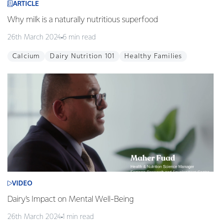
ARTICLE
Why milk is a naturally nutritious superfood
26th March 2024
6 min read
Calcium
Dairy Nutrition 101
Healthy Families
VIDEO
Dairy's Impact on Mental Well-Being
26th March 2024
1 min read