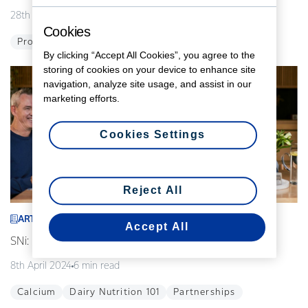
28th August 2024
5 min read
Cookies
Probiotics
Global
Innovation
By clicking “Accept All Cookies”, you agree to the
storing of cookies on your device to enhance site
navigation, analyze site usage, and assist in our
marketing efforts.
Cookies Settings
Reject All
ARTICLE
Accept All
SNi: Modelling the future of our food
8th April 2024
6 min read
Calcium
Dairy Nutrition 101
Partnerships