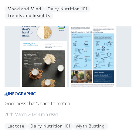
Mood and Mind
Dairy Nutrition 101
Trends and Insights
INFOGRAPHIC
Goodness that’s hard to match
26th March 2024
1 min read
Lactose
Dairy Nutrition 101
Myth Busting