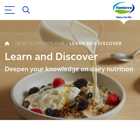
DAIRY NUTRITION HUB
LEARN AND DISCOVER
Learn and Discover
Deepen your knowledge on dairy nutrition