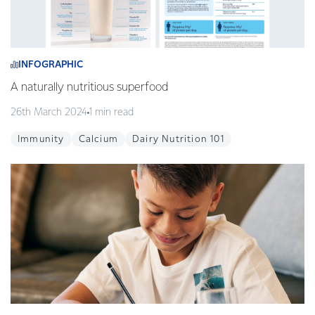
INFOGRAPHIC
A naturally nutritious superfood
26th March 2024
1 min read
Immunity
Calcium
Dairy Nutrition 101