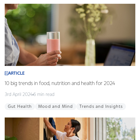
ARTICLE
10 big trends in food, nutrition and health for 2024
3rd April 2024
6 min read
Gut Health
Mood and Mind
Trends and Insights