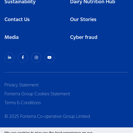
Sustainability
Dairy Nutrition Hub
Contact Us
Our Stories
Media
Cyber fraud
Privacy Statement
Fonterra Group Cookies Statement
Terms & Conditions
© 2025 Fonterra Co-operative Group Limited