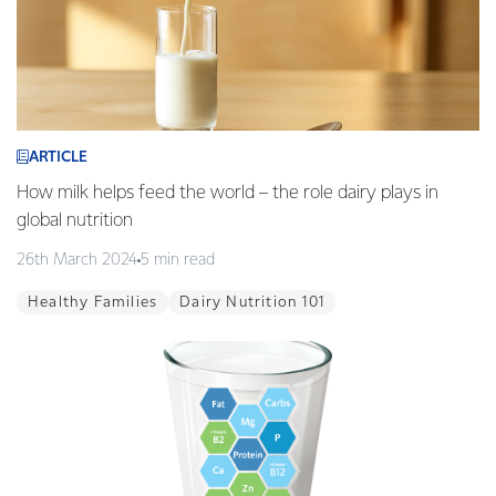
ARTICLE
How milk helps feed the world – the role dairy plays in
global nutrition
26th March 2024
5 min read
Healthy Families
Dairy Nutrition 101