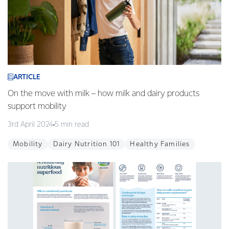
ARTICLE
On the move with milk – how milk and dairy products
support mobility
3rd April 2024
5 min read
Mobility
Dairy Nutrition 101
Healthy Families