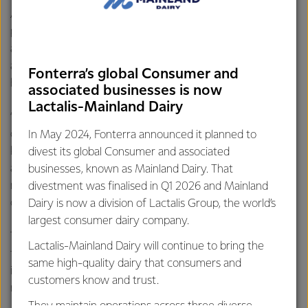
Active Lifestyle segment. This is not just about
professional athletes or bodybuilders anymore. Today it’s
about everyday people taking more interest in their health
and wellbeing, living longer and leading more active and
Fonterra’s global Consumer and
healthier lives.
associated businesses is now
Lactalis-Mainland Dairy
“This continues to be a really attractive market for our
dairy protein and dairy speciality ingredients and we will
In May 2024, Fonterra announced it planned to
keep up the momentum in this market. We are excited
divest its global Consumer and associated
about continuing our relationship with foodspring and its
businesses, known as Mainland Dairy. That
new owners Mars, who will remain a valued customer of
divestment was finalised in Q1 2026 and Mainland
our NZMP ingredients business,” says Mr Wickham.
Dairy is now a division of Lactalis Group, the world’s
largest consumer dairy company.
The Sports and Active Lifestyle market is one of the
Lactalis-Mainland Dairy will continue to bring the
fastest growing categories within the food and beverage
same high-quality dairy that consumers and
industry. It is helping people with their health and wellness
customers know and trust.
needs and is estimated to be worth $200 billion globally.
They maintain operations across three diverse