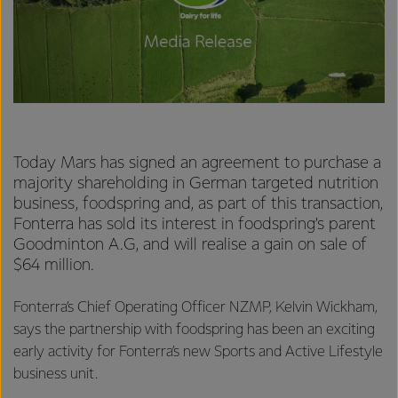
Today Mars has signed an agreement to purchase a
majority shareholding in German targeted nutrition
business, foodspring and, as part of this transaction,
Fonterra has sold its interest in foodspring’s parent
Goodminton A.G, and will realise a gain on sale of
$64 million.
Fonterra’s Chief Operating Officer NZMP, Kelvin Wickham,
says the partnership with foodspring has been an exciting
early activity for Fonterra’s new Sports and Active Lifestyle
business unit.