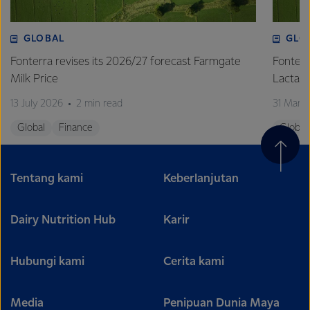
GLOBAL
GLO
Fonterra revises its 2026/27 forecast Farmgate
Fonterr
Milk Price
Lactalis
13 July 2026
2 min read
31 Marc
Global
Finance
Global
Tentang kami
Keberlanjutan
Dairy Nutrition Hub
Karir
Hubungi kami
Cerita kami
Media
Penipuan Dunia Maya