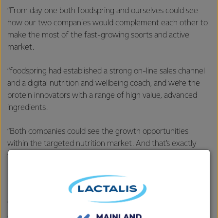
“From day one both foodspring and ourselves could see
how our two companies would complement each other to
make the most of the fast-growing sports and active
market.
“foodspring had established a strong on-line sales channel
and a digital nutrition and wellbeing coach, and we’re the
protein innovators with a range of high value, advanced
ingredients.
“Both companies could see the growth opportunities
within the targeted nutrition market. And that’s exactly
what’s happened. Over the past 18 months foodspring has
become the fastest growing targeted nutrition brand in
Europe.
“At the same time, the partnership gave us immediate and
direct access to the fast-growing consumer Sports and