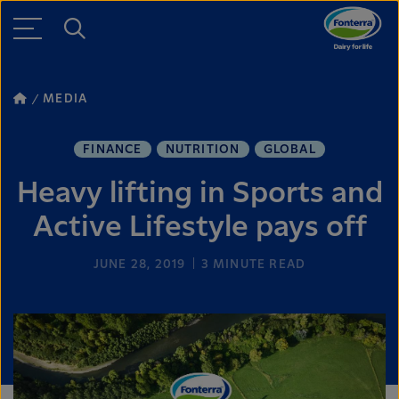
MEDIA
FINANCE
NUTRITION
GLOBAL
Heavy lifting in Sports and
Active Lifestyle pays off
JUNE 28, 2019
3
MINUTE READ