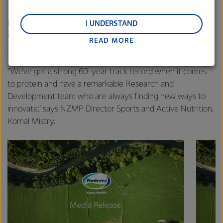
“Nutrition plays a key role, and a great example of this is
regions: Oceania, South-East Asia and South Asia,
people across the world recognising protein as an
and Middle East and Africa.
I UNDERSTAND
important ingredient to support their health, with milk
READ MORE
Lactalis-Mainland Dairy remain committed to
among the holy grail of protein sources.
strong relationships with farmers, suppliers, and
customers, and to fostering diversity, operational
“We’ve got a strong 60-year track record when it comes
excellence, and sustainability.
to protein and have a remarkable Research and
Development team who are always finding new ways to
innovate,” says NZMP Director Sports and Active Nutrition,
Komal Mistry.