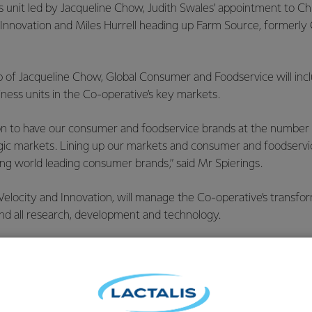
 unit led by Jacqueline Chow, Judith Swales’ appointment to Ch
 Innovation and Miles Hurrell heading up Farm Source, formerly
p of Jacqueline Chow, Global Consumer and Foodservice will inc
ness units in the Co-operative’s key markets.
n to have our consumer and foodservice brands at the number 1 
egic markets. Lining up our markets and consumer and foodser
ing world leading consumer brands,” said Mr Spierings.
elocity and Innovation, will manage the Co-operative’s transfo
and all research, development and technology.
 up Velocity and Innovation we will get an end-to-end view of o
ur business, bringing increased commercial focus to our researc
ng a strategic view on developing game changing business model