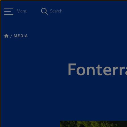
Menu
Search
MEDIA
Fonterr