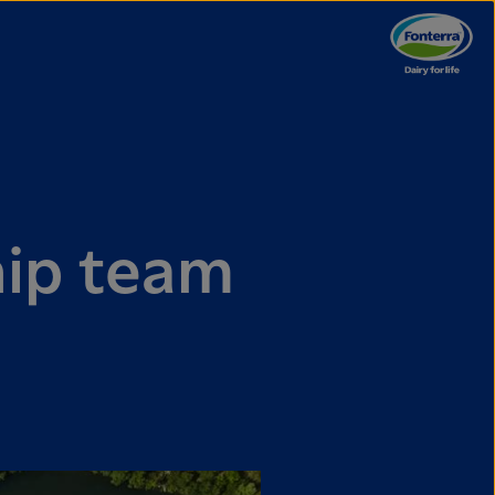
hip team