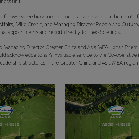
ness unit.
s follow leadership announcements made earlier in the month 
ffairs, Mike Cronin, and Managing Director People and Culture,
ernal appointments and report directly to Theo Spierings.
id Managing Director Greater China and Asia MEA, Johan Priem, wi
ld acknowledge Johan’s invaluable service to the Co-operative 
adership structures in the Greater China and Asia MEA region 