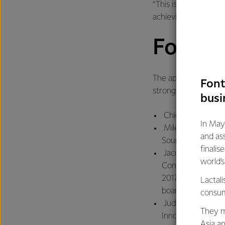
“This is a strong, le
achieving our ambitio
Fonter
The appointments are
Font
strong Fonterra Ma
busi
Chief Financial Of
In May
Miles Hurrell, pr
and as
Source
finalis
Jacqueline Chow, 
world’
Consumer and Food
2017 after which s
Lactali
board directorship
consum
Judith Swales, pr
They m
Innovation. Fonter
Asia a