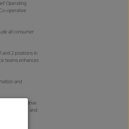
ief Operating
 Co-operative
lude all consumer
and 2 positions in
vice teams enhances
rmation and
ur efforts to drive
h, development and
s.”