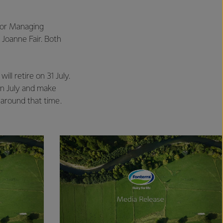
for Managing
 Joanne Fair. Both
ll retire on 31 July.
in July and make
around that time.