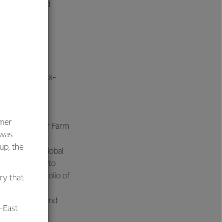
vering value and
m
ierings, the six-
umer
erating Officer Farm
 was
oup, the
ting Officer Global
siness unit into
pursue a portfolio of
ry that
icer Velocity and
-East