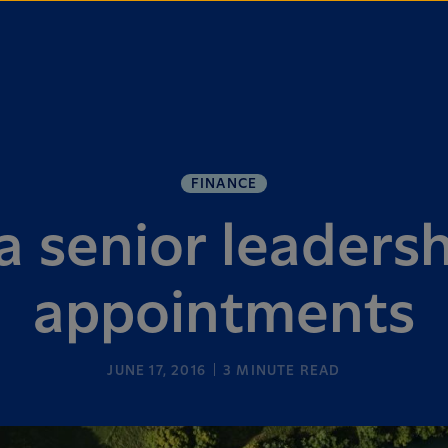
FINANCE
a senior leaders
appointments
JUNE 17, 2016
3
MINUTE READ