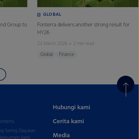
GLOBAL
and Group to
Fonterra delivers another strong result for
HY26
23 March 2026
2 min read
Global
Finance
Hubungi kami
Cerita kami
onterra
ng Sering Diajukan
Media
Rekrutmen kami