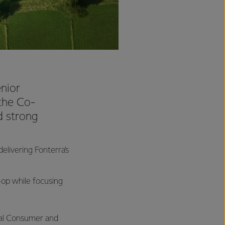
nior
 the Co-
d strong
livering Fonterra’s
o-op while focusing
bal Consumer and