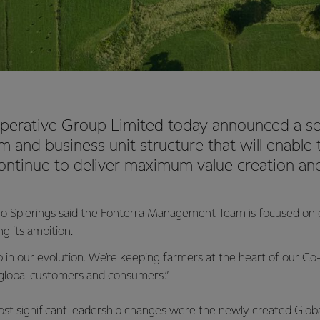
perative Group Limited today announced a se
m and business unit structure that will enable
ontinue to deliver maximum value creation an
o Spierings said the Fonterra Management Team is focused on de
g its ambition.
tep in our evolution. We’re keeping farmers at the heart of our C
 global customers and consumers.”
most significant leadership changes were the newly created Glo