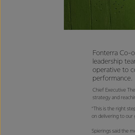
Fonterra Co-o
leadership tea
operative to c
performance.
Chief Executive The
strategy and reachin
“This is the right s
on delivering to our
Spierings said the 