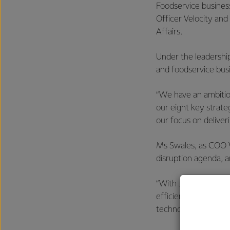
Foodservice business
Officer Velocity and
Affairs.
Under the leadershi
and foodservice busi
“We have an ambitio
our eight key strat
our focus on deliver
Ms Swales, as COO V
disruption agenda, 
“With Judith heading
efficiency across o
technology and taki