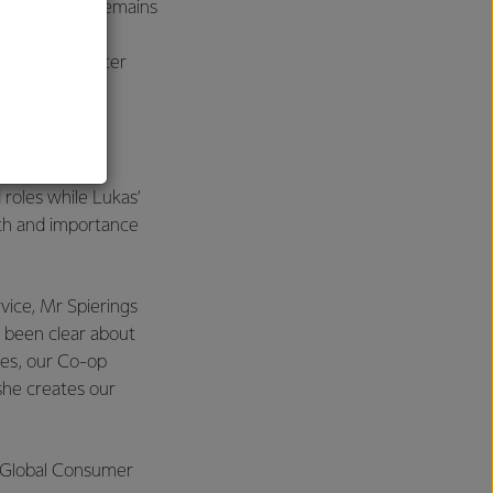
and position remains
perating Officer
al
 roles while Lukas’
dth and importance
ice, Mr Spierings
s been clear about
oes, our Co-op
she creates our
he Global Consumer