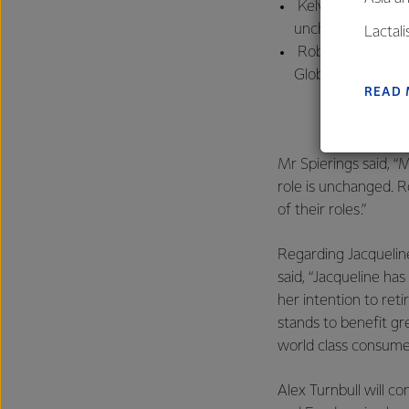
Kelvin Wickham, p
unchanged, is no
Lactal
Robert Spurway, p
farmers
Global Operations
excelle
READ
Mr Spierings said, “
role is unchanged. R
of their roles.”
Regarding Jacquelin
said, “Jacqueline ha
her intention to ret
stands to benefit g
world class consumer
Alex Turnbull will c