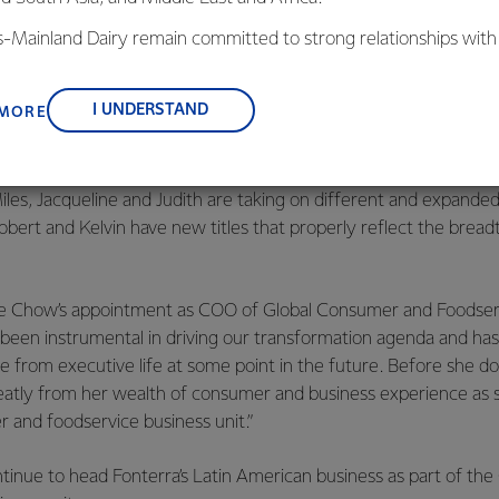
reviously Managing Director of Global Ingredients, whose role 
w Chief Operating Officer NZMP
is-Mainland Dairy remain committed to strong relationships with
reviously Managing Director Global Operations, is now Chief O
, suppliers, and customers, and to fostering diversity, operation
nce, and sustainability.
I UNDERSTAND
 MORE
Miles, Jacqueline and Judith are taking on different and expanded
obert and Kelvin have new titles that properly reflect the brea
e Chow’s appointment as COO of Global Consumer and Foodserv
s been instrumental in driving our transformation agenda and ha
ire from executive life at some point in the future. Before she d
reatly from her wealth of consumer and business experience as 
 and foodservice business unit.”
ontinue to head Fonterra’s Latin American business as part of t