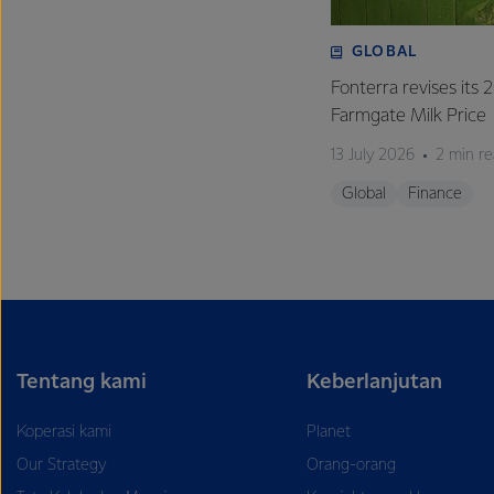
GLOBAL
Fonterra revises its
Farmgate Milk Price
13 July 2026
2 min r
Global
Finance
Tentang kami
Keberlanjutan
Koperasi kami
Planet
Our Strategy
Orang-orang