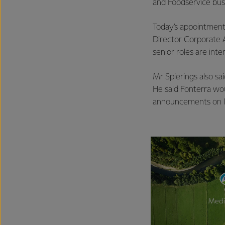
and Foodservice busi
Today’s appointment
Director Corporate A
senior roles are int
Mr Spierings also sa
He said Fonterra wou
announcements on le