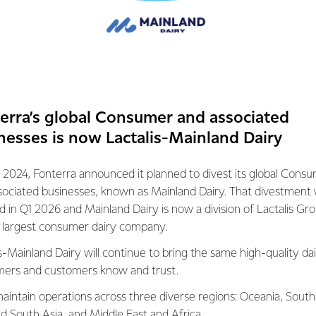
an senior leadership team of internal talent, accountable for deli
n,” said Mr Spierings.
ra’s management tea
 effective from Friday 17 June, 2016. Additional to CEO Theo Sp
erra’s global Consumer and associated
nagement Team comprises:
nesses is now Lactalis-Mainland Dairy
ficer Lukas Paravicini’s role and position remains unchanged
 2024, Fonterra announced it planned to divest its global Cons
eviously Group Director of Co-operative Affairs, is now Chief Op
sociated businesses, known as Mainland Dairy. That divestment
ed in Q1 2026 and Mainland Dairy is now a division of Lactalis Gr
previously Chief Operating Officer Velocity, is now Chief Opera
s largest consumer dairy company.
service. She will lead the Global Consumer and Foodservice bu
he plans to retire from executive life and return to Australia to 
s-Mainland Dairy will continue to bring the same high-quality dai
s.
ers and customers know and trust.
eviously Managing Director Oceania, is now Chief Operating Off
aintain operations across three diverse regions: Oceania, South
ra Australia will continue to report through to Judith
nd South Asia, and Middle East and Africa.