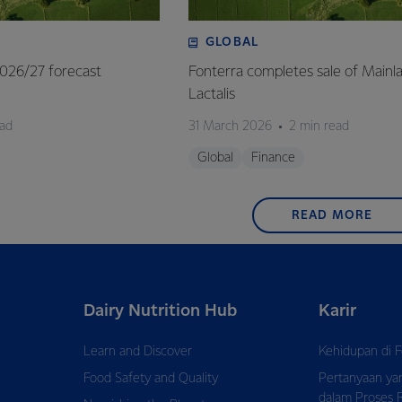
GLOBAL
 2026/27 forecast
Fonterra completes sale of Mainl
Lactalis
ead
31 March 2026
2 min read
Global
Finance
READ MORE
Dairy Nutrition Hub
Karir
Learn and Discover
Kehidupan di F
Food Safety and Quality
Pertanyaan ya
dalam Proses 