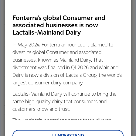
meet their specifications by selecting certain ingredients,
packaging styles and label images.
Fonterra’s global Consumer and
Anchor Food Professionals also made its debut at Gulfood
associated businesses is now
2017 where the foodservice brand showcased its latest
Lactalis-Mainland Dairy
product innovations to delegates, highlighting the
In May 2024, Fonterra announced it planned to
creativity and expertise of its team.
divest its global Consumer and associated
businesses, known as Mainland Dairy. That
Fonterra General Manager, GCC for Anchor Food
divestment was finalised in Q1 2026 and Mainland
Professionals, Alastair Bruce said: “To meet evolving
Dairy is now a division of Lactalis Group, the world’s
customer needs and preferences, the Anchor Food
largest consumer dairy company.
Professionals team works closely with our customers and
partners to develop new innovative dairy products and
Lactalis-Mainland Dairy will continue to bring the
business solutions – key to helping the Middle East
same high-quality dairy that consumers and
foodservice industry meet growing demand for high
customers know and trust.
quality dairy and capture growth in the business of food.”
They maintain operations across three diverse
regions: Oceania, South-East Asia and South Asia,
Mr Aon said Fonterra was delighted to receive the Gulfood
and Middle East and Africa.
I UNDERSTAND