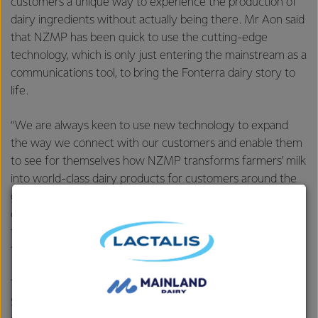
customers a unique way to experience the production of
dairy ingredients without actually being there. Mr Aon said
that NZMP has been quick to use the cutting-edge
technology, which is only just entering the mainstream as a
communications tool, to bring the Fonterra dairy story to
life.
“We are always keen to use new technology to expand
the way we connect with our customers and enable them
to see for themselves how NZMP transforms farmers’ milk
into world-class dairy products for customers around the
globe. The NZMP virtual reality experience offers
customers deeper insights into the origins of the products
they buy from us and helps to bring our customers closer
to our farmers.”
This inventive approach is also reflected in NZMP’s Virtual
Store where customers can create a virtual product to