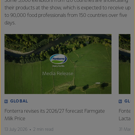
Some 5,000 exhibitors from 120 countries are showcasing
their products at the show, which is expected to receive up
to 90,000 food professionals from 150 countries over five
days.
GLOBAL
GLO
Fonterra revises its 2026/27 forecast Farmgate
Fonterr
Milk Price
Lactalis
13 July 2026
2 min read
31 Marc