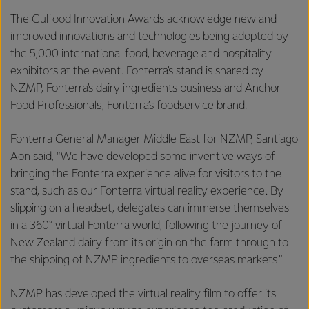
The Gulfood Innovation Awards acknowledge new and
improved innovations and technologies being adopted by
the 5,000 international food, beverage and hospitality
exhibitors at the event. Fonterra’s stand is shared by
NZMP, Fonterra’s dairy ingredients business and Anchor
Food Professionals, Fonterra’s foodservice brand.
Fonterra General Manager Middle East for NZMP, Santiago
Aon said, “We have developed some inventive ways of
bringing the Fonterra experience alive for visitors to the
stand, such as our Fonterra virtual reality experience. By
slipping on a headset, delegates can immerse themselves
in a 360° virtual Fonterra world, following the journey of
New Zealand dairy from its origin on the farm through to
the shipping of NZMP ingredients to overseas markets.”
NZMP has developed the virtual reality film to offer its