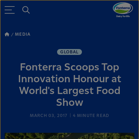
MEDIA
GLOBAL
Fonterra Scoops Top
Innovation Honour at
World's Largest Food
Show
MARCH 03, 2017
4
MINUTE READ