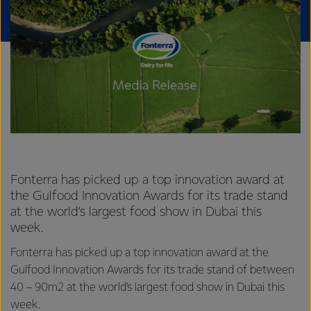
Fonterra has picked up a top innovation award at
the Gulfood Innovation Awards for its trade stand
at the world’s largest food show in Dubai this
week.
Fonterra has picked up a top innovation award at the
Gulfood Innovation Awards for its trade stand of between
40 – 90m2 at the world’s largest food show in Dubai this
week.