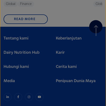
Global
Finance
Global
READ MORE
Tentang kami
Keberlanjutan
Dairy Nutrition Hub
Karir
Hubungi kami
Cerita kami
Media
Penipuan Dunia Maya