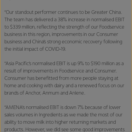
“Our standout performer continues to be Greater China.
The team has delivered a 38% increase in normalised EBIT
to $339 million, reflecting the strength of our Foodservice
business in this region, improvements in our Consumer
business and China’s strong economic recovery following
the initial impact of COVID-19.
“Asia Pacific’s normalised EBIT is up 9% to $190 million as a
result of improvements in Foodservice and Consumer.
Consumer has benefitted from more people staying at
home and cooking with dairy and a renewed focus on our
brands of Anchor, Anmum and Anlene.
“AMENA’s normalised EBIT is down 7% because of lower
sales volumes in Ingredients as we made the most of our
ability to move milk into higher returning markets and
products. However, we did see some good improvements