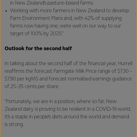
in New Zealand’s pasture-based farms.
Working with more farmers in New Zealand to develop
Farm Environment Plans and, with 42% of supplying
farms now having one, we’re well on our way to our
target of 100% by 2025.”
Outlook for the second half
In talking about the second half of the financial year, Hurrell
reaffirms the forecast Farmgate Milk Price range of $7.30 -
$7.90 per kgMS and forecast normalised earnings guidance
of 25-35 cents per share.
“Fortunately, we are in a position, where so far, New
Zealand dairy is proving to be resilient in a COVID-19 world.
It’s a staple in people’s diets around the world and demand
is strong.