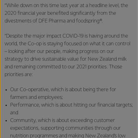
“While down on this time last year at a headline level, the
2020 financial year benefited significantly from the
divestments of DFE Pharma and foodspring®.
“Despite the major impact COVID-19 is having around the
world, the Co-op is staying focused on what it can control
– looking after our people, making progress on our
strategy to drive sustainable value for New Zealand milk
and remaining committed to our 2021 priorities. Those
priorities are:
Our Co-operative, which is about being there for
farmers and employees;
Performance, which is about hitting our financial targets;
and
Community, which is about exceeding customer
expectations, supporting communities through our
nutrition programmes and making New Zealand’s low