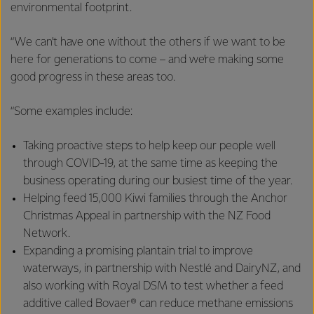
environmental footprint.
“We can’t have one without the others if we want to be
here for generations to come – and we’re making some
good progress in these areas too.
“Some examples include:
Taking proactive steps to help keep our people well
through COVID-19, at the same time as keeping the
business operating during our busiest time of the year.
Helping feed 15,000 Kiwi families through the Anchor
Christmas Appeal in partnership with the NZ Food
Network.
Expanding a promising plantain trial to improve
waterways, in partnership with Nestlé and DairyNZ, and
also working with Royal DSM to test whether a feed
additive called Bovaer® can reduce methane emissions