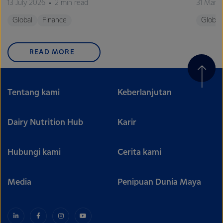
13 July 2026
2 min read
31 Marc
Global
Finance
Global
READ MORE
Tentang kami
Keberlanjutan
Dairy Nutrition Hub
Karir
Hubungi kami
Cerita kami
Media
Penipuan Dunia Maya