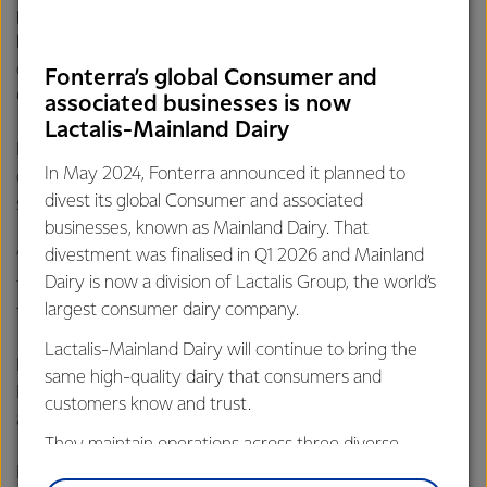
portfolio, today Fonterra can advise farmers and unit
holders that, along with the joint venture partner, it has
decided to undertake a sales process for the JV farms in
Fonterra’s global Consumer and
China.
associated businesses is now
Lactalis-Mainland Dairy
Hurrell says as with Fonterra’s own China farms, the
In May 2024, Fonterra announced it planned to
decision to sell the JV farms is in line with the Co-op’s
divest its global Consumer and associated
strategy to focus on New Zealand milk.
businesses, known as Mainland Dairy. That
divestment was finalised in Q1 2026 and Mainland
“We expect the sales of our farms to be completed this
Dairy is now a division of Lactalis Group, the world’s
financial year and the sale of the JV farms to be completed
largest consumer dairy company.
this calendar year."
Lactalis-Mainland Dairy will continue to bring the
Fonterra has also continued to reduce its shareholding in
same high-quality dairy that consumers and
Beingmate, which on 31 January 2021 was sitting at 3.94 %
customers know and trust.
and is now 2.82%.
They maintain operations across three diverse
regions: Oceania, South-East Asia and South Asia,
Hurrell says Fonterra will continue to sell down its