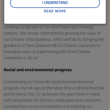
and Middle East and Africa.
remaining shareholding and expects to have fully exited
I UNDERSTAND
this investment before the end of this financial year.
READ MORE
Lactalis-Mainland Dairy remain committed to
strong relationships with farmers, suppliers, and
“As shown through our results today, Greater China
customers, and to fostering diversity, operational
continues to be one of our most important strategic
excellence, and sustainability.
markets. We remain committed to growing the value of
our Greater China business, which we’ll do by bringing the
goodness of New Zealand milk to Chinese customers in
innovative ways and partnering with local Chinese
companies to do so.”
Social and environmental progress
Commenting on Fonterra’s social and environmental
progress, Hurrell says at the same time as driving financial
performance, the Co-op knows this goes hand-in-hand
with being there for farmers, employees and customers,
contributing to local communities and reducing our