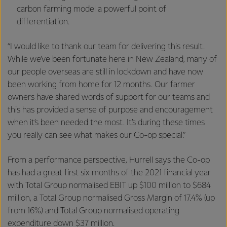
carbon farming model a powerful point of
differentiation.
“I would like to thank our team for delivering this result.
While we’ve been fortunate here in New Zealand, many of
our people overseas are still in lockdown and have now
been working from home for 12 months. Our farmer
owners have shared words of support for our teams and
this has provided a sense of purpose and encouragement
when it’s been needed the most. It’s during these times
you really can see what makes our Co-op special.”
From a performance perspective, Hurrell says the Co-op
has had a great first six months of the 2021 financial year
with Total Group normalised EBIT up $100 million to $684
million, a Total Group normalised Gross Margin of 17.4% (up
from 16%) and Total Group normalised operating
expenditure down $37 million.