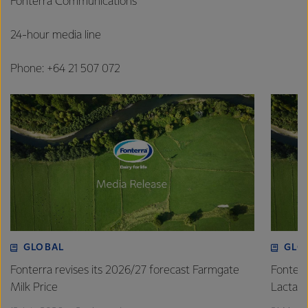
Fonterra Communications
24-hour media line
Phone: +64 21 507 072
GLOBAL
GLO
Fonterra revises its 2026/27 forecast Farmgate
Fonterr
Milk Price
Lactalis