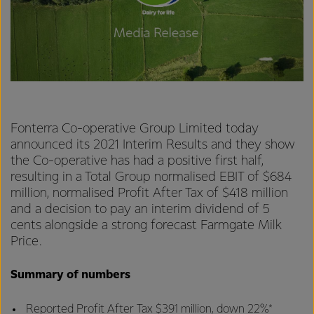
Fonterra Co-operative Group Limited today
announced its 2021 Interim Results and they show
the Co-operative has had a positive first half,
resulting in a Total Group normalised EBIT of $684
million, normalised Profit After Tax of $418 million
and a decision to pay an interim dividend of 5
cents alongside a strong forecast Farmgate Milk
Price.
Summary of numbers
Reported Profit After Tax $391 million, down 22%*