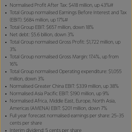
Normalised Profit After Tax: $418 million, up 43%#
Total Group normalised Earnings Before Interest and Tax
(EBIT): $684 million, up 17%#
Total Group EBIT: $657 million, down 18%
Net debt: $5.6 billion, down 3%
Total Group normalised Gross Profit: $1,722 million, up
3%
Total Group normalised Gross Margin: 17.4%, up from
16%
Total Group normalised Operating expenditure: $1,055
million, down 3%
Normalised Greater China EBIT: $339 million, up 38%
Normalised Asia Pacific EBIT: $190 million, up 9%
Normalised Africa, Middle East, Europe, North Asia,
Americas (AMENA) EBIT: $201 million, down 7%
Full year forecast normalised earnings per share: 25-35
cents per share
Interim dividend: 5 cents per share