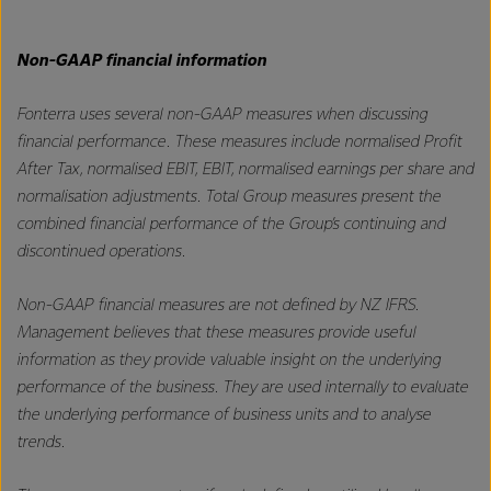
Non-GAAP financial information
Fonterra uses several non-GAAP measures when discussing
financial performance. These measures include normalised Profit
After Tax, normalised EBIT, EBIT, normalised earnings per share and
normalisation adjustments. Total Group measures present the
combined financial performance of the Group’s continuing and
discontinued operations.
Non-GAAP financial measures are not defined by NZ IFRS.
Management believes that these measures provide useful
information as they provide valuable insight on the underlying
performance of the business. They are used internally to evaluate
the underlying performance of business units and to analyse
trends.