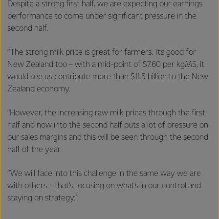
Despite a strong first half, we are expecting our earnings
performance to come under significant pressure in the
second half.
“The strong milk price is great for farmers. It’s good for
New Zealand too – with a mid-point of $7.60 per kgMS, it
would see us contribute more than $11.5 billion to the New
Zealand economy.
“However, the increasing raw milk prices through the first
half and now into the second half puts a lot of pressure on
our sales margins and this will be seen through the second
half of the year.
“We will face into this challenge in the same way we are
with others – that’s focusing on what’s in our control and
staying on strategy.”