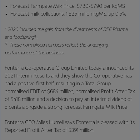
Forecast Farmgate Milk Price: $7.30-$7.90 per kgMS
Forecast milk collections: 1,525 million kgMS, up 0.5%
* 2020 included the gain from the divestments of DFE Pharma
and foodspring
®
.
#
These normalised numbers reflect the underlying
performance of the business.
Fonterra Co-operative Group Limited today announced its
2021 Interim Results and they show the Co-operative has
had a positive first half, resulting in a Total Group
normalised EBIT of $684 million, normalised Profit After Tax
of $418 million and a decision to pay an interim dividend of
5 cents alongside a strong forecast Farmgate Milk Price.
Fonterra CEO Miles Hurrell says Fonterra is
pleased with its
Reported Profit After Tax of $391 million.