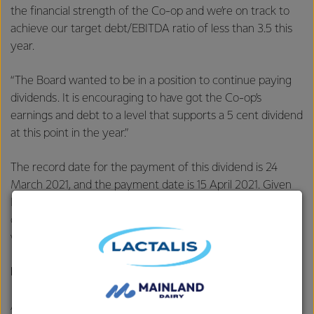
the financial strength of the Co-op and we’re on track to
achieve our target debt/EBITDA ratio of less than 3.5 this
year.
“The Board wanted to be in a position to continue paying
dividends. It is encouraging to have got the Co-op’s
earnings and debt to a level that supports a 5 cent dividend
at this point in the year.”
The record date for the payment of this dividend is 24
March 2021, and the payment date is 15 April 2021. Given
Fonterra’s ongoing capital structure review, the Co-op’s
dividend reinvestment plan will not apply to this dividend,
which will be paid in cash.
Divestment update
As part of Fonterra’s continuous review of its asset