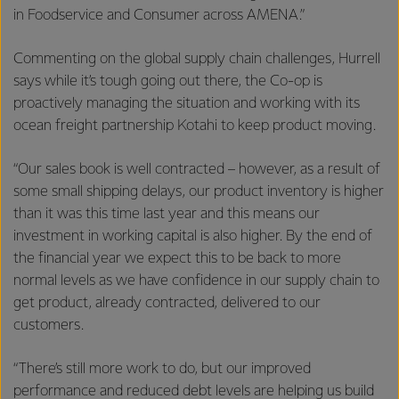
in Foodservice and Consumer across AMENA.”
Commenting on the global supply chain challenges, Hurrell
says while it’s tough going out there, the Co-op is
proactively managing the situation and working with its
ocean freight partnership Kotahi to keep product moving.
“Our sales book is well contracted – however, as a result of
some small shipping delays, our product inventory is higher
than it was this time last year and this means our
investment in working capital is also higher. By the end of
the financial year we expect this to be back to more
normal levels as we have confidence in our supply chain to
get product, already contracted, delivered to our
customers.
“There’s still more work to do, but our improved
performance and reduced debt levels are helping us build