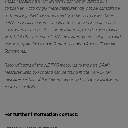
These measures are not uniformly defined or utilised by all
companies. Accordingly, these measures may not be comparable
with similarly titled measures used by other companies. Non-
GAAP financial measures should not be viewed in isolation nor
considered as a substitute for measures reported in accordance
with NZ IFRS. These non-GAAP measures are not subject to audit
unless they are included in Fonterra’s audited Annual Financial
Statements.
Reconciliations of the NZ IFRS measures to the non-GAAP
measures used by Fonterra can be found in the Non-GAAP
measures section of the Interim Report 2021 that is available on
Fonterra’s website.
For further information contact: