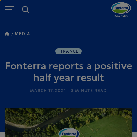
MEDIA
FINANCE
Fonterra reports a positive
half year result
MARCH 17, 2021
8
MINUTE READ