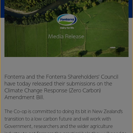
Fonterra and the Fonterra Shareholders’ Council
have today released their submissions on the
Climate Change Response (Zero Carbon)
Amendment Bill.
The Co-op is committed to doing its bit in New Zealand’s
transition to a low carbon future and will work with
Government, researchers and the wider agriculture