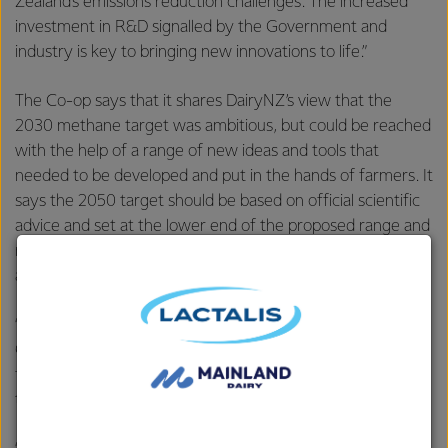
Zealand’s emissions reduction challenges. The increased
investment in R&D signalled by the Government and
industry is key to bringing new innovations to life.”
The Co-op says that it shares DairyNZ’s view that the
2030 methane target was ambitious, but could be reached
with the help of a range of new ideas and tools that
needed to be developed and put in the hands of farmers. It
says the 2050 target should be based on official scientific
advice and set at the lower end of the proposed range and
regularly reviewed against the science and options
available to farmers.
“Climate change is a challenge for every New Zealander.
Collectively we must continue to address our use of fossil
fuels in transport and manufacturing, as well as find a way
to manage and mitigate animal emissions.