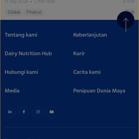
13 July 2026
2 min read
31 Marc
Global
Finance
Global
Tentang kami
Keberlanjutan
Dairy Nutrition Hub
Karir
Hubungi kami
Cerita kami
Media
Penipuan Dunia Maya