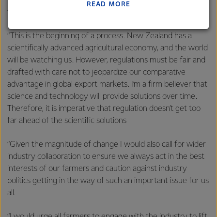
farmers need to contribute their share to the efforts of
READ MORE
Lactalis-Mainland Dairy remain committed to
the wider economy.
strong relationships with farmers, suppliers, and
customers, and to fostering diversity, operational
“This is the beginning of a process. New Zealand has a
excellence, and sustainability.
scientifically advanced agricultural economy, and the world
will be watching us. However, regulations must be fair and
drafted with care not to jeopardize our comparative
advantage in global export markets. I’m a firm believer that
science and technology will provide solutions over time.
Therefore, it is imperative that regulation doesn’t get too
far ahead of the scientific solutions
“Given the magnitude of change I would also call for wider
industry collaboration to ensure we always act in the best
interests of our farmers and caution against industry
politics getting in the way of such an important issue for us
all.
“I would urge all farmers to engage with the industry to lift