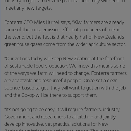
industry to get farmers the practical help they will need to
meet any new targets.
Fonterra CEO Miles Hurrell says, “Kiwi farmers are already
some of the most emission efficient producers of milk in
the world, but the fact is that nearly half of New Zealand’s
greenhouse gases come from the wider agriculture sector.
“Our actions today will keep New Zealand at the forefront
of sustainable food production. We know this means some
of the ways we farm will need to change. Fonterra farmers
are adaptable and resourceful people. Once set a clear
science-based target, they will want to get on with the job
and the Co-op will be there to support them.
“It’s not going to be easy. It will require farmers, industry,
Government and researchers to all pitch-in and jointly
develop innovative, yet practical solutions for New