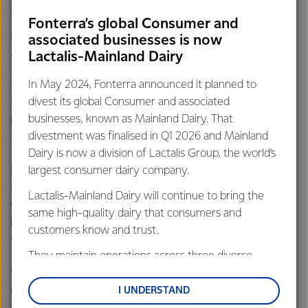
“Agriculture depends upon a stable global climate, so
there’s no shortage of motivation for us. Fonterra has a
Fonterra’s global Consumer and
strong appetite to do its bit alongside the rest of New
associated businesses is now
Zealand to reduce climate pollution,” says Mr Hurrell.
Lactalis-Mainland Dairy
In May 2024, Fonterra announced it planned to
The Co-op also acknowledges the Government for
divest its global Consumer and associated
supporting further discussion on the agriculture sector’s
businesses, known as Mainland Dairy. That
proposal to establish an emissions pricing system by 2025,
divestment was finalised in Q1 2026 and Mainland
funded through levy organisations like DairyNZ.
Dairy is now a division of Lactalis Group, the world’s
largest consumer dairy company.
Fonterra Shareholders’ Council Chairman Duncan Coull
says, “farmers will naturally have some apprehension, but
Lactalis-Mainland Dairy will continue to bring the
we’re up for the challenge. Fonterra’s farmers have a proud
same high-quality dairy that consumers and
history of being at the forefront of innovation and won’t
customers know and trust.
shy away from this.
They maintain operations across three diverse
regions: Oceania, South-East Asia and South Asia,
“Business as usual is not compatible with New Zealand’s
and Middle East and Africa.
commitments under the Paris Agreement and dairy
I UNDERSTAND