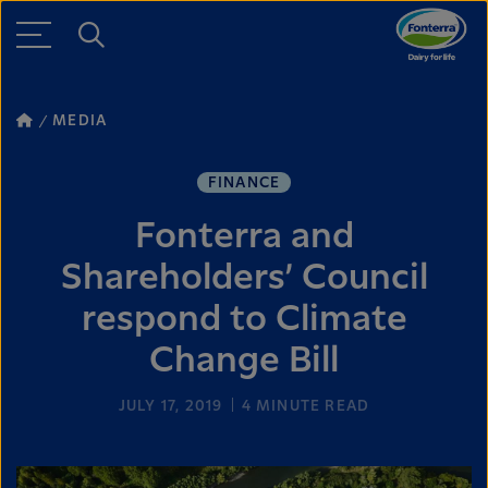
MEDIA
FINANCE
Fonterra and
Shareholders’ Council
respond to Climate
Change Bill
JULY 17, 2019
4
MINUTE READ