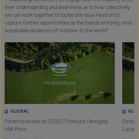
their understanding and awareness as to how collectively
we can work together to tackle this issue head on to
capture further opportunities as the lowest emitting, most
sustainable producers of nutrition to the world.”
GLOBAL
GLO
Fonterra revises its 2026/27 forecast Farmgate
Fonterr
Milk Price
Lactalis