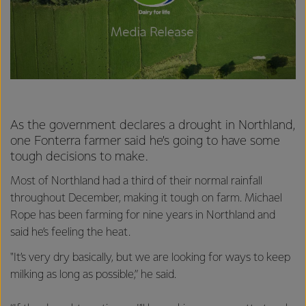
As the government declares a drought in Northland,
one Fonterra farmer said he’s going to have some
tough decisions to make.
Most of Northland had a third of their normal rainfall
throughout December, making it tough on farm. Michael
Rope has been farming for nine years in Northland and
said he’s feeling the heat.
"It’s very dry basically, but we are looking for ways to keep
milking as long as possible,” he said.