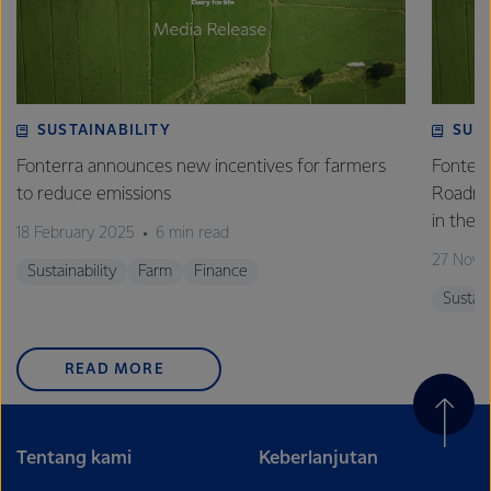
SUSTAINABILITY
SUS
Fonterra announces new incentives for farmers
Fonterr
to reduce emissions
Roadmap
in the 
18 February 2025
6 min read
27 Nove
Sustainability
Farm
Finance
Sustain
READ MORE
Tentang kami
Keberlanjutan