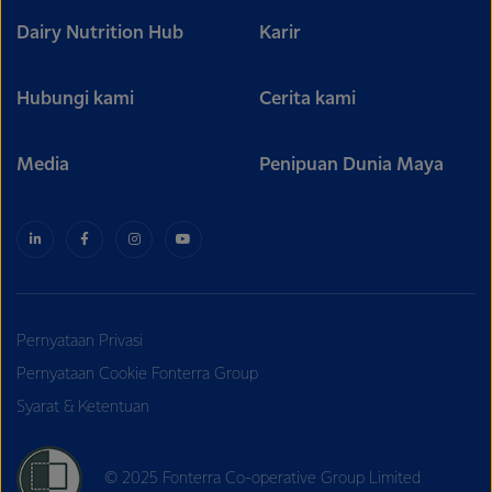
Dairy Nutrition Hub
Karir
Hubungi kami
Cerita kami
Media
Penipuan Dunia Maya
Pernyataan Privasi
Pernyataan Cookie Fonterra Group
Syarat & Ketentuan
© 2025 Fonterra Co-operative Group Limited