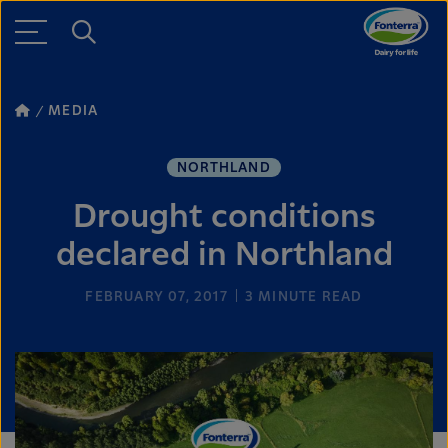
MEDIA
NORTHLAND
Drought conditions
declared in Northland
FEBRUARY 07, 2017
3
MINUTE READ