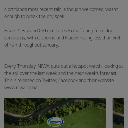
excellence, and sustainability.
Northland’s most recent rain, although welcomed, wasn’t
enough to break the dry spell.
Hawke’s Bay and Gisborne are also suffering from dry
conditions, with Gisborne and Napier having less than 5ml
of rain throughout January.
Every Thursday, NIWA puts out a hotspot watch, looking at
the soil over the last week and the next week’s forecast.
This is released on Twitter, Facebook and their website
www.niwa.co.nz.