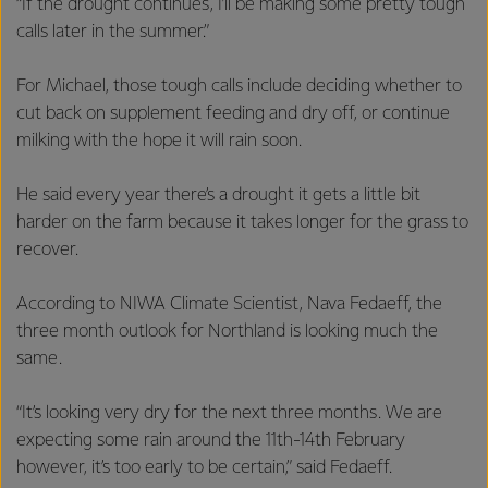
“If the drought continues, I’ll be making some pretty tough
calls later in the summer.”
For Michael, those tough calls include deciding whether to
cut back on supplement feeding and dry off, or continue
milking with the hope it will rain soon.
He said every year there’s a drought it gets a little bit
harder on the farm because it takes longer for the grass to
recover.
According to NIWA Climate Scientist, Nava Fedaeff, the
three month outlook for Northland is looking much the
same.
“It’s looking very dry for the next three months. We are
expecting some rain around the 11th-14th February
however, it’s too early to be certain,” said Fedaeff.