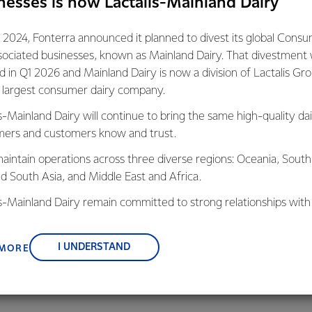
nesses is now Lactalis-Mainland Dairy
gest exporter and a key player in the agriculture sector there i
 2024, Fonterra announced it planned to divest its global Cons
ry meet its obligations to the Paris Agreement. We are unwaver
sociated businesses, known as Mainland Dairy. That divestment
With the scale of our operations, getting out of coal is going t
ed in Q1 2026 and Mainland Dairy is now a division of Lactalis Gr
s largest consumer dairy company.
s-Mainland Dairy will continue to bring the same high-quality dai
d of our sites rely on coal as a primary source of energy. With n
ers and customers know and trust.
e in the South Island, we have relied on the use of coal in our pla
shable product. Making the change isn’t as simple as flicking a sw
aintain operations across three diverse regions: Oceania, South
ion and a genuine commitment we know we can get it done.
nd South Asia, and Middle East and Africa.
is-Mainland Dairy remain committed to strong relationships with
Zealand’s continued success on the world stage is reliant on a cl
, suppliers, and customers, and to fostering diversity, operation
tinuous improvement in the production and transportation of 
nce, and sustainability.
I UNDERSTAND
 MORE
e of the most emissions efficient producers of dairy in the worl
ng better.