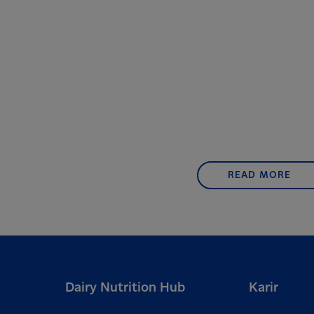
READ MORE
Dairy Nutrition Hub
Karir