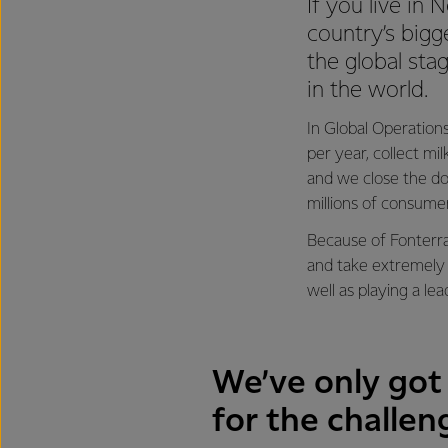
If you live in
country’s bigg
the global sta
in the world.
In Global Operations
per year, collect mi
and we close the do
millions of consume
Because of Fonterra
and take extremely 
well as playing a le
We’ve only got 
for the challen