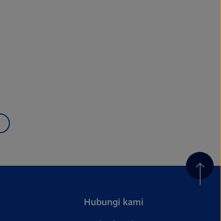
Hubungi kami