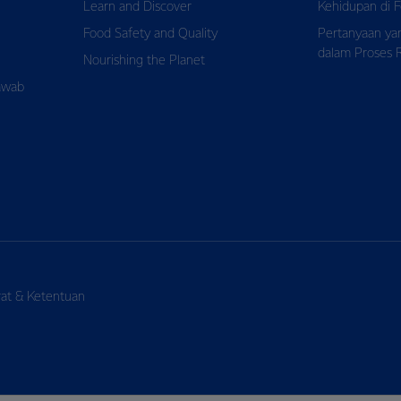
Learn and Discover
Kehidupan di F
Food Safety and Quality
Pertanyaan ya
dalam Proses 
Nourishing the Planet
awab
rat & Ketentuan