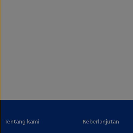
Tentang kami
Keberlanjutan