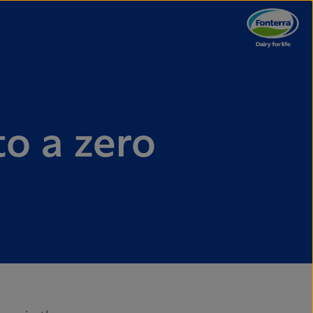
to a zero
e