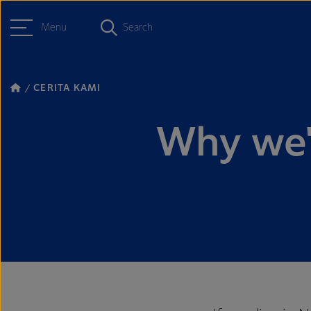
Menu
Search
CERITA KAMI
Why we'r