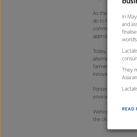
busi
As the country’s lar
In May
do to help the count
and as
commitment to that. 
finalis
approach.
world’
Lactali
Today, roughly a thir
consum
alternatives availabl
farmers milk, a peri
They m
innovation, dedicat
Asia a
Lactal
Fonterra’s, and New 
farmers
environment and con
excelle
READ
We’re proud to be on
the challenge of doi