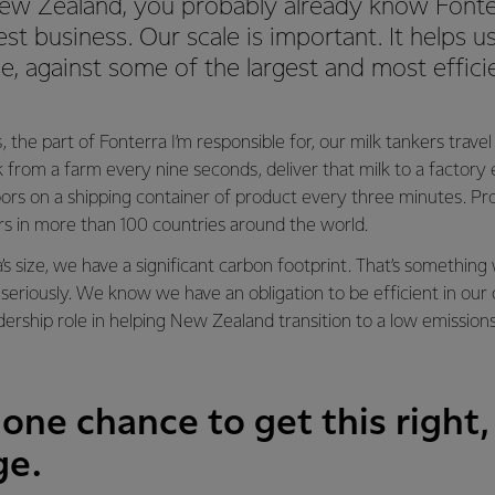
 New Zealand, you probably already know Fonte
est business. Our scale is important. It helps
ge, against some of the largest and most effic
, the part of Fonterra I’m responsible for, our milk tankers trave
lk from a farm every nine seconds, deliver that milk to a factor
ors on a shipping container of product every three minutes. Pr
rs in more than 100 countries around the world.
’s size, we have a significant carbon footprint. That’s somethi
seriously. We know we have an obligation to be efficient in our
adership role in helping New Zealand transition to a low emission
one chance to get this right,
ge.