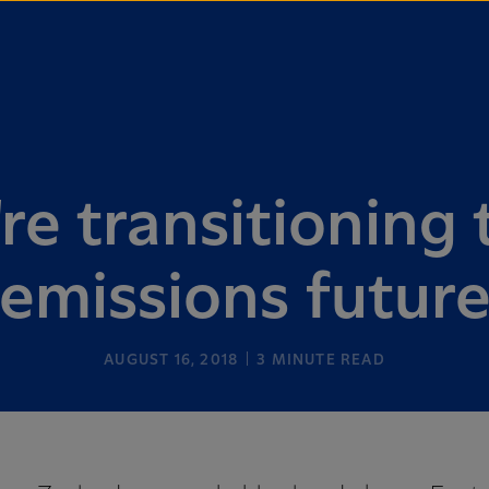
e transitioning 
emissions futur
AUGUST 16, 2018
3
MINUTE READ