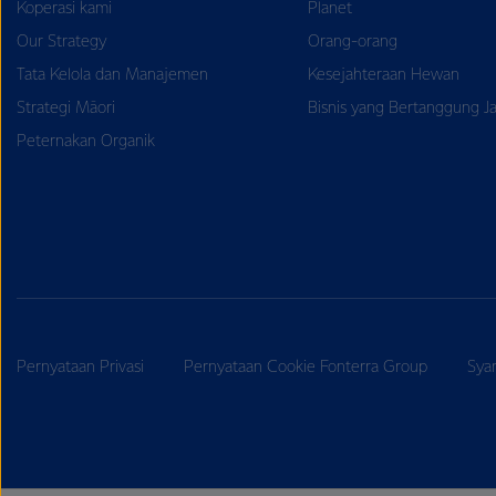
Koperasi kami
Planet
Our Strategy
Orang-orang
Tata Kelola dan Manajemen
Kesejahteraan Hewan
Strategi Māori
Bisnis yang Bertanggung J
Peternakan Organik
Pernyataan Privasi
Pernyataan Cookie Fonterra Group
Sya