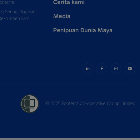
Cerita kami
onterra
ng Sering Diajukan
Media
Rekrutmen kami
Penipuan Dunia Maya
© 2025 Fonterra Co-operative Group Limited