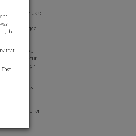
s much more for us to
umer
ing in our
 was
o require a staged
oup, the
ry that
o gas or feasible
nts to process our
itch, but through
-East
ean, sustainable
al
our products.
d, and we’re up for