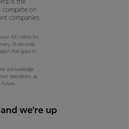
rra is the
 us compete on
ient companies
l over 100 million km
y every 24 seconds
oduct that goes to
ng we acknowledge
 own operations, as
s future.
 and we’re up