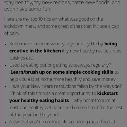
stay healthy, try new recipes, taste new foods, and
even have some fun.
Here are my top 10 tips on what was good on the
lockdown menu and some great dishes that include a dab
of dairy.
Keep much-needed variety in your daily life by
being
creative in the kitchen
(try new healthy recipes, new
cuisines etc).
Used to eating out or getting takeaways regularly?
Learn/brush up on some simple cooking
skills
to
help you eat at home more healthily and save money.
Have your New Year’s resolutions fallen by the wayside?
Think of this time as a great opportunity to
kickstart
your healthy eating habits
– why not introduce at
least one healthy behaviour and commit to it for the rest
of the year (and beyond)!
Now that you’re comfortable preparing more food at