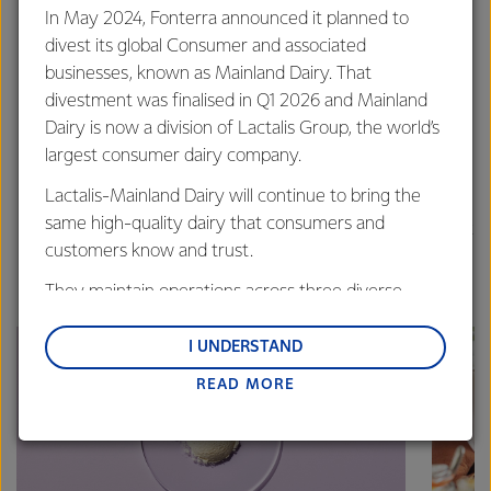
This also helps you keep to your budget and minimise
In May 2024, Fonterra announced it planned to
the number of trips to the supermarket.
divest its global Consumer and associated
Reducing food waste
- there are useful sites/apps
businesses, known as Mainland Dairy. That
that can help you find recipes for
unfamiliar items or
divestment was finalised in Q1 2026 and Mainland
things you may have left over that you don’t
Dairy is now a division of Lactalis Group, the world’s
quite know what to do with
e.g.
largest consumer dairy company.
lovefoodhatewaste.co.nz
Lactalis-Mainland Dairy will continue to bring the
Share your recipes with others
and you are bound
same high-quality dairy that consumers and
to get some great new recipes in return, like these great
customers know and trust.
dairy recipes from our NZ Foodservice team.
They maintain operations across three diverse
regions: Oceania, South-East Asia and South Asia,
and Middle East and Africa.
I UNDERSTAND
READ MORE
Lactalis-Mainland Dairy remain committed to
strong relationships with farmers, suppliers, and
customers, and to fostering diversity, operational
excellence, and sustainability.