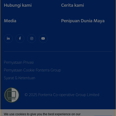
Hubungi kami
Cerita kami
Media
Penipuan Dunia Maya
Pernyataan Privasi
Pernyataan Cookie Fonterra Group
Syarat & Ketentuan
© 2025 Fonterra Co-operative Group Limited
We use cookies to give you the best experience on our