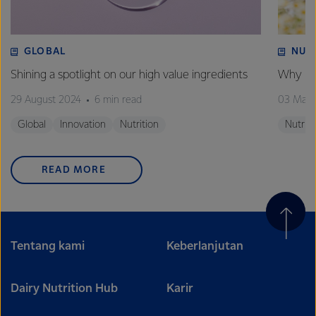
GLOBAL
NUT
Shining a spotlight on our high value ingredients
Why is 
29 August 2024
6 min read
03 May
Global
Innovation
Nutrition
Nutriti
READ MORE
Tentang kami
Keberlanjutan
Dairy Nutrition Hub
Karir