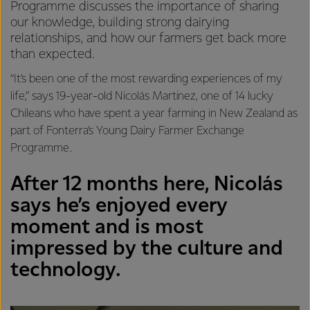
Programme discusses the importance of sharing
our knowledge, building strong dairying
relationships, and how our farmers get back more
than expected.
“It’s been one of the most rewarding experiences of my
life,” says 19-year-old Nicolás Martínez, one of 14 lucky
Chileans who have spent a year farming in New Zealand as
part of Fonterra’s Young Dairy Farmer Exchange
Programme.
After 12 months here, Nicolás
says he’s enjoyed every
moment and is most
impressed by the culture and
technology.