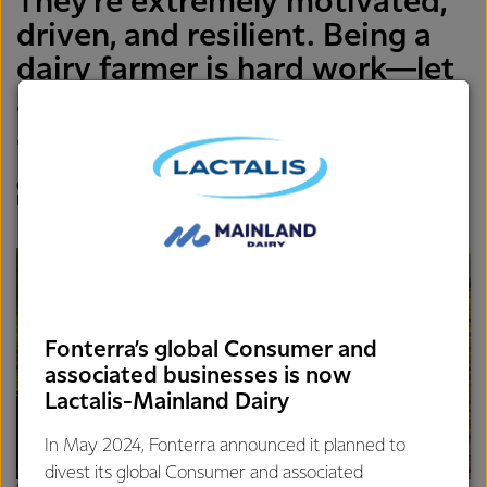
They’re extremely motivated,
driven, and resilient. Being a
dairy farmer is hard work—let
alone in a different language
and culture,
CAROLYN MORTLAND, DIRECTOR OF SUSTAINABILITY,
FONTERRA
Fonterra’s global Consumer and
associated businesses is now
Lactalis-Mainland Dairy
In May 2024, Fonterra announced it planned to
divest its global Consumer and associated