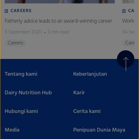
CAREERS
CAR
Fatherly advice leads to an award-winning career
Worked 
11 September 2020
3 min read
04 Sept
Careers
Career
Tentang kami
Keberlanjutan
Dairy Nutrition Hub
Karir
Hubungi kami
Cerita kami
Media
Penipuan Dunia Maya