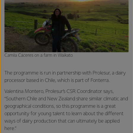
Camila Cáceres on a farm in Waikato
The programme is run in partnership with Prolesur, a dairy
processor based in Chile, which is part of Fonterra.
Valentina Montero, Prolesur’s CSR Coordinator says,
“Southern Chile and New Zealand share similar climatic and
geographical conditions, so this programme is a great
opportunity for young talent to learn about the different
ways of dairy production that can ultimately be applied
here.”