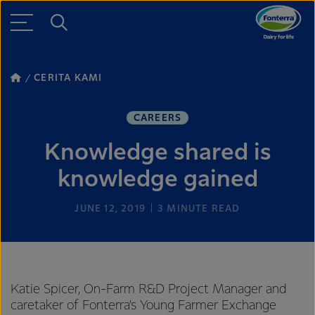
CERITA KAMI
CAREERS
Knowledge shared is
knowledge gained
JUNE 12, 2019
3
MINUTE READ
Katie Spicer, On-Farm R&D Project Manager and
caretaker of Fonterra’s Young Farmer Exchange