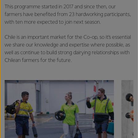
This programme started in 2017 and since then, our
farmers have benefited from 23 hardworking participants,
with ten more expected to join next season.
Chile is an important market for the Co-op, so it’s essential
we share our knowledge and expertise where possible, as
well as continue to build strong dairying relationships with
Chilean farmers for the future.