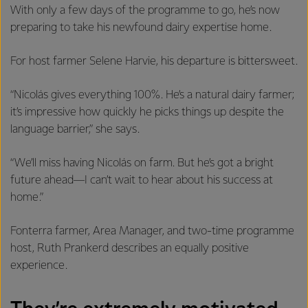
With only a few days of the programme to go, he’s now
preparing to take his newfound dairy expertise home.
For host farmer Selene Harvie, his departure is bittersweet.
“Nicolás gives everything 100%. He’s a natural dairy farmer;
it’s impressive how quickly he picks things up despite the
language barrier,” she says.
“We’ll miss having Nicolás on farm. But he’s got a bright
future ahead—I can’t wait to hear about his success at
home.”
Fonterra farmer, Area Manager, and two-time programme
host, Ruth Prankerd describes an equally positive
experience.