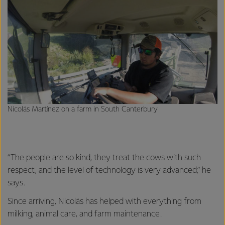
Nicolás Martínez on a farm in South Canterbury
“The people are so kind, they treat the cows with such
respect, and the level of technology is very advanced,” he
says.
Since arriving, Nicolás has helped with everything from
milking, animal care, and farm maintenance.