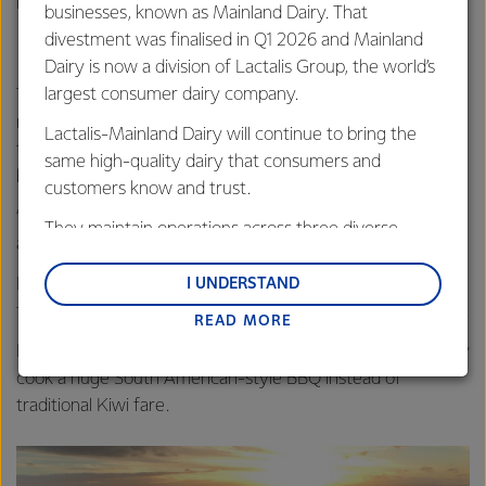
David Vera on a farm in South Waikato
businesses, known as Mainland Dairy. That
divestment was finalised in Q1 2026 and Mainland
Dairy is now a division of Lactalis Group, the world’s
largest consumer dairy company.
The students also learn about Fonterra’s co-operative
model and the New Zealand way of dairy farming. While
Lactalis-Mainland Dairy will continue to bring the
teaching participants, host farms were also reminded of its
same high-quality dairy that consumers and
benefits.
customers know and trust.
“Things we take for granted like our sharemilking system
They maintain operations across three diverse
are new ideas to them.”
regions: Oceania, South-East Asia and South Asia,
and Middle East and Africa.
But it’s not just the Co-op sharing ideas—the young
I UNDERSTAND
farmers bring a fresh perspective and energy to our farms.
READ MORE
Lactalis-Mainland Dairy remain committed to
strong relationships with farmers, suppliers, and
Last Christmas, one of the participants helped Ruth’s family
customers, and to fostering diversity, operational
cook a huge South American-style BBQ instead of
excellence, and sustainability.
traditional Kiwi fare.