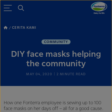
CERITA KAMI
COMMUNITY
DIY face masks helping
the community
MAY 04, 2020
2
MINUTE READ
How one Fonterra employee is sewing up to 100
face masks on her days off – all for a good cause.