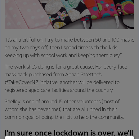
“It’s all a bit full on. I try to make between 50 and 100 masks
on my two days off, then I spend time with the kids,
keeping up with school work and keeping them busy.”
The work she’s doing is for a great cause. For every face
mask pack purchased from Annah Stretton’s
#TakeCoverNZ
initiative, another will be delivered to
registered aged care facilities around the country.
Shelley is one of around 15 other volunteers (most of
whom she has never met) that are all united in their
common goal of doing their bit to help the community.
I’m sure once lockdown is over, we’ll