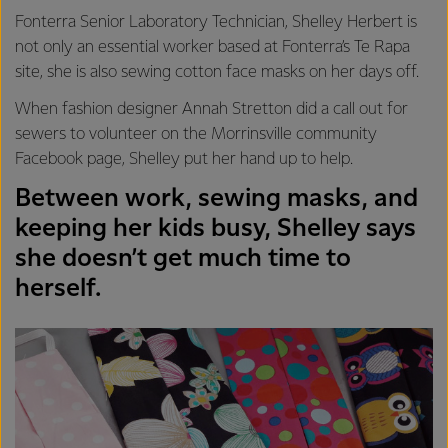
Fonterra Senior Laboratory Technician, Shelley Herbert is
not only an essential worker based at Fonterra’s Te Rapa
site, she is also sewing cotton face masks on her days off.
When fashion designer Annah Stretton did a call out for
sewers to volunteer on the Morrinsville community
Facebook page, Shelley put her hand up to help.
Between work, sewing masks, and
keeping her kids busy, Shelley says
she doesn’t get much time to
herself.