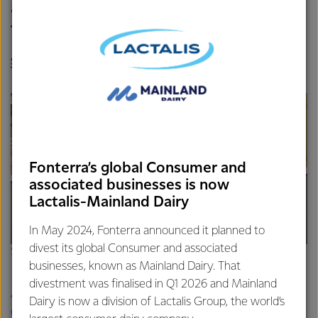
actually introduce ourselves face-
to-face!
SHELLEY HERBERT, FONTERRA SENIOR LABORATORY
TECHNICIAN
Fonterra’s global Consumer and
associated businesses is now
Lactalis-Mainland Dairy
In May 2024, Fonterra announced it planned to
divest its global Consumer and associated
Shelley’s kids, Archer (10) and Aurora (11) modelling the masks
businesses, known as Mainland Dairy. That
divestment was finalised in Q1 2026 and Mainland
As well as being a keen sewer, Shelley works in the
Dairy is now a division of Lactalis Group, the world’s
documentation and sampling side of the lab at Fonterra’s Te