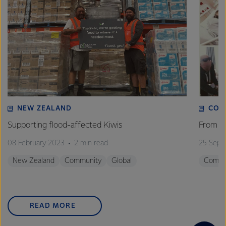
NEW ZEALAND
COM
Supporting flood-affected Kiwis
From st
08 February 2023
2 min read
25 Sept
New Zealand
Community
Global
Commu
READ MORE