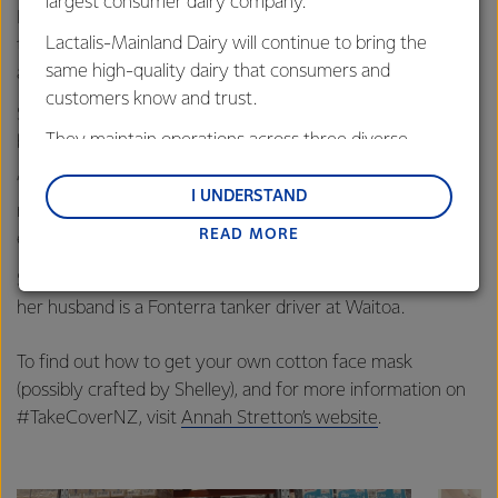
largest consumer dairy company.
Rapa site, collecting the samples as they arrive, separating
Lactalis-Mainland Dairy will continue to bring the
them, and sending them through to be tested, as well as
same high-quality dairy that consumers and
answering any queries from the plant.
customers know and trust.
She says things have been a bit different since lockdown,
They maintain operations across three diverse
but her team is managing fine.
regions: Oceania, South-East Asia and South Asia,
“I miss seeing everybody, but on our handovers via our
and Middle East and Africa.
I UNDERSTAND
notebook and over email we try and leave smiley faces for
READ MORE
Lactalis-Mainland Dairy remain committed to
each other!
strong relationships with farmers, suppliers, and
Shelley isn’t the only essential worker in her bubble either,
customers, and to fostering diversity, operational
her husband is a Fonterra tanker driver at Waitoa.
excellence, and sustainability.
To find out how to get your own cotton face mask
(possibly crafted by Shelley), and for more information on
#TakeCoverNZ, visit
Annah Stretton’s website
.