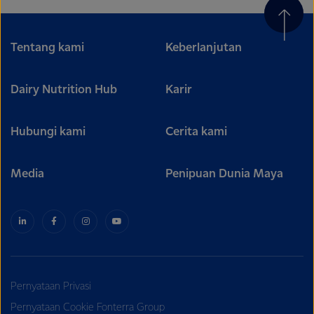
Tentang kami
Keberlanjutan
Dairy Nutrition Hub
Karir
Hubungi kami
Cerita kami
Media
Penipuan Dunia Maya
Pernyataan Privasi
Pernyataan Cookie Fonterra Group