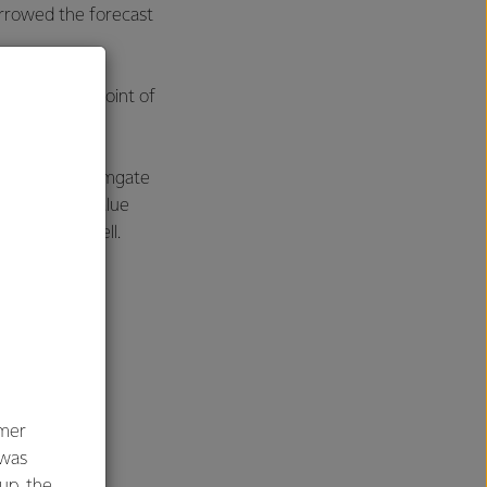
arrowed the forecast
 The new midpoint of
 season.
h both the Farmgate
stomers who value
 says Mr Hurrell.
umer
 was
oup, the