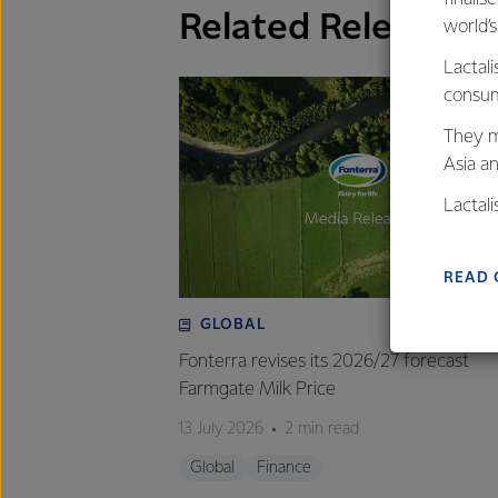
Related Releases
world’
Lactali
consum
They m
Asia a
Lactal
farmers
excelle
READ 
GLOBAL
Fonterra revises its 2026/27 forecast
Farmgate Milk Price
13 July 2026
2 min read
Global
Finance