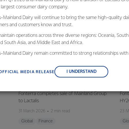
s largest consumer dairy company.
s-Mainland Dairy will continue to bring the same high-quality dai
ers and customers know and trust.
aintain operations across three diverse regions: Oceania, South
nd South Asia, and Middle East and Africa.
is-Mainland Dairy remain committed to strong relationships with
, suppliers, and customers, and to fostering diversity, operation
nce, and sustainability.
I UNDERSTAND
OFFICIAL MEDIA RELEASE
GLOBAL
G
Fonterra completes sale of Mainland Group
Font
to Lactalis
HY2
31 March 2026
2 min read
23 M
Global
Finance
Glo