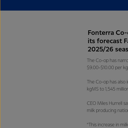
Fonterra Co-
its forecast 
2025/26 sea
The Co-op has narro
$9.00-$10.00 per kg
The Co-op has also i
kgMS to 1,545 milli
CEO Miles Hurrell sa
milk producing natio
“This increase in m