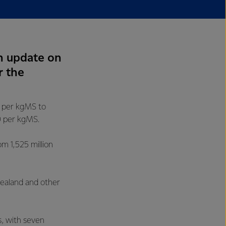
n update on
r the
0 per kgMS to
0 per kgMS.
om 1,525 million
Zealand and other
s, with seven