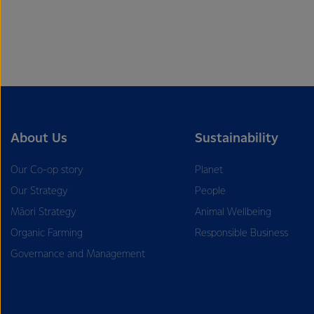
About Us
Sustainability
Our Co-op story
Planet
Our Strategy
People
Māori Strategy
Animal Wellbeing
Organic Farming
Responsible Business
Governance and Management