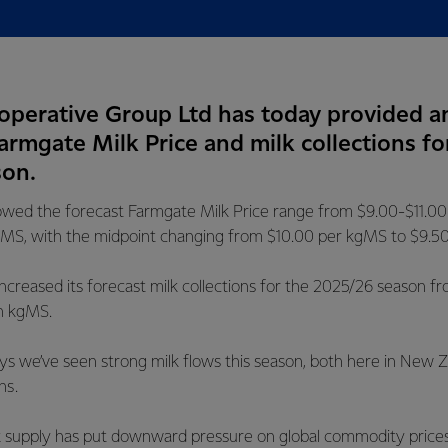
operative Group Ltd has today provided a
Farmgate Milk Price and milk collections fo
son.
wed the forecast Farmgate Milk Price range from $9.00-$11.0
MS, with the midpoint changing from $10.00 per kgMS to $9.5
ncreased its forecast milk collections for the 2025/26 season fr
on kgMS.
ys we’ve seen strong milk flows this season, both here in New 
ns.
ilk supply has put downward pressure on global commodity price