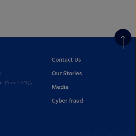
Contact Us
Our Stories
a
nt Process FAQ’s
Media
Cyber fraud