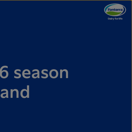
6 season
 and