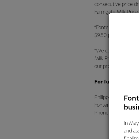
consecutive price dr
Farmgate Milk Price
“Fonterra started t
$9.50 per kgMS is in
“We continue to be 
Milk Price and earni
our products, utilis
For further infor
Font
Philippa Norman
Fonterra Communic
busi
Phone: +64 21 507 
In May
and as
finalis