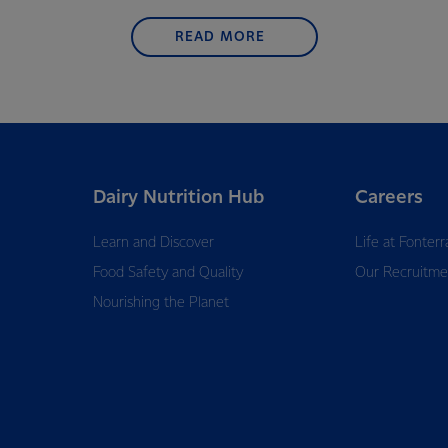
READ MORE
Dairy Nutrition Hub
Careers
Learn and Discover
Life at Fonterr
Food Safety and Quality
Our Recruitme
Nourishing the Planet