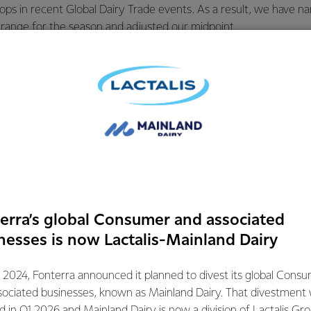
ops in recent Global Dairy Trade events. As a result, we have n
 range for the season and adjusted our midpoint.
he season with a wide forecast range of $8.00-$11.00 per kgMS.
 the middle of this range and remains a strong forecast for the
focused on maximising returns for farmer shareholders throug
ngs. This includes through building strong relationships with cu
ing price risk management tools, and optimising our product mix,”
mation contact:
erra’s global Consumer and associated
ations
nesses is now Lactalis-Mainland Dairy
072
 2024, Fonterra announced it planned to divest its global Cons
sociated businesses, known as Mainland Dairy. That divestment
ed in Q1 2026 and Mainland Dairy is now a division of Lactalis Gr