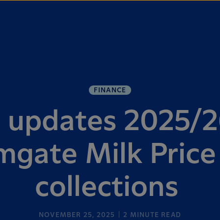
FINANCE
a updates 2025/2
mgate Milk Price
collections
NOVEMBER 25, 2025
2
MINUTE READ