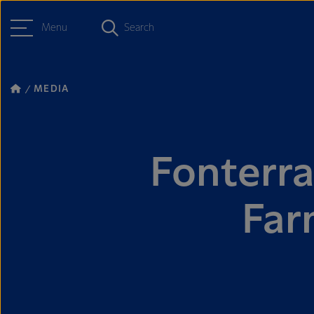
Menu
Search
MEDIA
Fonterr
Far