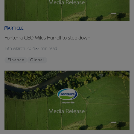
ARTICLE
Fonterra CEO Miles Hurrell to step down
15th March 2026
2 min read
Finance
Global