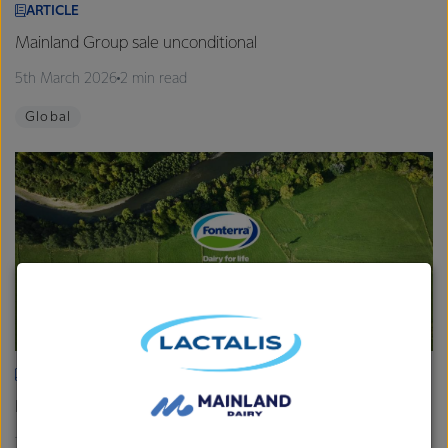
ARTICLE
Mainland Group sale unconditional
5th March 2026
2 min read
Global
ARTICLE
Fonterra provides Farmgate Milk Price and earnings update
19th February 2026
2 min read