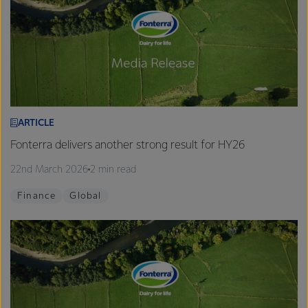
ARTICLE
Fonterra delivers another strong result for HY26
22nd March 2026
2 min read
Finance
Global