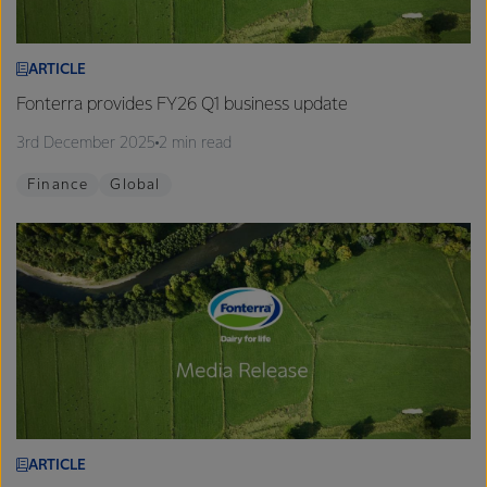
ARTICLE
Fonterra provides FY26 Q1 business update
3rd December 2025
2 min read
Finance
Global
ARTICLE