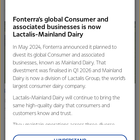
Finance
Global
Fonterra’s global Consumer and
associated businesses is now
Lactalis-Mainland Dairy
In May 2024, Fonterra announced it planned to
divest its global Consumer and associated
businesses, known as Mainland Dairy. That
divestment was finalised in Q1 2026 and Mainland
Dairy is now a division of Lactalis Group, the world’s
largest consumer dairy company.
ARTICLE
Lactalis-Mainland Dairy will continue to bring the
Fonterra farmers approve divestment capital return
same high-quality dairy that consumers and
scheme
customers know and trust.
18th February 2026
2 min read
They maintain operations across three diverse
Finance
Global
regions: Oceania, South-East Asia and South Asia,