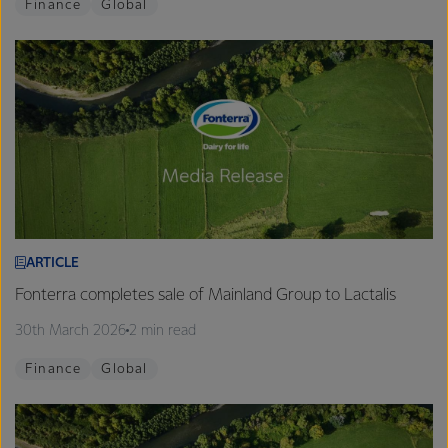
Finance
Global
ARTICLE
Fonterra completes sale of Mainland Group to Lactalis
30th March 2026
2 min read
Finance
Global