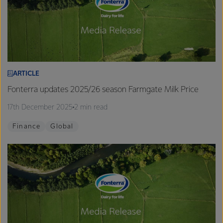
ARTICLE
Fonterra updates 2025/26 season Farmgate Milk Price
17th December 2025
2 min read
Finance
Global