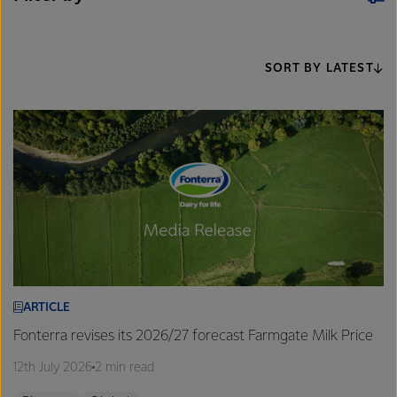
SORT BY LATEST
ARTICLE
Fonterra revises its 2026/27 forecast Farmgate Milk Price
12th July 2026
2 min read