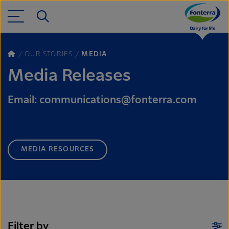
OUR STORIES
MEDIA
Media Releases
Email: communications@fonterra.com
MEDIA RESOURCES
Filter by