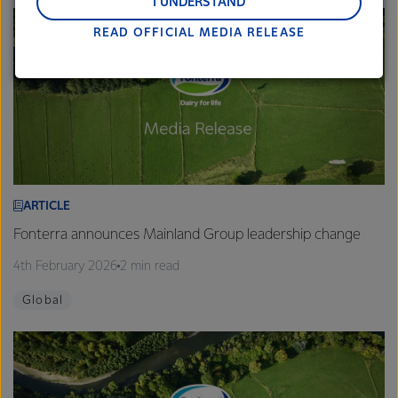
and Middle East and Africa.
I UNDERSTAND
READ OFFICIAL MEDIA RELEASE
Lactalis-Mainland Dairy remain committed to
strong relationships with farmers, suppliers, and
customers, and to fostering diversity, operational
excellence, and sustainability.
ARTICLE
Fonterra announces Mainland Group leadership change
4th February 2026
2 min read
Global