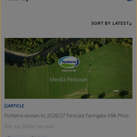
SORT BY LATEST
ARTICLE
Fonterra revises its 2026/27 forecast Farmgate Milk Price
12th July 2026
2 min read