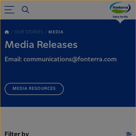
OUR STORIES
MEDIA
Media Releases
Email: communications@fonterra.com
MEDIA RESOURCES
Filter by