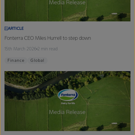
ARTICLE
Fonterra CEO Miles Hurrell to step down
15th March 2026
2 min read
Finance
Global