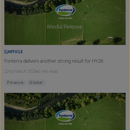
ARTICLE
Fonterra delivers another strong result for HY26
22nd March 2026
2 min read
Finance
Global