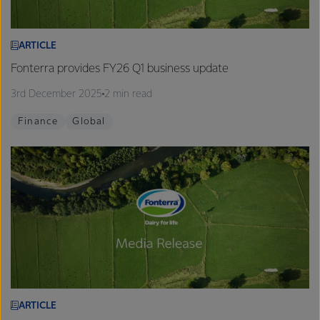
ARTICLE
Fonterra provides FY26 Q1 business update
3rd December 2025
2 min read
Finance
Global
ARTICLE