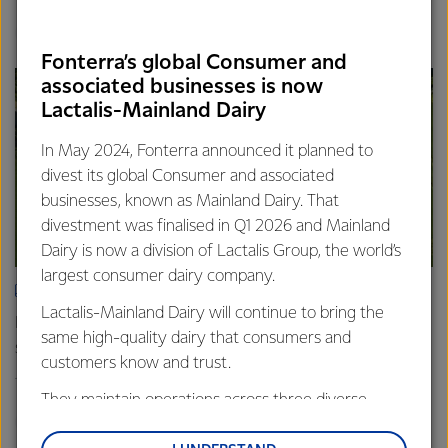
Finance
Global
Fonterra’s global Consumer and
associated businesses is now
Lactalis-Mainland Dairy
In May 2024, Fonterra announced it planned to
divest its global Consumer and associated
businesses, known as Mainland Dairy. That
divestment was finalised in Q1 2026 and Mainland
Dairy is now a division of Lactalis Group, the world’s
largest consumer dairy company.
ARTICLE
Lactalis-Mainland Dairy will continue to bring the
Fonterra farmers approve divestment capital return
same high-quality dairy that consumers and
scheme
customers know and trust.
18th February 2026
2 min read
They maintain operations across three diverse
Finance
Global
regions: Oceania, South-East Asia and South Asia,