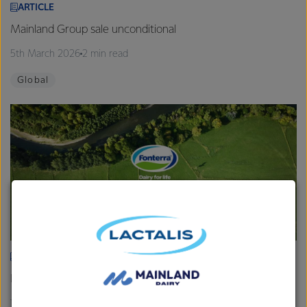
ARTICLE
Mainland Group sale unconditional
5th March 2026
2 min read
Global
ARTICLE
Fonterra provides Farmgate Milk Price and earnings update
19th February 2026
2 min read