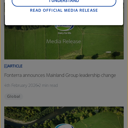
and Middle East and Africa.
I UNDERSTAND
READ OFFICIAL MEDIA RELEASE
Lactalis-Mainland Dairy remain committed to
strong relationships with farmers, suppliers, and
customers, and to fostering diversity, operational
excellence, and sustainability.
ARTICLE
Fonterra announces Mainland Group leadership change
4th February 2026
2 min read
Global