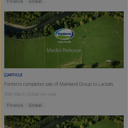
Finance
Global
ARTICLE
Fonterra completes sale of Mainland Group to Lactalis
30th March 2026
2 min read
Finance
Global