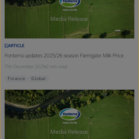
ARTICLE
Fonterra updates 2025/26 season Farmgate Milk Price
17th December 2025
2 min read
Finance
Global