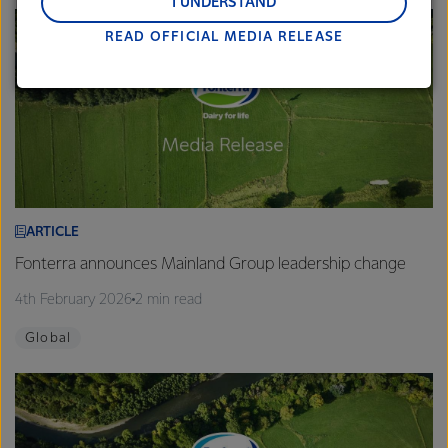
and Middle East and Africa.
I UNDERSTAND
READ OFFICIAL MEDIA RELEASE
Lactalis-Mainland Dairy remain committed to
strong relationships with farmers, suppliers, and
customers, and to fostering diversity, operational
excellence, and sustainability.
ARTICLE
Fonterra announces Mainland Group leadership change
4th February 2026
2 min read
Global