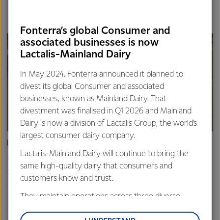
Finance
Global
Fonterra’s global Consumer and
associated businesses is now
Lactalis-Mainland Dairy
In May 2024, Fonterra announced it planned to
divest its global Consumer and associated
businesses, known as Mainland Dairy. That
divestment was finalised in Q1 2026 and Mainland
Dairy is now a division of Lactalis Group, the world’s
largest consumer dairy company.
ARTICLE
Lactalis-Mainland Dairy will continue to bring the
Fonterra farmers approve divestment capital return
same high-quality dairy that consumers and
scheme
customers know and trust.
18th February 2026
2 min read
They maintain operations across three diverse
Finance
Global
regions: Oceania, South-East Asia and South Asia,