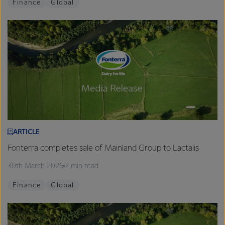
Finance
Global
ARTICLE
Fonterra completes sale of Mainland Group to Lactalis
30th March 2026
2 min read
Finance
Global