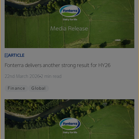
ARTICLE
Fonterra delivers another strong result for HY26
22nd March 2026
2 min read
Finance
Global