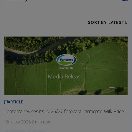
SORT BY LATEST
ARTICLE
Fonterra revises its 2026/27 forecast Farmgate Milk Price
12th July 2026
2 min read