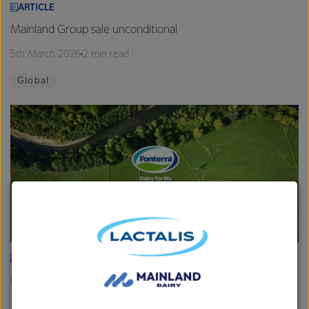
ARTICLE
Mainland Group sale unconditional
5th March 2026
2 min read
Global
ARTICLE
Fonterra provides Farmgate Milk Price and earnings update
19th February 2026
2 min read