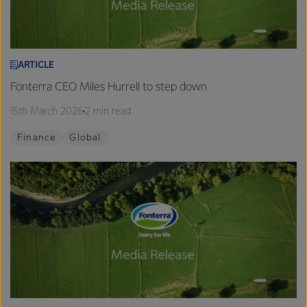
ARTICLE
Fonterra CEO Miles Hurrell to step down
15th March 2026
2 min read
Finance
Global