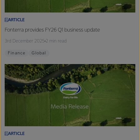
ARTICLE
Fonterra provides FY26 Q1 business update
3rd December 2025
2 min read
Finance
Global
ARTICLE