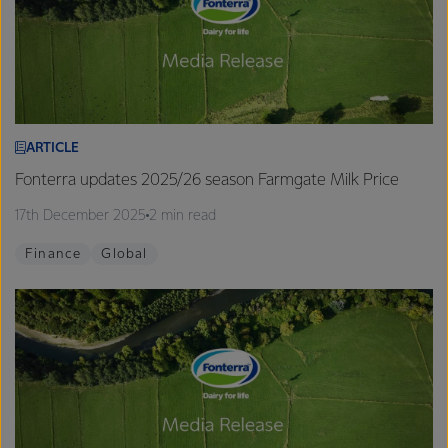
ARTICLE
Fonterra updates 2025/26 season Farmgate Milk Price
17th December 2025
2 min read
Finance
Global