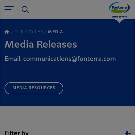
OUR STORIES
MEDIA
Media Releases
Email: communications@fonterra.com
MEDIA RESOURCES
Filter by