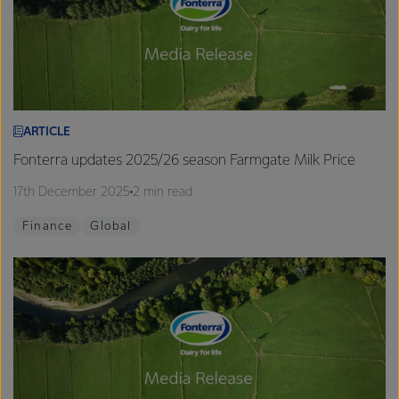
ARTICLE
Fonterra updates 2025/26 season Farmgate Milk Price
17th December 2025
2 min read
Finance
Global