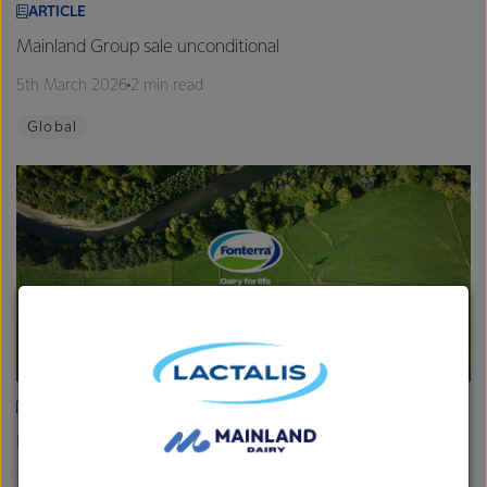
ARTICLE
Mainland Group sale unconditional
5th March 2026
2 min read
Global
ARTICLE
Fonterra provides Farmgate Milk Price and earnings update
19th February 2026
2 min read