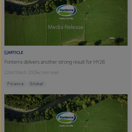
ARTICLE
Fonterra delivers another strong result for HY26
22nd March 2026
2 min read
Finance
Global