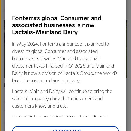
Finance
Global
Fonterra’s global Consumer and
associated businesses is now
Lactalis-Mainland Dairy
In May 2024, Fonterra announced it planned to
divest its global Consumer and associated
businesses, known as Mainland Dairy. That
divestment was finalised in Q1 2026 and Mainland
Dairy is now a division of Lactalis Group, the world’s
largest consumer dairy company.
ARTICLE
Lactalis-Mainland Dairy will continue to bring the
Fonterra farmers approve divestment capital return
same high-quality dairy that consumers and
scheme
customers know and trust.
18th February 2026
2 min read
They maintain operations across three diverse
Finance
Global
regions: Oceania, South-East Asia and South Asia,