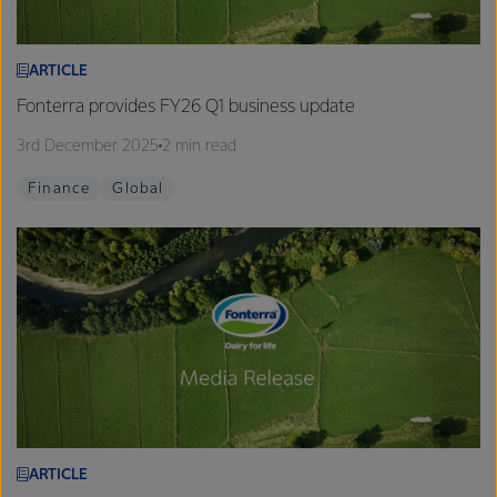
ARTICLE
Fonterra provides FY26 Q1 business update
3rd December 2025
2 min read
Finance
Global
ARTICLE