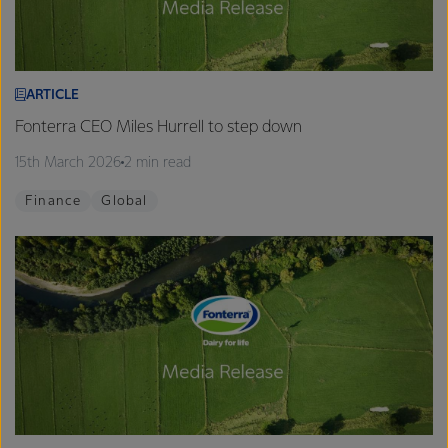
ARTICLE
Fonterra CEO Miles Hurrell to step down
15th March 2026
2 min read
Finance
Global