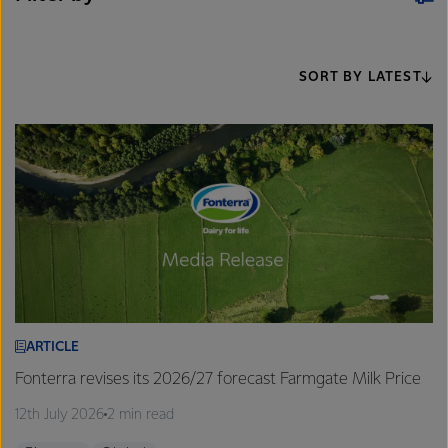
SORT BY LATEST
ARTICLE
Fonterra revises its 2026/27 forecast Farmgate Milk Price
12th July 2026
2 min read