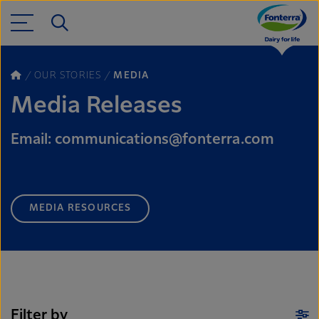
OUR STORIES
MEDIA
Media Releases
Email: communications@fonterra.com
MEDIA RESOURCES
Filter by