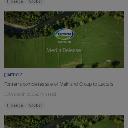
Finance
Global
ARTICLE
Fonterra completes sale of Mainland Group to Lactalis
30th March 2026
2 min read
Finance
Global