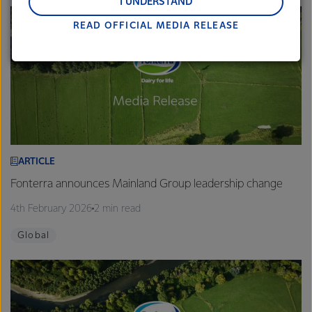
and Middle East and Africa.
I UNDERSTAND
READ OFFICIAL MEDIA RELEASE
Lactalis-Mainland Dairy remain committed to
strong relationships with farmers, suppliers, and
customers, and to fostering diversity, operational
excellence, and sustainability.
ARTICLE
Fonterra announces Mainland Group leadership change
4th February 2026
2 min read
Global